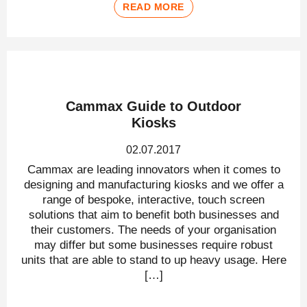
READ MORE
Cammax Guide to Outdoor
Kiosks
02.07.2017
Cammax are leading innovators when it comes to
designing and manufacturing kiosks and we offer a
range of bespoke, interactive, touch screen
solutions that aim to benefit both businesses and
their customers. The needs of your organisation
may differ but some businesses require robust
units that are able to stand to up heavy usage. Here
[…]