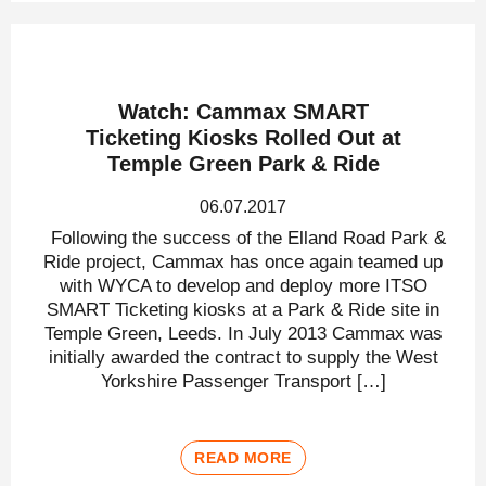
Watch: Cammax SMART
Ticketing Kiosks Rolled Out at
Temple Green Park & Ride
06.07.2017
Following the success of the Elland Road Park &
Ride project, Cammax has once again teamed up
with WYCA to develop and deploy more ITSO
SMART Ticketing kiosks at a Park & Ride site in
Temple Green, Leeds. In July 2013 Cammax was
initially awarded the contract to supply the West
Yorkshire Passenger Transport […]
READ MORE