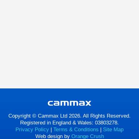
Copyright © Cammax Ltd 2026. All Rights Reserved.
Registered in England & Wales: 03803278.
Privacy Policy
|
Terms & Conditions
|
Site Map
Web design by
Orange Crush