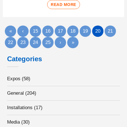
READ MORE
«
‹
15
16
17
18
19
20
21
22
23
24
25
›
»
Categories
Expos
(58)
General
(204)
Installations
(17)
Media
(30)