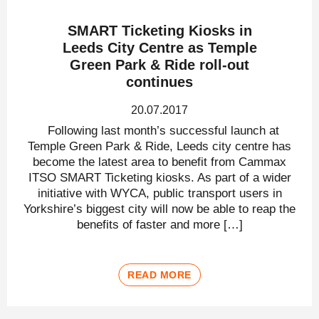
SMART Ticketing Kiosks in
Leeds City Centre as Temple
Green Park & Ride roll-out
continues
20.07.2017
Following last month’s successful launch at
Temple Green Park & Ride, Leeds city centre has
become the latest area to benefit from Cammax
ITSO SMART Ticketing kiosks. As part of a wider
initiative with WYCA, public transport users in
Yorkshire’s biggest city will now be able to reap the
benefits of faster and more […]
READ MORE