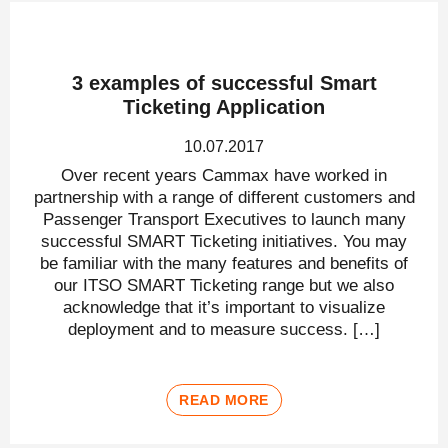
3 examples of successful Smart
Ticketing Application
10.07.2017
Over recent years Cammax have worked in
partnership with a range of different customers and
Passenger Transport Executives to launch many
successful SMART Ticketing initiatives. You may
be familiar with the many features and benefits of
our ITSO SMART Ticketing range but we also
acknowledge that it’s important to visualize
deployment and to measure success. […]
READ MORE