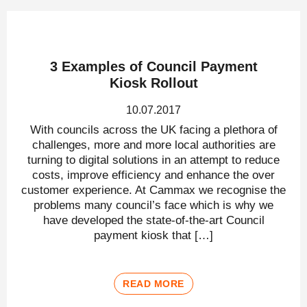
3 Examples of Council Payment
Kiosk Rollout
10.07.2017
With councils across the UK facing a plethora of
challenges, more and more local authorities are
turning to digital solutions in an attempt to reduce
costs, improve efficiency and enhance the over
customer experience. At Cammax we recognise the
problems many council’s face which is why we
have developed the state-of-the-art Council
payment kiosk that […]
READ MORE