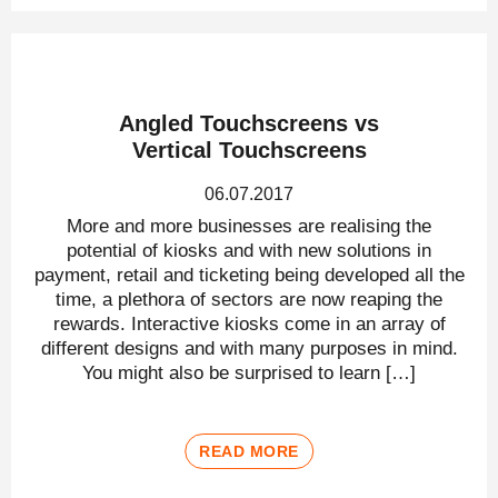
Angled Touchscreens vs
Vertical Touchscreens
06.07.2017
More and more businesses are realising the
potential of kiosks and with new solutions in
payment, retail and ticketing being developed all the
time, a plethora of sectors are now reaping the
rewards. Interactive kiosks come in an array of
different designs and with many purposes in mind.
You might also be surprised to learn […]
READ MORE