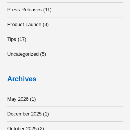
Press Releases
(11)
Product Launch
(3)
Tips
(17)
Uncategorized
(5)
Archives
May 2026
(1)
December 2025
(1)
October 2025
(2)