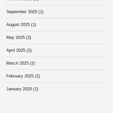
September 2025
(1)
August 2025
(1)
May 2025
(2)
April 2025
(2)
March 2025
(2)
February 2025
(2)
January 2025
(1)