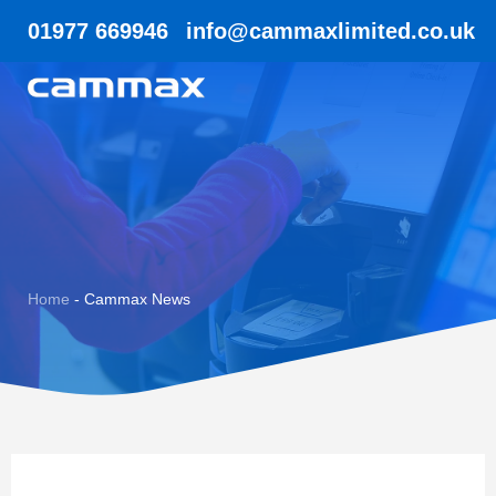
01977 669946
info@cammaxlimited.co.uk
Home
-
Cammax News