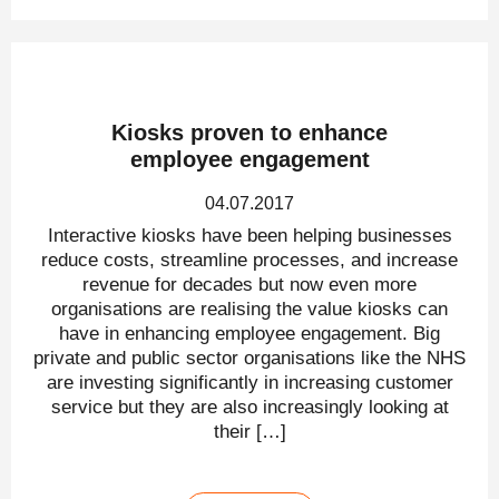
Kiosks proven to enhance
employee engagement
04.07.2017
Interactive kiosks have been helping businesses
reduce costs, streamline processes, and increase
revenue for decades but now even more
organisations are realising the value kiosks can
have in enhancing employee engagement. Big
private and public sector organisations like the NHS
are investing significantly in increasing customer
service but they are also increasingly looking at
their […]