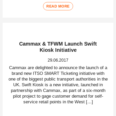
READ MORE
Cammax & TFWM Launch Swift
Kiosk Initiative
29.06.2017
Cammax are delighted to announce the launch of a
brand new ITSO SMART Ticketing initiative with
one of the biggest public transport authorities in the
UK. Swift Kiosk is a new initiative, launched in
partnership with Cammax, as part of a six-month
pilot project to gage customer demand for self-
service retail points in the West […]