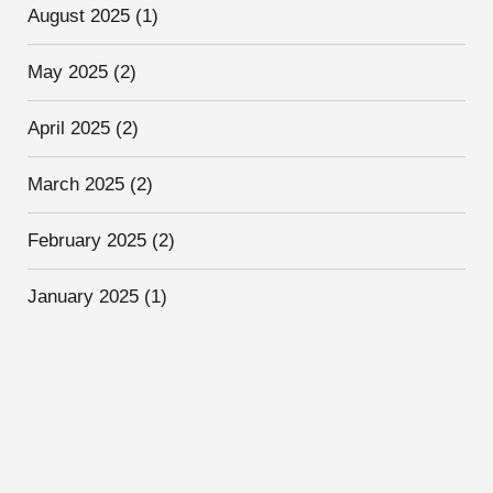
August 2025
(1)
May 2025
(2)
April 2025
(2)
March 2025
(2)
February 2025
(2)
January 2025
(1)