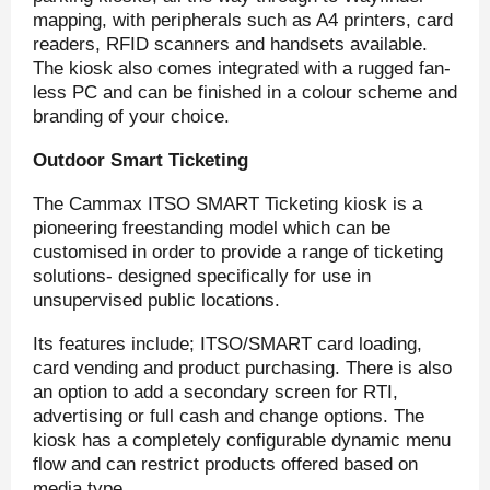
mapping, with peripherals such as A4 printers, card
readers, RFID scanners and handsets available.
The kiosk also comes integrated with a rugged fan-
less PC and can be finished in a colour scheme and
branding of your choice.
Outdoor Smart Ticketing
The Cammax ITSO SMART Ticketing kiosk is a
pioneering freestanding model which can be
customised in order to provide a range of ticketing
solutions- designed specifically for use in
unsupervised public locations.
Its features include; ITSO/SMART card loading,
card vending and product purchasing. There is also
an option to add a secondary screen for RTI,
advertising or full cash and change options. The
kiosk has a completely configurable dynamic menu
flow and can restrict products offered based on
media type.