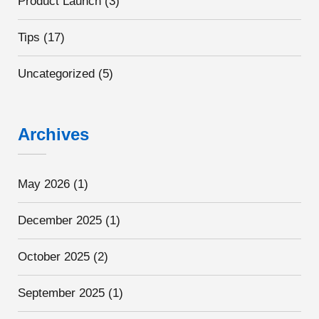
Product Launch
(3)
Tips
(17)
Uncategorized
(5)
Archives
May 2026
(1)
December 2025
(1)
October 2025
(2)
September 2025
(1)