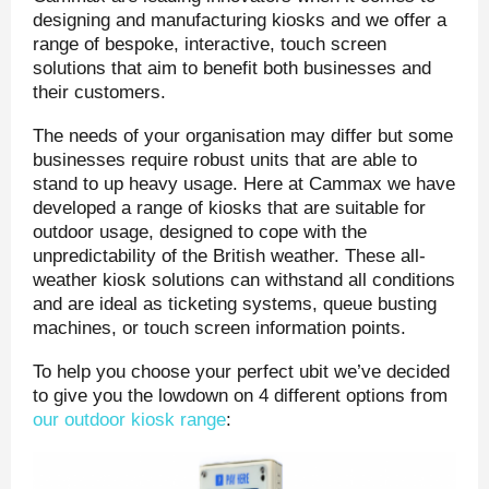
designing and manufacturing kiosks and we offer a
range of bespoke, interactive, touch screen
solutions that aim to benefit both businesses and
their customers.
The needs of your organisation may differ but some
businesses require robust units that are able to
stand to up heavy usage. Here at Cammax we have
developed a range of kiosks that are suitable for
outdoor usage, designed to cope with the
unpredictability of the British weather. These all-
weather kiosk solutions can withstand all conditions
and are ideal as ticketing systems, queue busting
machines, or touch screen information points.
To help you choose your perfect ubit we’ve decided
to give you the lowdown on 4 different options from
our outdoor kiosk range
: