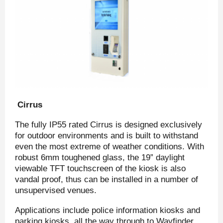
Cirrus
The fully IP55 rated Cirrus is designed exclusively
for outdoor environments and is built to withstand
even the most extreme of weather conditions. With
robust 6mm toughened glass, the 19” daylight
viewable TFT touchscreen of the kiosk is also
vandal proof, thus can be installed in a number of
unsupervised venues.
Applications include police information kiosks and
parking kiosks, all the way through to Wayfinder