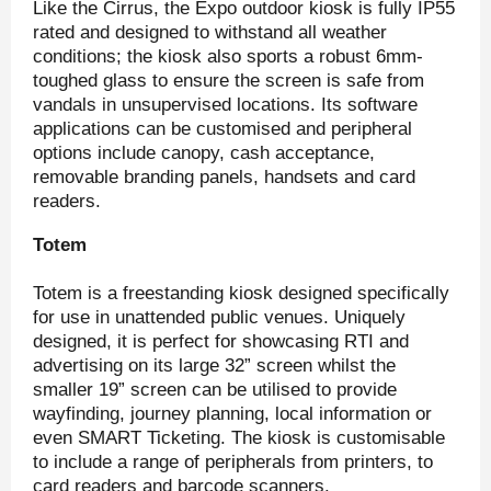
Like the Cirrus, the Expo outdoor kiosk is fully IP55
rated and designed to withstand all weather
conditions; the kiosk also sports a robust 6mm-
toughed glass to ensure the screen is safe from
vandals in unsupervised locations. Its software
applications can be customised and peripheral
options include canopy, cash acceptance,
removable branding panels, handsets and card
readers.
Totem
Totem is a freestanding kiosk designed specifically
for use in unattended public venues. Uniquely
designed, it is perfect for showcasing RTI and
advertising on its large 32” screen whilst the
smaller 19” screen can be utilised to provide
wayfinding, journey planning, local information or
even SMART Ticketing. The kiosk is customisable
to include a range of peripherals from printers, to
card readers and barcode scanners.