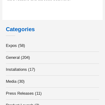
Categories
Expos
(58)
General
(204)
Installations
(17)
Media
(30)
Press Releases
(11)