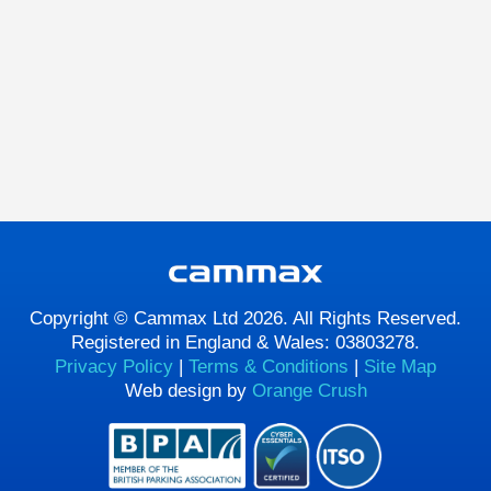
Copyright © Cammax Ltd 2026. All Rights Reserved.
Registered in England & Wales: 03803278.
Privacy Policy
|
Terms & Conditions
|
Site Map
Web design by
Orange Crush