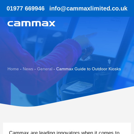
01977 669946
info@cammaxlimited.co.uk
Home
-
News
-
General
-
Cammax Guide to Outdoor Kiosks
Cammax are leading innovators when it comes to