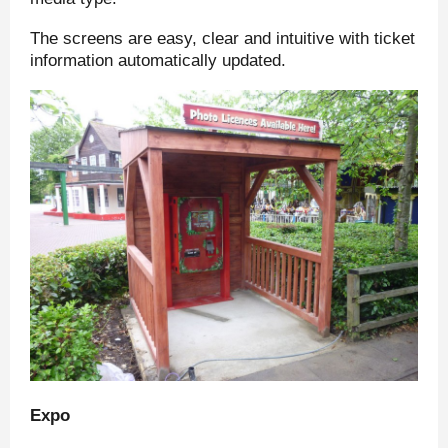
The screens are easy, clear and intuitive with ticket
information automatically updated.
Expo