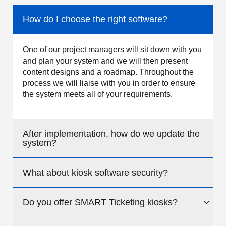
How do I choose the right software?
One of our project managers will sit down with you
and plan your system and we will then present
content designs and a roadmap. Throughout the
process we will liaise with you in order to ensure
the system meets all of your requirements.
After implementation, how do we update the
system?
What about kiosk software security?
We design the system around your requirements;
we can either update the content for you or we can
design the solution to allow your staff to update the
Do you offer SMART Ticketing kiosks?
We offer a comprehensive range of security
system easily by a non-technical person.
measures from the initial wrap around secure
browser, through to Internet walled gardens and