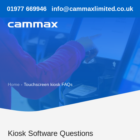
01977 669946
info@cammaxlimited.co.uk
Home
-
Touchscreen kiosk FAQs
Kiosk Software Questions