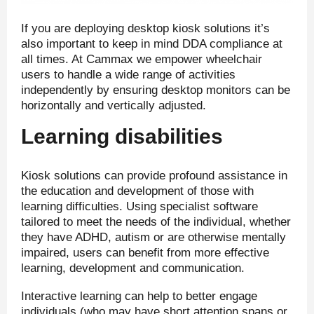
If you are deploying desktop kiosk solutions it’s
also important to keep in mind DDA compliance at
all times. At Cammax we empower wheelchair
users to handle a wide range of activities
independently by ensuring desktop monitors can be
horizontally and vertically adjusted.
Learning disabilities
Kiosk solutions can provide profound assistance in
the education and development of those with
learning difficulties. Using specialist software
tailored to meet the needs of the individual, whether
they have ADHD, autism or are otherwise mentally
impaired, users can benefit from more effective
learning, development and communication.
Interactive learning can help to better engage
individuals (who may have short attention spans or