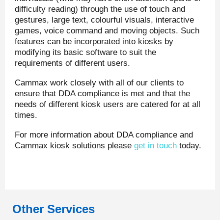
difficulty reading) through the use of touch and
gestures, large text, colourful visuals, interactive
games, voice command and moving objects. Such
features can be incorporated into kiosks by
modifying its basic software to suit the
requirements of different users.
Cammax work closely with all of our clients to
ensure that DDA compliance is met and that the
needs of different kiosk users are catered for at all
times.
For more information about DDA compliance and
Cammax kiosk solutions please
get in touch
today.
Other Services