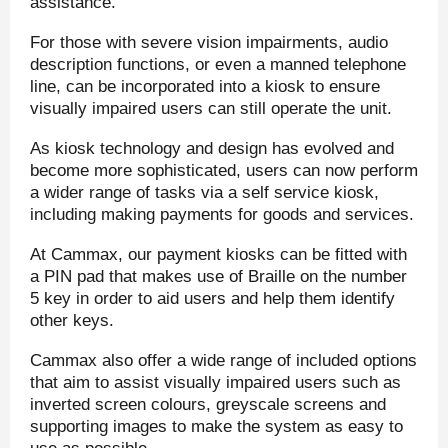
assistance.
For those with severe vision impairments, audio
description functions, or even a manned telephone
line, can be incorporated into a kiosk to ensure
visually impaired users can still operate the unit.
As kiosk technology and design has evolved and
become more sophisticated, users can now perform
a wider range of tasks via a self service kiosk,
including making payments for goods and services.
At Cammax, our payment kiosks can be fitted with
a PIN pad that makes use of Braille on the number
5 key in order to aid users and help them identify
other keys.
Cammax also offer a wide range of included options
that aim to assist visually impaired users such as
inverted screen colours, greyscale screens and
supporting images to make the system as easy to