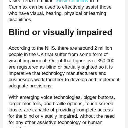
tasks, DDA compliant
kiosk solutions
from
Cammax can be used to effectively assist those
who have visual, hearing, physical or learning
disabilities.
Blind or visually impaired
According to the NHS, there are around 2 million
people in the UK that suffer from some form of
visual impairment. Out of that figure over 350,000
are registered as blind or partially sighted so it is
imperative that technology manufacturers and
businesses work together to develop and implement
adequate provisions.
With emerging voice technologies, bigger buttons,
larger monitors, and braille options, touch screen
kiosks are capable of providing complete access
for the blind or visually impaired, without the need
for any other assistive technology or human