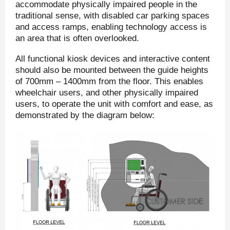
accommodate physically impaired people in the
traditional sense, with disabled car parking spaces
and access ramps, enabling technology access is
an area that is often overlooked.
All functional kiosk devices and interactive content
should also be mounted between the guide heights
of 700mm – 1400mm from the floor. This enables
wheelchair users, and other physically impaired
users, to operate the unit with comfort and ease, as
demonstrated by the diagram below: