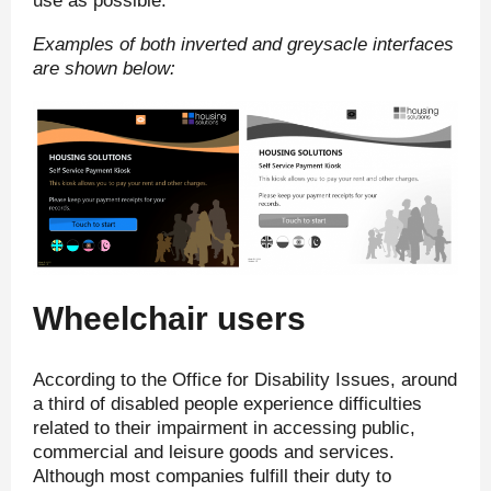
use as possible.
Examples of both inverted and greysacle interfaces
are shown below:
Wheelchair users
According to the Office for Disability Issues, around
a third of disabled people experience difficulties
related to their impairment in accessing public,
commercial and leisure goods and services.
Although most companies fulfill their duty to