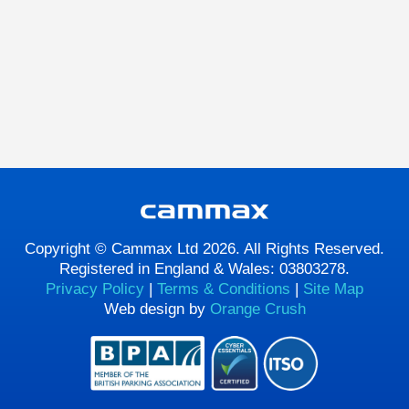
Copyright © Cammax Ltd 2026. All Rights Reserved.
Registered in England & Wales: 03803278.
Privacy Policy
|
Terms & Conditions
|
Site Map
Web design by
Orange Crush