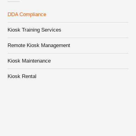
DDA Compliance
Kiosk Training Services
Remote Kiosk Management
Kiosk Maintenance
Kiosk Rental