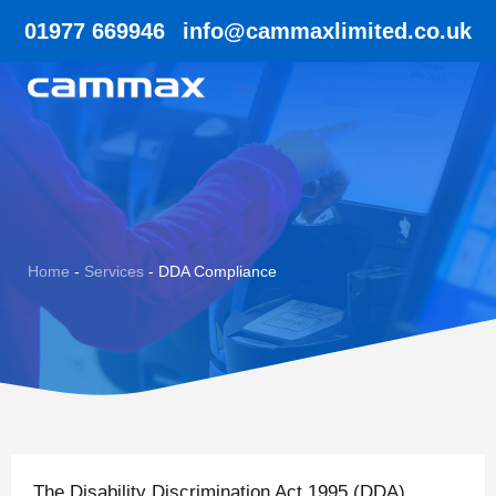
01977 669946
info@cammaxlimited.co.uk
Home
-
Services
-
DDA Compliance
The Disability Discrimination Act 1995 (DDA)