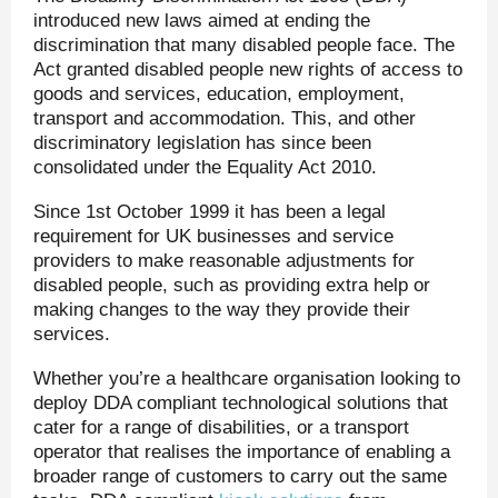
introduced new laws aimed at ending the
discrimination that many disabled people face. The
Act granted disabled people new rights of access to
goods and services, education, employment,
transport and accommodation. This, and other
discriminatory legislation has since been
consolidated under the Equality Act 2010.
Since 1st October 1999 it has been a legal
requirement for UK businesses and service
providers to make reasonable adjustments for
disabled people, such as providing extra help or
making changes to the way they provide their
services.
Whether you’re a healthcare organisation looking to
deploy DDA compliant technological solutions that
cater for a range of disabilities, or a transport
operator that realises the importance of enabling a
broader range of customers to carry out the same