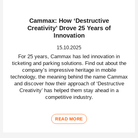
Cammax: How ‘Destructive
Creativity’ Drove 25 Years of
Innovation
15.10.2025
For 25 years, Cammax has led innovation in
ticketing and parking solutions. Find out about the
company’s impressive heritage in mobile
technology, the meaning behind the name Cammax
and discover how their approach of ‘Destructive
Creativity’ has helped them stay ahead in a
competitive industry.
READ MORE