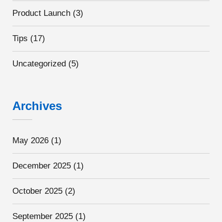
Product Launch
(3)
Tips
(17)
Uncategorized
(5)
Archives
May 2026
(1)
December 2025
(1)
October 2025
(2)
September 2025
(1)