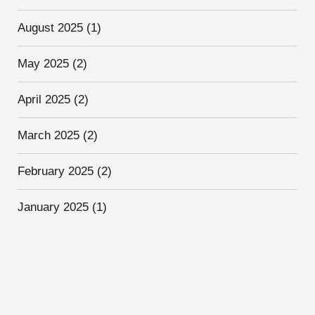
August 2025
(1)
May 2025
(2)
April 2025
(2)
March 2025
(2)
February 2025
(2)
January 2025
(1)