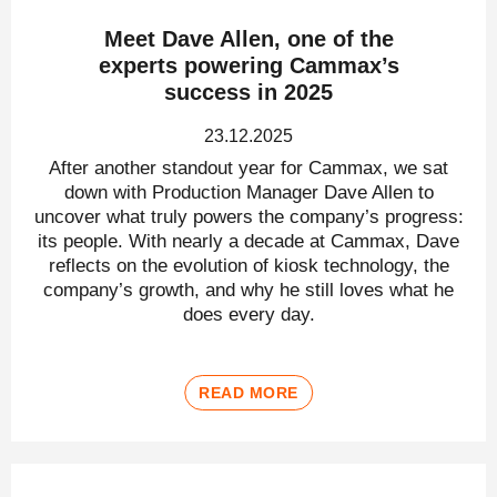
Meet Dave Allen, one of the
experts powering Cammax’s
success in 2025
23.12.2025
After another standout year for Cammax, we sat
down with Production Manager Dave Allen to
uncover what truly powers the company’s progress:
its people. With nearly a decade at Cammax, Dave
reflects on the evolution of kiosk technology, the
company’s growth, and why he still loves what he
does every day.
READ MORE