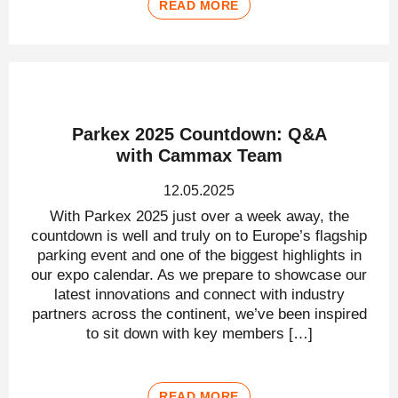
READ MORE
Parkex 2025 Countdown: Q&A
with Cammax Team
12.05.2025
With Parkex 2025 just over a week away, the
countdown is well and truly on to Europe’s flagship
parking event and one of the biggest highlights in
our expo calendar. As we prepare to showcase our
latest innovations and connect with industry
partners across the continent, we’ve been inspired
to sit down with key members […]
READ MORE