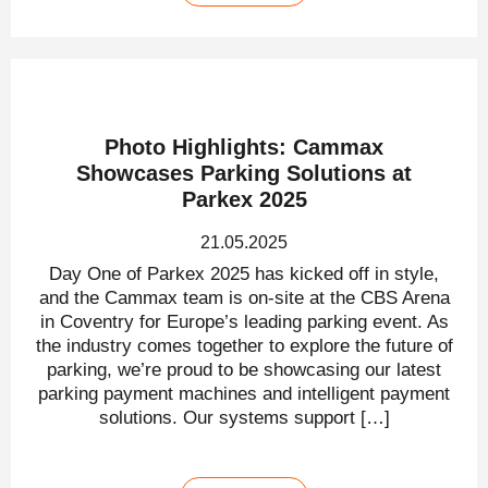
Photo Highlights: Cammax
Showcases Parking Solutions at
Parkex 2025
21.05.2025
Day One of Parkex 2025 has kicked off in style,
and the Cammax team is on-site at the CBS Arena
in Coventry for Europe’s leading parking event. As
the industry comes together to explore the future of
parking, we’re proud to be showcasing our latest
parking payment machines and intelligent payment
solutions. Our systems support […]