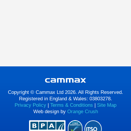
Copyright © Cammax Ltd 2026. All Rights Reserved.
Registered in England & Wales: 03803278.
Privacy Policy
|
Terms & Conditions
|
Site Map
Web design by
Orange Crush