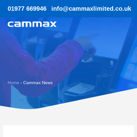
01977 669946
info@cammaxlimited.co.uk
Home
-
Cammax News