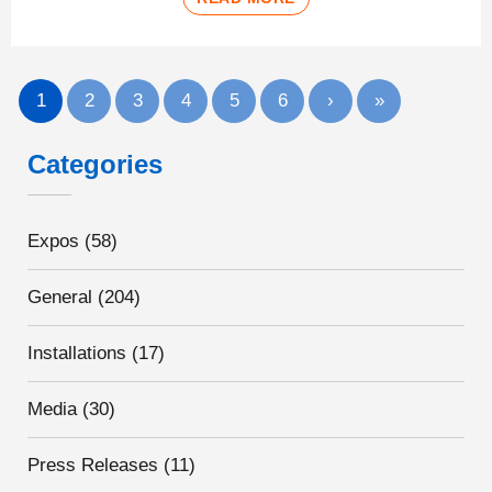
1
2
3
4
5
6
›
»
Categories
Expos
(58)
General
(204)
Installations
(17)
Media
(30)
Press Releases
(11)