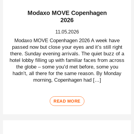
Modaxo MOVE Copenhagen
2026
11.05.2026
Modaxo MOVE Copenhagen 2026 A week have
passed now but close your eyes and it’s still right
there. Sunday evening arrivals. The quiet buzz of a
hotel lobby filling up with familiar faces from across
the globe – some you’d met before, some you
hadn’t, all there for the same reason. By Monday
morning, Copenhagen had […]
READ MORE