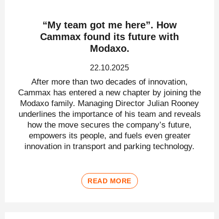
“My team got me here”. How
Cammax found its future with
Modaxo.
22.10.2025
After more than two decades of innovation,
Cammax has entered a new chapter by joining the
Modaxo family. Managing Director Julian Rooney
underlines the importance of his team and reveals
how the move secures the company’s future,
empowers its people, and fuels even greater
innovation in transport and parking technology.
READ MORE