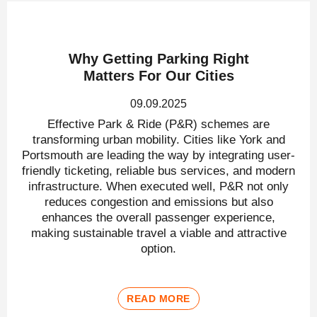
Why Getting Parking Right
Matters For Our Cities
09.09.2025
Effective Park & Ride (P&R) schemes are
transforming urban mobility. Cities like York and
Portsmouth are leading the way by integrating user-
friendly ticketing, reliable bus services, and modern
infrastructure. When executed well, P&R not only
reduces congestion and emissions but also
enhances the overall passenger experience,
making sustainable travel a viable and attractive
option.
READ MORE