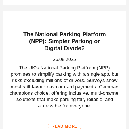
The National Parking Platform
(NPP): Simpler Parking or
Digital Divide?
26.08.2025
The UK’s National Parking Platform (NPP)
promises to simplify parking with a single app, but
risks excluding millions of drivers. Surveys show
most still favour cash or card payments. Cammax
champions choice, offering inclusive, multi-channel
solutions that make parking fair, reliable, and
accessible for everyone.
READ MORE