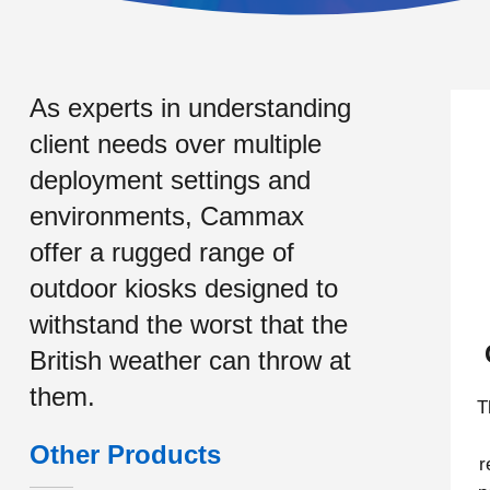
As experts in understanding
client needs over multiple
deployment settings and
environments, Cammax
offer a rugged range of
outdoor kiosks designed to
withstand the worst that the
British weather can throw at
them.
T
Other Products
r