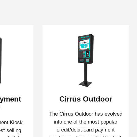
ayment
Cirrus Outdoor
k
The Cirrus Outdoor has evolved
into one of the most popular
ent Kiosk
credit/debit card payment
st selling