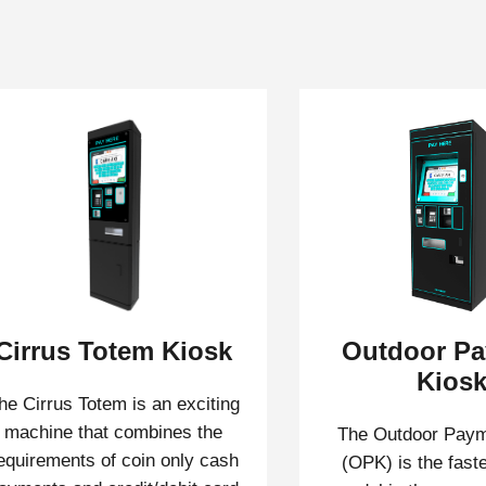
Cirrus Totem Kiosk
Outdoor P
Kios
he Cirrus Totem is an exciting
machine that combines the
The Outdoor Paym
equirements of coin only cash
(OPK) is the faste