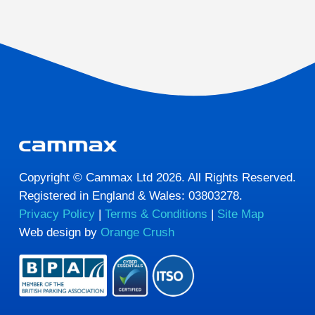
Copyright © Cammax Ltd 2026. All Rights Reserved.
Registered in England & Wales: 03803278.
Privacy Policy
|
Terms & Conditions
|
Site Map
Web design by
Orange Crush