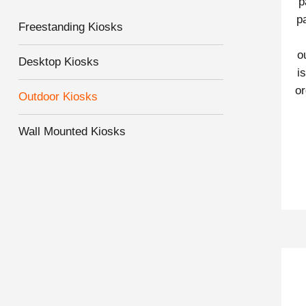
p
p
Freestanding Kiosks
o
Desktop Kiosks
i
or
Outdoor Kiosks
Wall Mounted Kiosks