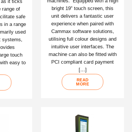
machines. Equipped with a high
as it ticks
bright 19” touch screen, this
e range of
unit delivers a fantastic user
cilitate safe
experience when paired with
s in a range
Cammax software solutions,
imarily used
utilising full colour designs and
t systems,
intuitive user interfaces. The
rovides
machine can also be fitted with
arge touch
PCI compliant card payment
with easy to
[…]
READ
MORE