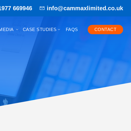
1977 669946
info@cammaxlimited.co.uk
MEDIA
CASE STUDIES
FAQS
CONTACT