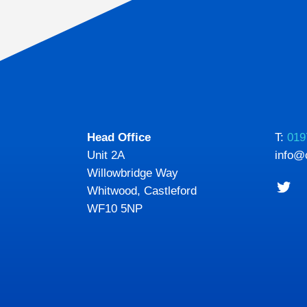
Head Office
T:
019
Unit 2A
info@
Willowbridge Way
Whitwood, Castleford
WF10 5NP