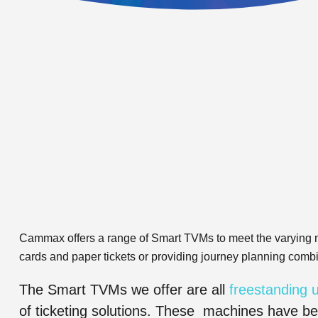
Cammax offers a range of Smart TVMs to meet the varying n
cards and paper tickets or providing journey planning comb
The Smart TVMs we offer are all
freestanding u
of ticketing solutions. These machines have be