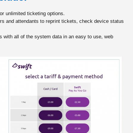
r unlimited ticketing options.
s and attendants to reprint tickets, check device status
with all of the system data in an easy to use, web