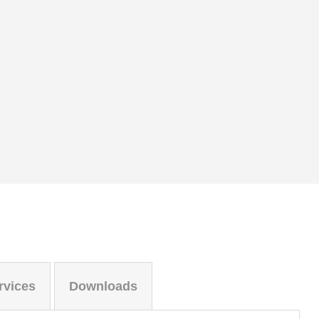
rvices
Downloads