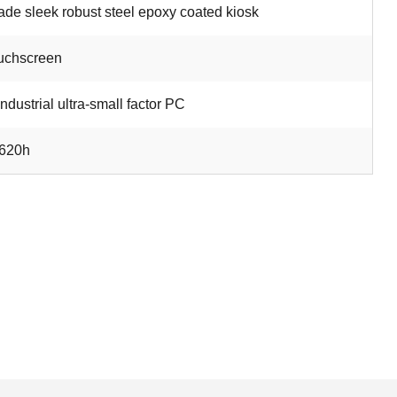
de sleek robust steel epoxy coated kiosk
uchscreen
industrial ultra-small factor PC
1620h