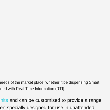
eeds of the market place, whether it be dispensing Smart
ined with Real Time Information (RTI).
nits
and can be customised to provide a range
en specially designed for use in unattended