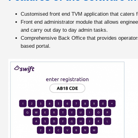
Customised front end TVM application that caters fo
Front end administrator module that allows engineer
and carry out day to day admin tasks.
Comprehensive Back Office that provides operators 
based portal.