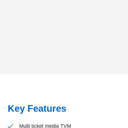
Key Features
Multi ticket media TVM