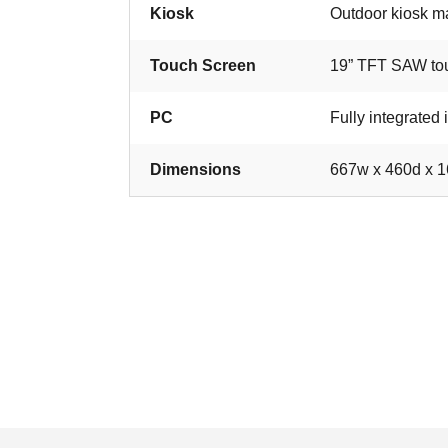
Kiosk
Outdoor kiosk ma
Touch Screen
19” TFT SAW to
PC
Fully integrated 
Dimensions
667w x 460d x 