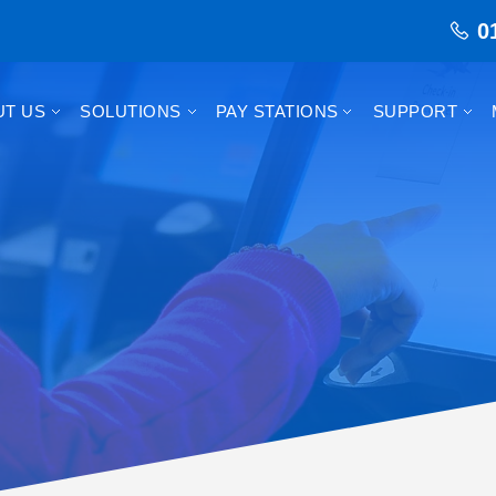
0
UT US
SOLUTIONS
PAY STATIONS
SUPPORT