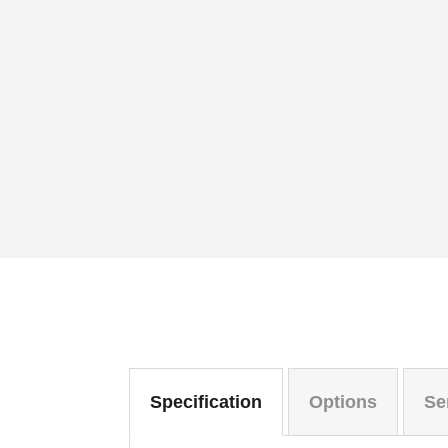
Specification
Options
Se