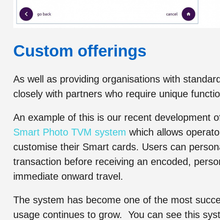
Custom offerings
As well as providing organisations with stan
closely with partners who require unique function
An example of this is our recent development o
Smart Photo TVM system
which allows operators
customise their Smart cards. Users can persona
transaction before receiving an encoded, person
immediate onward travel.
The system has become one of the most success
usage continues to grow. You can see this syst