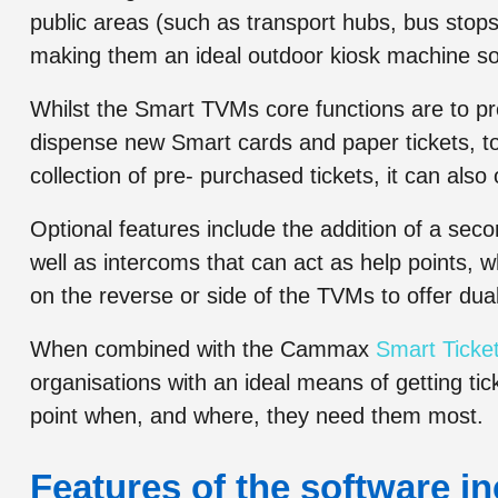
public areas (such as transport hubs, bus stops,
making them an ideal outdoor kiosk machine so
Whilst the Smart TVMs core functions are to pr
dispense new Smart cards and paper tickets, top
collection of pre- purchased tickets, it can als
Optional features include the addition of a sec
well as intercoms that can act as help points, w
on the reverse or side of the TVMs to offer dua
When combined with the Cammax
Smart Ticket
organisations with an ideal means of getting tic
point when, and where, they need them most.
Features of the software in