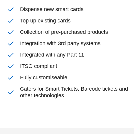
Dispense new smart cards
Top up existing cards
Collection of pre-purchased products
Integration with 3rd party systems
Integrated with any Part 11
ITSO compliant
Fully customiseable
Caters for Smart Tickets, Barcode tickets and
other technologies