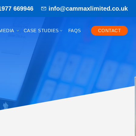
1977 669946
info@cammaxlimited.co.uk
MEDIA
CASE STUDIES
FAQS
CONTACT