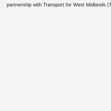
partnership with Transport for West Midlands 