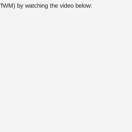
(TfWM) by watching the video below: