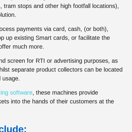
 tram stops and other high footfall locations),
lution.
ocess payments via card, cash, (or both),
 up existing Smart cards, or facilitate the
o offer much more.
ond screen for RTI or advertising purposes, as
hilst separate product collectors can be located
l usage.
ing software
, these machines provide
kets into the hands of their customers at the
clude: