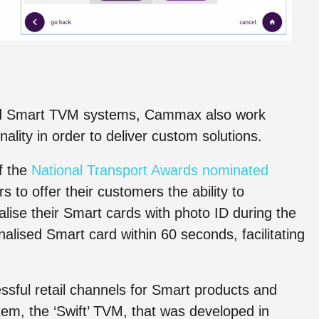
dard Smart TVM systems, Cammax also work
ality in order to deliver custom solutions.
f the
National Transport Awards nominated
 to offer their customers the ability to
lise their Smart cards with photo ID during the
alised Smart card within 60 seconds, facilitating
ful retail channels for Smart products and
em, the ‘Swift’ TVM, that was developed in