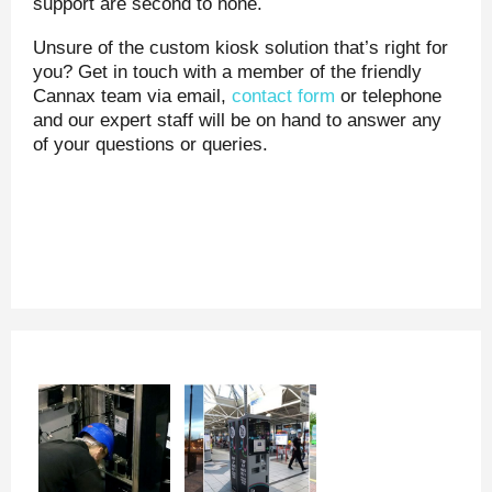
support are second to none.
Unsure of the custom kiosk solution that’s right for
you? Get in touch with a member of the friendly
Cannax team via email,
contact form
or telephone
and our expert staff will be on hand to answer any
of your questions or queries.