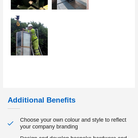
Additional Benefits
Choose your own colour and style to reflect
your company branding