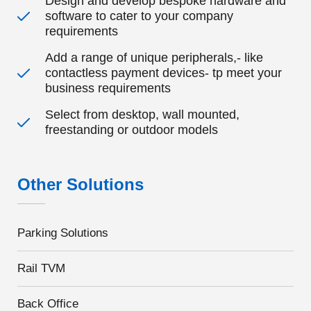
Design and develop bespoke hardware and
software to cater to your company
requirements
Add a range of unique peripherals,- like
contactless payment devices- tp meet your
business requirements
Select from desktop, wall mounted,
freestanding or outdoor models
Other Solutions
Parking Solutions
Rail TVM
Back Office