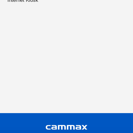
Internet Kiosk