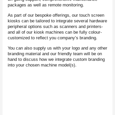
packages as well as remote monitoring.
As part of our bespoke offerings, our touch screen
kiosks can be tailored to integrate several hardware
peripheral options such as scanners and printers-
and all of our kiosk machines can be fully colour-
customized to reflect you company’s branding.
You can also supply us with your logo and any other
branding material and our friendly team will be on
hand to discuss how we integrate custom branding
into your chosen machine model(s).