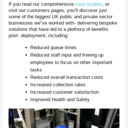
If you read our comprehensive
case studies
, or
visit our customers pages, you’ll discover just
some of the biggest UK public and private sector
businesses we”ve worked with- delivering bespoke
solutions that have led to a plethora of benefits
post- deployment, including:
Reduced queue times
Reduced staff input and freeing up
employees to focus on other important
tasks
Reduced overall transaction costs
Increased collection rates
Increased customer satisfaction
Improved Health and Safety