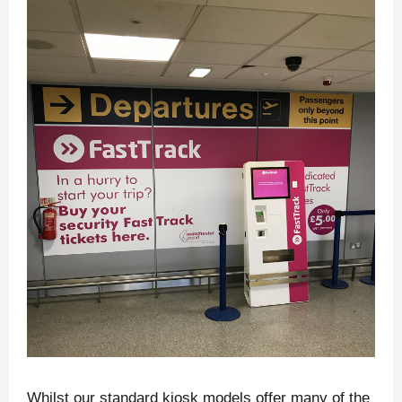
Whilst our standard kiosk models offer many of the