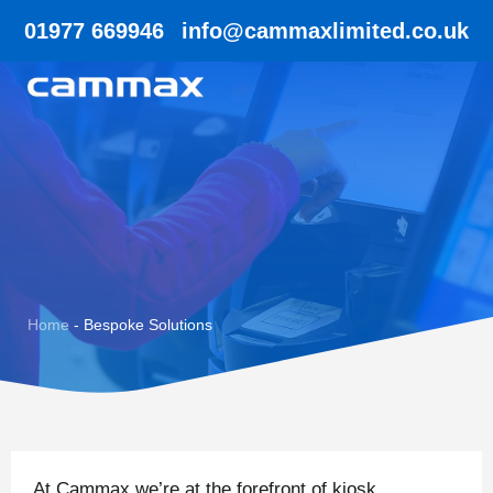
01977 669946
info@cammaxlimited.co.uk
Home
-
Bespoke Solutions
At Cammax we’re at the forefront of kiosk