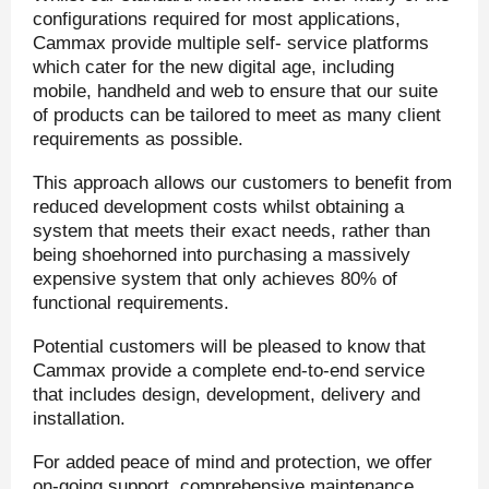
configurations required for most applications,
Cammax provide multiple self- service platforms
which cater for the new digital age, including
mobile, handheld and web to ensure that our suite
of products can be tailored to meet as many client
requirements as possible.
This approach allows our customers to benefit from
reduced development costs whilst obtaining a
system that meets their exact needs, rather than
being shoehorned into purchasing a massively
expensive system that only achieves 80% of
functional requirements.
Potential customers will be pleased to know that
Cammax provide a complete end-to-end service
that includes design, development, delivery and
installation.
For added peace of mind and protection, we offer
on-going support, comprehensive maintenance