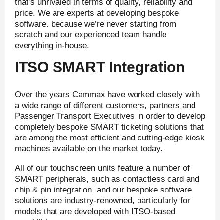
that’s unrivaled in terms of quality, reliability and
price. We are experts at developing bespoke
software, because we’re never starting from
scratch and our experienced team handle
everything in-house.
ITSO SMART Integration
Over the years Cammax have worked closely with
a wide range of different customers, partners and
Passenger Transport Executives in order to develop
completely bespoke SMART ticketing solutions that
are among the most efficient and cutting-edge kiosk
machines available on the market today.
All of our touchscreen units feature a number of
SMART peripherals, such as contactless card and
chip & pin integration, and our bespoke software
solutions are industry-renowned, particularly for
models that are developed with ITSO-based