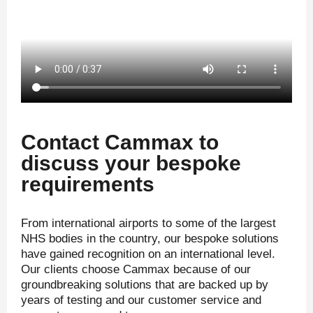
Contact Cammax to
discuss your bespoke
requirements
From international airports to some of the largest
NHS bodies in the country, our bespoke solutions
have gained recognition on an international level.
Our clients choose Cammax because of our
groundbreaking solutions that are backed up by
years of testing and our customer service and