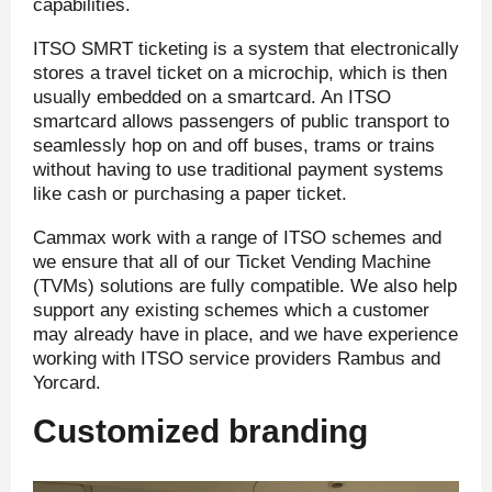
capabilities.
ITSO SMRT ticketing is a system that electronically
stores a travel ticket on a microchip, which is then
usually embedded on a smartcard. An ITSO
smartcard allows passengers of public transport to
seamlessly hop on and off buses, trams or trains
without having to use traditional payment systems
like cash or purchasing a paper ticket.
Cammax work with a range of ITSO schemes and
we ensure that all of our Ticket Vending Machine
(TVMs) solutions are fully compatible. We also help
support any existing schemes which a customer
may already have in place, and we have experience
working with ITSO service providers Rambus and
Yorcard.
Customized branding