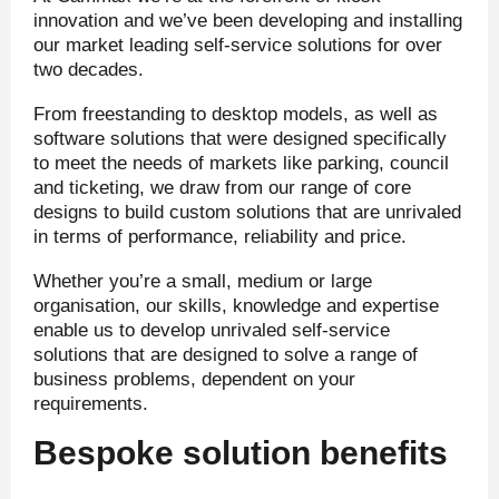
innovation and we’ve been developing and installing
our market leading self-service solutions for over
two decades.
From freestanding to desktop models, as well as
software solutions that were designed specifically
to meet the needs of markets like parking, council
and ticketing, we draw from our range of core
designs to build custom solutions that are unrivaled
in terms of performance, reliability and price.
Whether you’re a small, medium or large
organisation, our skills, knowledge and expertise
enable us to develop unrivaled self-service
solutions that are designed to solve a range of
business problems, dependent on your
requirements.
Bespoke solution benefits