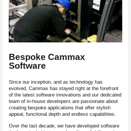
Bespoke Cammax
Software
Since our inception, and as technology has
evolved, Cammax has stayed right at the forefront
of the latest software innovations and our dedicated
team of in-house developers are passionate about
creating bespoke applications that offer stylish
appeal, functional depth and endless capabilities.
Over the last decade, we have developed software