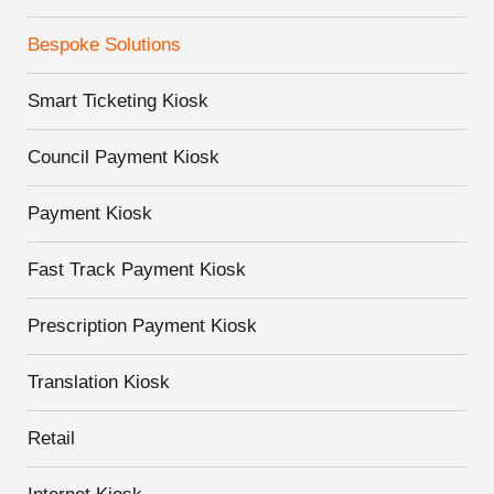
Bespoke Solutions
Smart Ticketing Kiosk
Council Payment Kiosk
Payment Kiosk
Fast Track Payment Kiosk
Prescription Payment Kiosk
Translation Kiosk
Retail