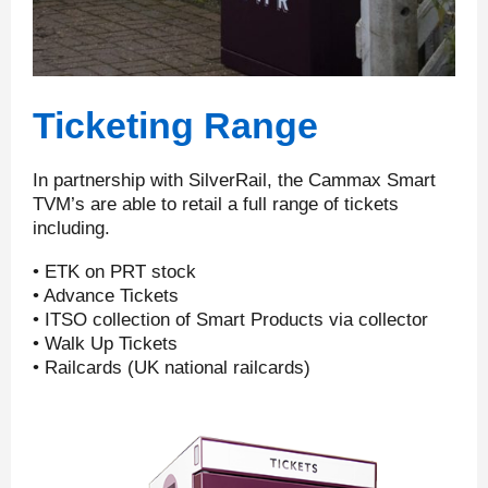
Ticketing Range
In partnership with SilverRail, the Cammax Smart
TVM’s are able to retail a full range of tickets
including.
• ETK on PRT stock
• Advance Tickets
• ITSO collection of Smart Products via collector
• Walk Up Tickets
• Railcards (UK national railcards)