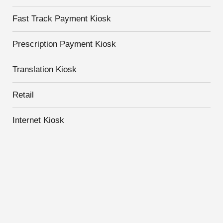
Fast Track Payment Kiosk
Prescription Payment Kiosk
Translation Kiosk
Retail
Internet Kiosk