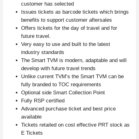
customer has selected
Issues tickets as barcode tickets which brings
benefits to support customer aftersales
Offers tickets for the day of travel and for
future travel.
Very easy to use and built to the latest
industry standards
The Smart TVM is modern, adaptable and will
develop with future travel trends
Unlike current TVM’s the Smart TVM can be
fully branded to TOC requirements
Optional side Smart Collection Point
Fully RSP certified
Advanced purchase ticket and best price
available
Tickets retailed on cost effective PRT stock as
E Tickets