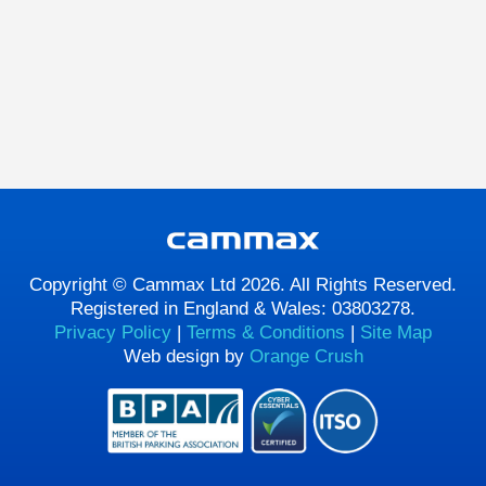
Copyright © Cammax Ltd 2026. All Rights Reserved.
Registered in England & Wales: 03803278.
Privacy Policy
|
Terms & Conditions
|
Site Map
Web design by
Orange Crush