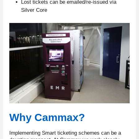
Lost tickets can be emailed/re-issued via
Silver Core
Why Cammax?
Implementing Smart ticketing schemes can be a