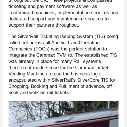
throughout the UK. These projects encompassed
ticketing and payment software as well as
customised machines, implementation services and
dedicated support and maintenance services to
support their partners throughout.
The SilverRail Ticketing Issuing System (TIS) being
rolled out across all Abellio Train Operating
Companies (TOCs) was the perfect solution to
integrate the Cammax TVM to. The established TIS
was already in place for many Rail systems,
therefore it made sense for the Cammax Ticket
Vending Machines to use the business logic
encapsulated within SilverRail’s SilverCore TIS for
Shopping, Booking and Fulfilment of advance, off
peak and walk on rail tickets.