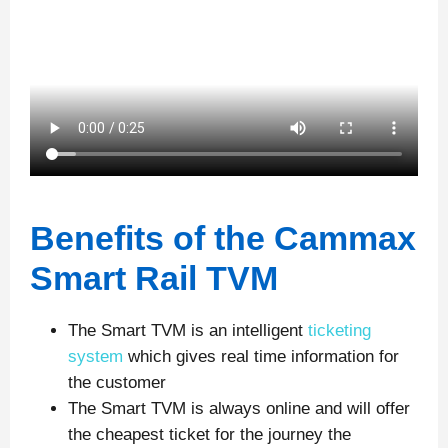
Benefits of the Cammax
Smart Rail TVM
The Smart TVM is an intelligent
ticketing
system
which gives real time information for
the customer
The Smart TVM is always online and will offer
the cheapest ticket for the journey the