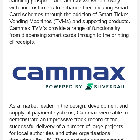
daunting prospect. At Cammax we work closely
with our customers to enhance their existing Smart
Card schemes through the addition of Smart Ticket
Vending Machines (TVMs) and supporting products.
Cammax TVM’s provide a range of functionality
from dispensing smart cards through to the printing
of receipts.
As a market leader in the design, development and
supply of payment systems, Cammax were able to
demonstrate an impressive track record of the
successful delivery of a number of large projects
for local authorities and other organisations