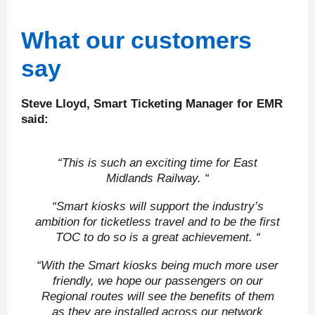
What our customers
say
Steve Lloyd, Smart Ticketing Manager for EMR
said:
“This is such an exciting time for East
Midlands Railway. “
“Smart kiosks will support the industry’s
ambition for ticketless travel and to be the first
TOC to do so is a great achievement. “
“With the Smart kiosks being much more user
friendly, we hope our passengers on our
Regional routes will see the benefits of them
as they are installed across our network