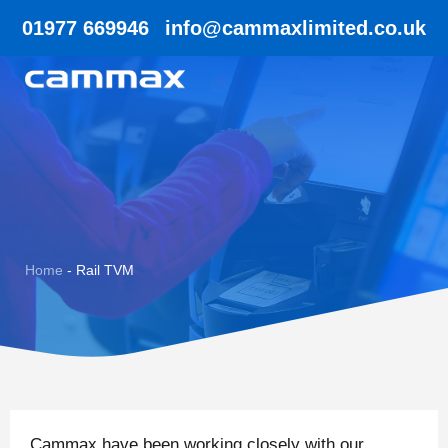
01977 669946
info@cammaxlimited.co.uk
Home
-
Rail TVM
Cammax have been working closely with our