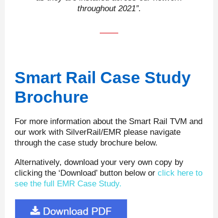
throughout 2021”.
Smart Rail Case Study
Brochure
For more information about the Smart Rail TVM and
our work with SilverRail/EMR please navigate
through the case study brochure below.
Alternatively, download your very own copy by
clicking the ‘Download’ button below or
click here to
see the full EMR Case Study.