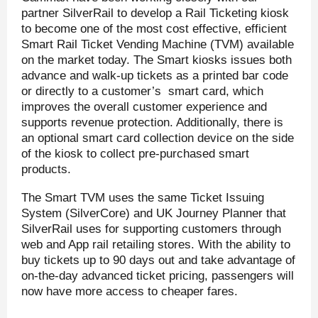
partner SilverRail to develop a Rail Ticketing kiosk
to become one of the most cost effective, efficient
Smart Rail Ticket Vending Machine (TVM) available
on the market today. The Smart kiosks issues both
advance and walk-up tickets as a printed bar code
or directly to a customer’s smart card, which
improves the overall customer experience and
supports revenue protection. Additionally, there is
an optional smart card collection device on the side
of the kiosk to collect pre-purchased smart
products.
The Smart TVM uses the same Ticket Issuing
System (SilverCore) and UK Journey Planner that
SilverRail uses for supporting customers through
web and App rail retailing stores. With the ability to
buy tickets up to 90 days out and take advantage of
on-the-day advanced ticket pricing, passengers will
now have more access to cheaper fares.