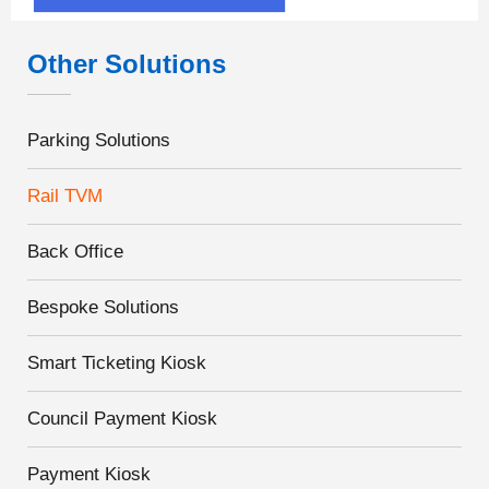
Other Solutions
Parking Solutions
Rail TVM
Back Office
Bespoke Solutions
Smart Ticketing Kiosk
Council Payment Kiosk
Payment Kiosk