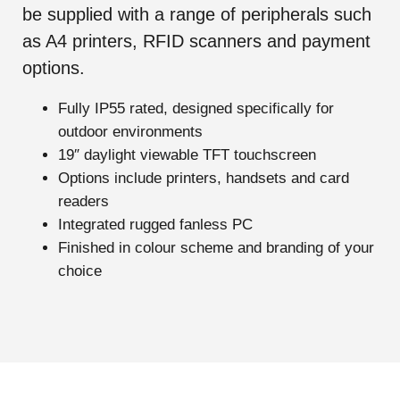
be supplied with a range of peripherals such
as A4 printers, RFID scanners and payment
options.
Fully IP55 rated, designed specifically for
outdoor environments
19″ daylight viewable TFT touchscreen
Options include printers, handsets and card
readers
Integrated rugged fanless PC
Finished in colour scheme and branding of your
choice