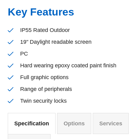
Key Features
IP55 Rated Outdoor
19" Daylight readable screen
PC
Hard wearing epoxy coated paint finish
Full graphic options
Range of peripherals
Twin security locks
Specification
Options
Services