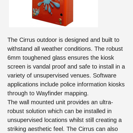
The Cirrus outdoor is designed and built to
withstand all weather conditions. The robust
6mm toughened glass ensures the kiosk
screen is vandal proof and safe to install in a
variety of unsupervised venues. Software
applications include police information kiosks
through to Wayfinder mapping.
The wall mounted unit provides an ultra-
robust solution which can be installed in
unsupervised locations whilst still creating a
striking aesthetic feel. The Cirrus can also