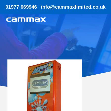
01977 669946
info@cammaxlimited.co.uk