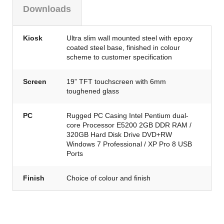
Downloads
Kiosk
Ultra slim wall mounted steel with epoxy
coated steel base, finished in colour
scheme to customer specification
Screen
19” TFT touchscreen with 6mm
toughened glass
PC
Rugged PC Casing Intel Pentium dual-
core Processor E5200 2GB DDR RAM /
320GB Hard Disk Drive DVD+RW
Windows 7 Professional / XP Pro 8 USB
Ports
Finish
Choice of colour and finish