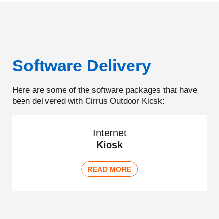
Software Delivery
Here are some of the software packages that have
been delivered with Cirrus Outdoor Kiosk:
Internet
Kiosk
READ MORE