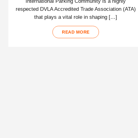
International Parking Community is a highly
respected DVLA Accredited Trade Association (ATA)
that plays a vital role in shaping […]
READ MORE