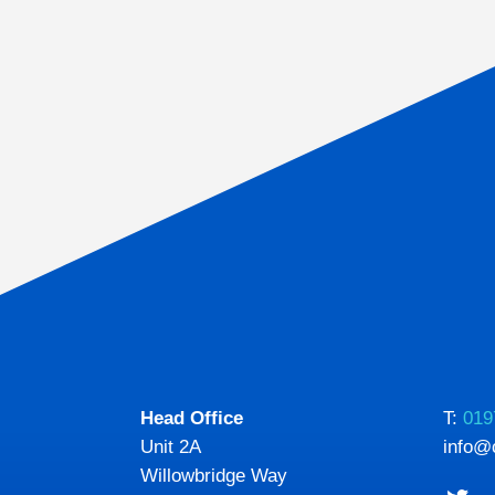
Head Office
T:
019
Unit 2A
info@
Willowbridge Way