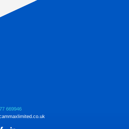
77 669946
cammaxlimited.co.uk