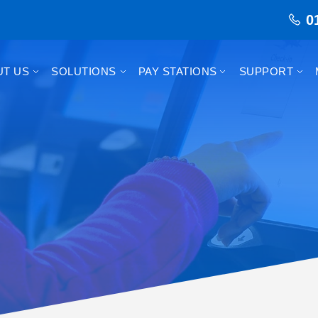
0
UT US
SOLUTIONS
PAY STATIONS
SUPPORT