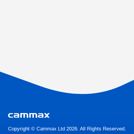
Copyright © Cammax Ltd 2026. All Rights Reserved.