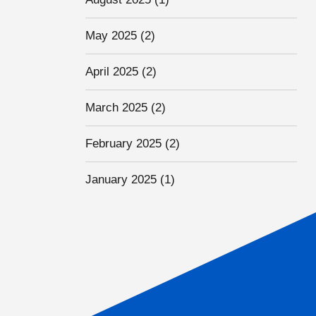
May 2025
(2)
April 2025
(2)
March 2025
(2)
February 2025
(2)
January 2025
(1)