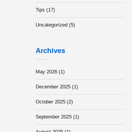
Tips
(17)
Uncategorized
(5)
Archives
May 2026
(1)
December 2025
(1)
October 2025
(2)
September 2025
(1)
August 2025
(1)