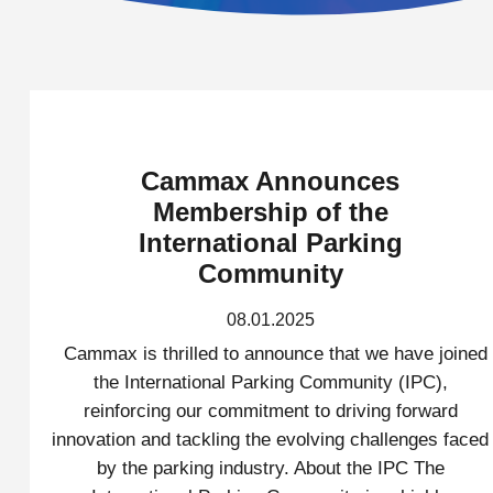
Cammax Announces
Membership of the
International Parking
Community
08.01.2025
Cammax is thrilled to announce that we have joined
the International Parking Community (IPC),
reinforcing our commitment to driving forward
innovation and tackling the evolving challenges faced
by the parking industry. About the IPC The