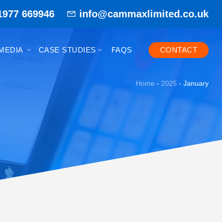
1977 669946
info@cammaxlimited.co.uk
MEDIA
CASE STUDIES
FAQS
CONTACT
Home
-
2025
-
January