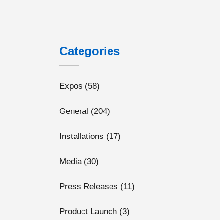
Categories
Expos
(58)
General
(204)
Installations
(17)
Media
(30)
Press Releases
(11)
Product Launch
(3)