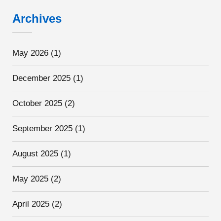
Archives
May 2026
(1)
December 2025
(1)
October 2025
(2)
September 2025
(1)
August 2025
(1)
May 2025
(2)
April 2025
(2)