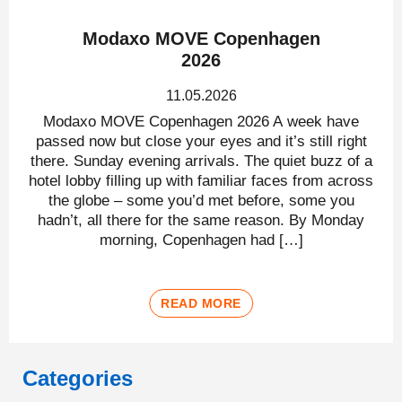
Modaxo MOVE Copenhagen
2026
11.05.2026
Modaxo MOVE Copenhagen 2026 A week have
passed now but close your eyes and it’s still right
there. Sunday evening arrivals. The quiet buzz of a
hotel lobby filling up with familiar faces from across
the globe – some you’d met before, some you
hadn’t, all there for the same reason. By Monday
morning, Copenhagen had […]
READ MORE
Categories