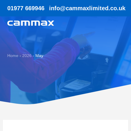
01977 669946
info@cammaxlimited.co.uk
Home
-
2026
-
May