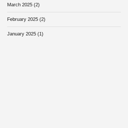
March 2025
(2)
February 2025
(2)
January 2025
(1)