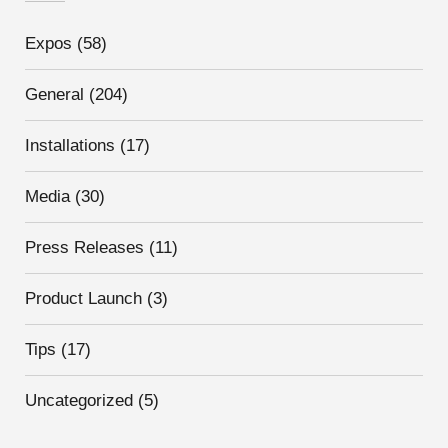
Expos
(58)
General
(204)
Installations
(17)
Media
(30)
Press Releases
(11)
Product Launch
(3)
Tips
(17)
Uncategorized
(5)