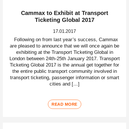
Cammax to Exhibit at Transport
Ticketing Global 2017
17.01.2017
Following on from last year’s success, Cammax
are pleased to announce that we will once again be
exhibiting at the Transport Ticketing Global in
London between 24th-25th January 2017. Transport
Ticketing Global 2017 is the annual get together for
the entire public transport community involved in
transport ticketing, passenger information or smart
cities and […]
READ MORE