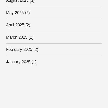
August 2025
(1)
May 2025
(2)
April 2025
(2)
March 2025
(2)
February 2025
(2)
January 2025
(1)