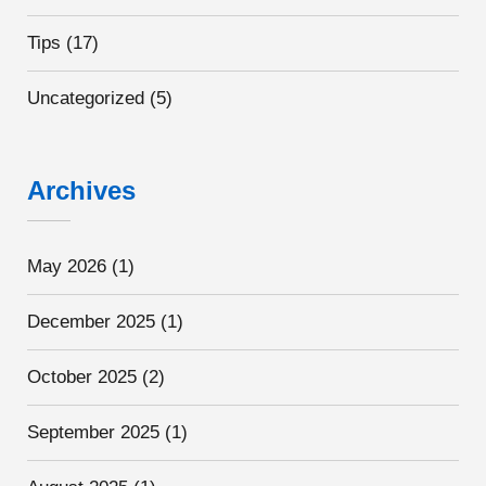
Tips
(17)
Uncategorized
(5)
Archives
May 2026
(1)
December 2025
(1)
October 2025
(2)
September 2025
(1)