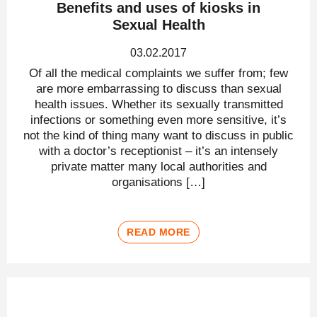
Benefits and uses of kiosks in
Sexual Health
03.02.2017
Of all the medical complaints we suffer from; few
are more embarrassing to discuss than sexual
health issues. Whether its sexually transmitted
infections or something even more sensitive, it’s
not the kind of thing many want to discuss in public
with a doctor’s receptionist – it’s an intensely
private matter many local authorities and
organisations […]
READ MORE