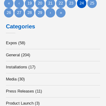
«
‹
19
20
21
22
23
24
25
26
27
28
29
›
»
Categories
Expos
(58)
General
(204)
Installations
(17)
Media
(30)
Press Releases
(11)
Product Launch
(3)