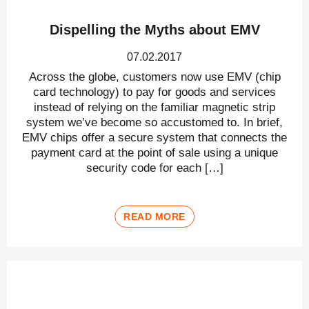
Dispelling the Myths about EMV
07.02.2017
Across the globe, customers now use EMV (chip
card technology) to pay for goods and services
instead of relying on the familiar magnetic strip
system we’ve become so accustomed to. In brief,
EMV chips offer a secure system that connects the
payment card at the point of sale using a unique
security code for each […]
READ MORE