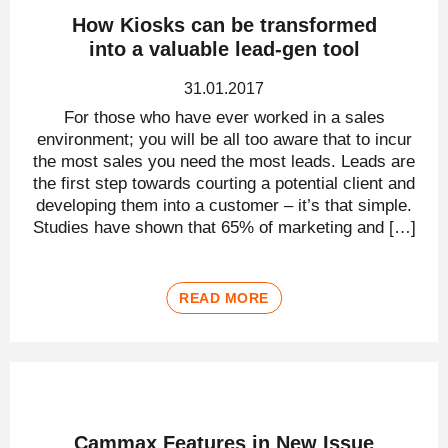
How Kiosks can be transformed
into a valuable lead-gen tool
31.01.2017
For those who have ever worked in a sales
environment; you will be all too aware that to incur
the most sales you need the most leads. Leads are
the first step towards courting a potential client and
developing them into a customer – it’s that simple.
Studies have shown that 65% of marketing and […]
READ MORE
Cammax Features in New Issue