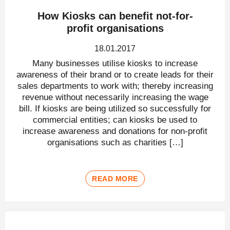
How Kiosks can benefit not-for-
profit organisations
18.01.2017
Many businesses utilise kiosks to increase
awareness of their brand or to create leads for their
sales departments to work with; thereby increasing
revenue without necessarily increasing the wage
bill. If kiosks are being utilized so successfully for
commercial entities; can kiosks be used to
increase awareness and donations for non-profit
organisations such as charities […]
READ MORE