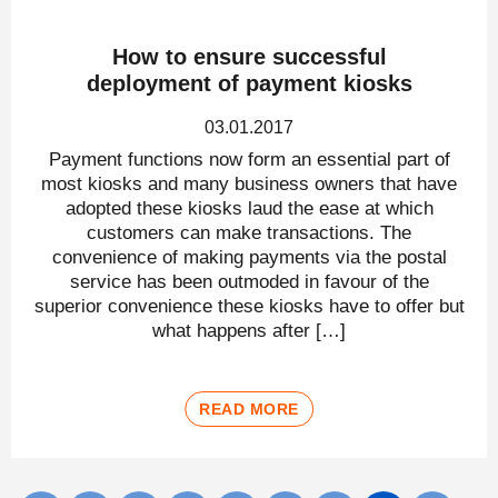
How to ensure successful
deployment of payment kiosks
03.01.2017
Payment functions now form an essential part of
most kiosks and many business owners that have
adopted these kiosks laud the ease at which
customers can make transactions. The
convenience of making payments via the postal
service has been outmoded in favour of the
superior convenience these kiosks have to offer but
what happens after […]
READ MORE