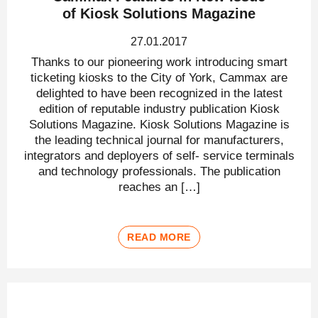
of Kiosk Solutions Magazine
27.01.2017
Thanks to our pioneering work introducing smart
ticketing kiosks to the City of York, Cammax are
delighted to have been recognized in the latest
edition of reputable industry publication Kiosk
Solutions Magazine. Kiosk Solutions Magazine is
the leading technical journal for manufacturers,
integrators and deployers of self- service terminals
and technology professionals. The publication
reaches an […]
READ MORE