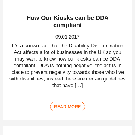
How Our Kiosks can be DDA
compliant
09.01.2017
It’s a known fact that the Disability Discrimination
Act affects a lot of businesses in the UK so you
may want to know how our kiosks can be DDA
compliant. DDA is nothing negative, the act is in
place to prevent negativity towards those who live
with disabilities; instead there are certain guidelines
that have […]
READ MORE