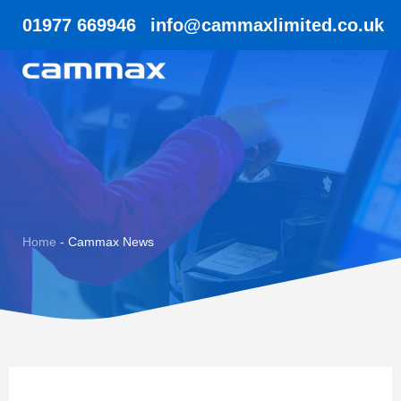
01977 669946
info@cammaxlimited.co.uk
Home
-
Cammax News