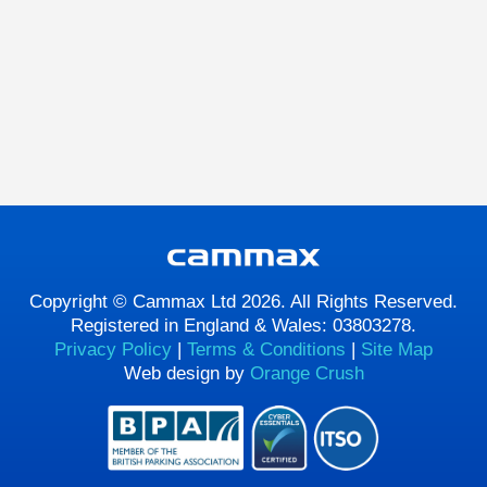
Copyright © Cammax Ltd 2026. All Rights Reserved.
Registered in England & Wales: 03803278.
Privacy Policy
|
Terms & Conditions
|
Site Map
Web design by
Orange Crush