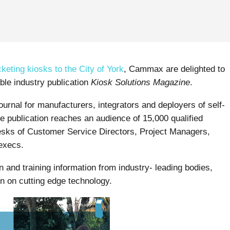
cketing kiosks to the City of York
, Cammax are delighted to
ble industry publication
Kiosk Solutions Magazine
.
journal for manufacturers, integrators and deployers of self-
e publication reaches an audience of 15,000 qualified
desks of Customer Service Directors, Project Managers,
execs.
n and training information from industry- leading bodies,
on on cutting edge technology.