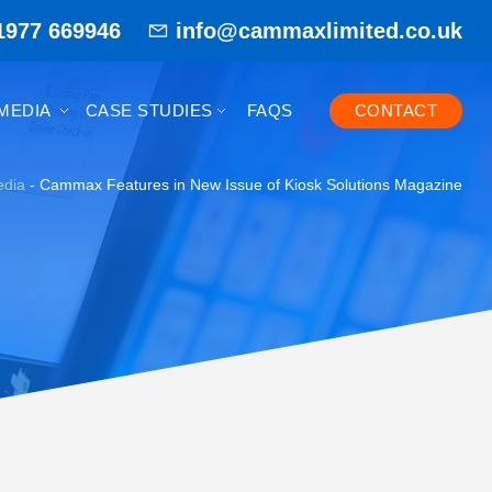
1977 669946
info@cammaxlimited.co.uk
MEDIA
CASE STUDIES
FAQS
CONTACT
dia
-
Cammax Features in New Issue of Kiosk Solutions Magazine