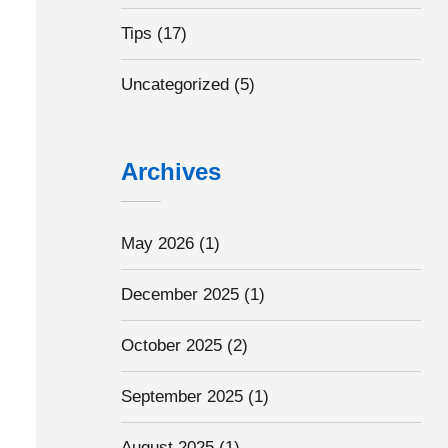
Tips
(17)
Uncategorized
(5)
Archives
May 2026
(1)
December 2025
(1)
October 2025
(2)
September 2025
(1)
August 2025
(1)