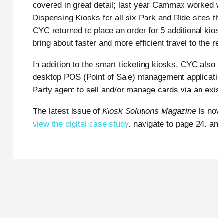
covered in great detail; last year Cammax worked
Dispensing Kiosks for all six Park and Ride sites th
CYC returned to place an order for 5 additional kio
bring about faster and more efficient travel to the r
In addition to the smart ticketing kiosks, CYC als
desktop POS (Point of Sale) management applicatio
Party agent to sell and/or manage cards via an exi
The latest issue of
Kiosk Solutions Magazine
is no
view the digital case study
, navigate to page 24, a