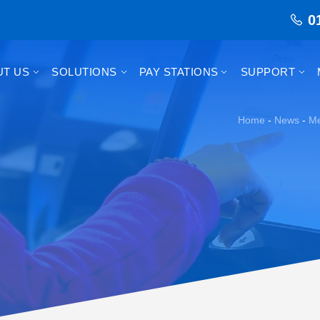
0
UT US
SOLUTIONS
PAY STATIONS
SUPPORT
Home
-
News
-
Me