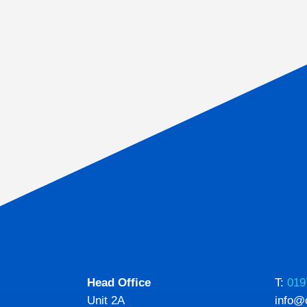
Head Office
T:
019
Unit 2A
info@