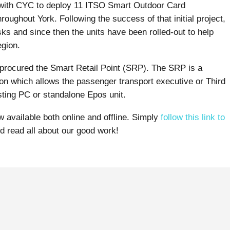
 with CYC to deploy 11 ITSO Smart Outdoor Card
roughout York. Following the success of that initial project,
sks and since then the units have been rolled-out to help
egion.
o procured the Smart Retail Point (SRP). The SRP is a
n which allows the passenger transport executive or Third
sting PC or standalone Epos unit.
w available both online and offline. Simply
follow this link to
nd read all about our good work!