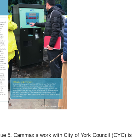
 Issue 5, Cammax’s work with City of York Council (CYC) is