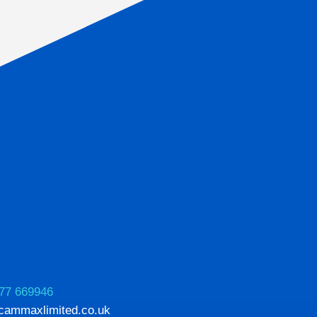
77 669946
cammaxlimited.co.uk