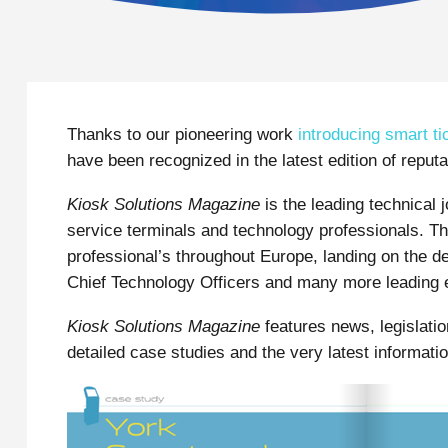
Thanks to our pioneering work
introducing smart ti
have been recognized in the latest edition of reputa
Kiosk Solutions Magazine
is the leading technical 
service terminals and technology professionals. Th
professional’s throughout Europe, landing on the 
Chief Technology Officers and many more leading 
Kiosk Solutions Magazine
features news, legislatio
detailed case studies and the very latest informati