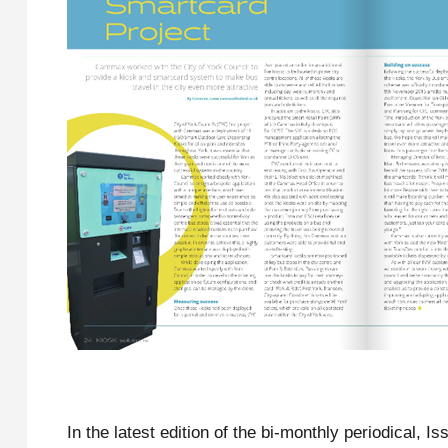
In the latest edition of the bi-monthly periodical,