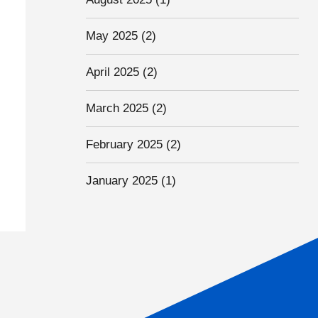
May 2025
(2)
April 2025
(2)
March 2025
(2)
February 2025
(2)
January 2025
(1)