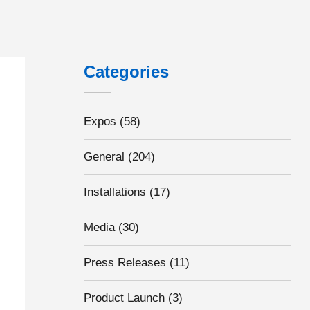
Categories
Expos
(58)
General
(204)
Installations
(17)
Media
(30)
Press Releases
(11)
Product Launch
(3)