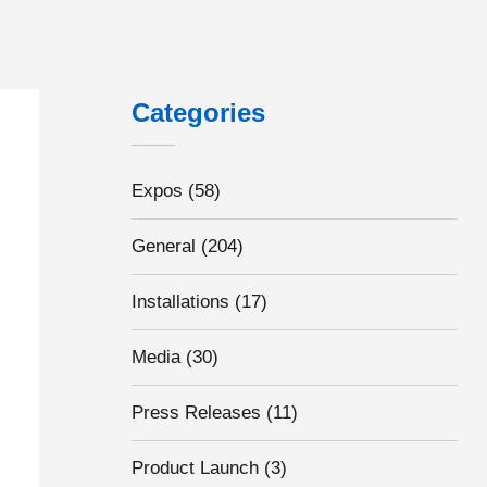
Categories
Expos
(58)
General
(204)
Installations
(17)
Media
(30)
Press Releases
(11)
Product Launch
(3)