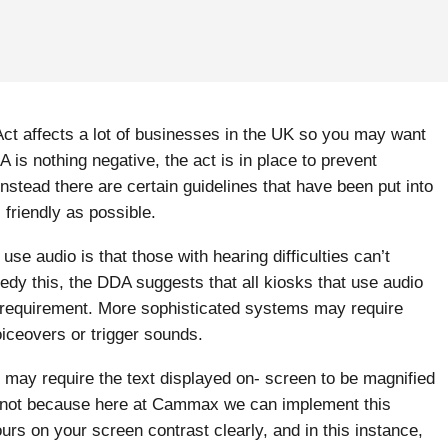
n Act affects a lot of businesses in the UK so you may want
s nothing negative, the act is in place to prevent
 instead there are certain guidelines that have been put into
friendly as possible.
e audio is that those with hearing difficulties can’t
edy this, the DDA suggests that all kiosks that use audio
 requirement. More sophisticated systems may require
oiceovers or trigger sounds.
 may require the text displayed on- screen to be magnified
ear not because here at Cammax we can implement this
ours on your screen contrast clearly, and in this instance,