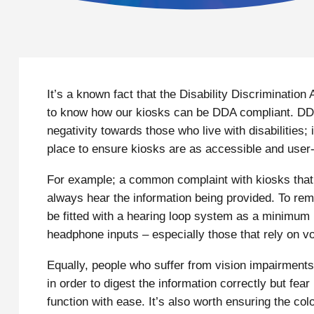
It’s a known fact that the Disability Discriminatio
to know how our kiosks can be DDA compliant. DDA i
negativity towards those who live with disabilities;
place to ensure kiosks are as accessible and user- 
For example; a common complaint with kiosks that us
always hear the information being provided. To rem
be fitted with a hearing loop system as a minimum
headphone inputs – especially those that rely on v
Equally, people who suffer from vision impairments
in order to digest the information correctly but f
function with ease. It’s also worth ensuring the col