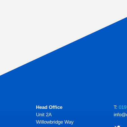
Head Office
T:
019
Unit 2A
info@
Willowbridge Way