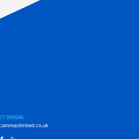
77 669946
cammaxlimited.co.uk