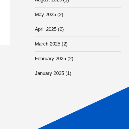
May 2025
(2)
April 2025
(2)
March 2025
(2)
February 2025
(2)
January 2025
(1)