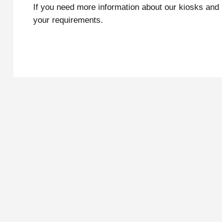
If you need more information about our kiosks and
your requirements.