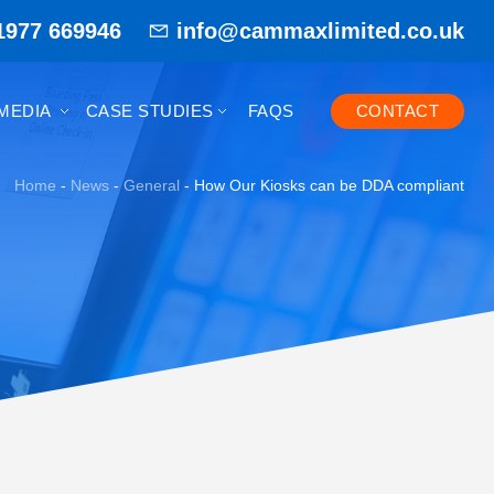
1977 669946
info@cammaxlimited.co.uk
MEDIA
CASE STUDIES
FAQS
CONTACT
Home
-
News
-
General
-
How Our Kiosks can be DDA compliant