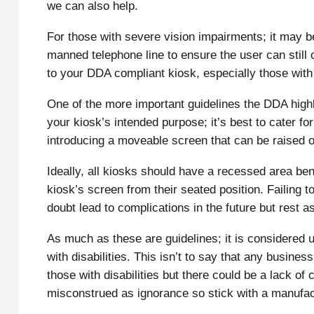
we can also help.
For those with severe vision impairments; it may be
manned telephone line to ensure the user can still
to your DDA compliant kiosk, especially those with b
One of the more important guidelines the DDA highl
your kiosk’s intended purpose; it’s best to cater f
introducing a moveable screen that can be raised o
Ideally, all kiosks should have a recessed area be
kiosk’s screen from their seated position. Failing 
doubt lead to complications in the future but rest 
As much as these are guidelines; it is considered un
with disabilities. This isn’t to say that any busines
those with disabilities but there could be a lack of
misconstrued as ignorance so stick with a manufac