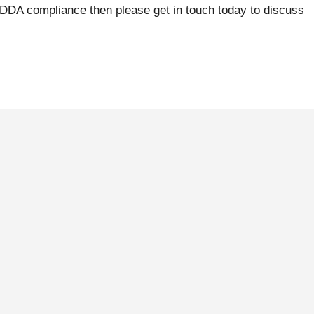
 DDA compliance then please get in touch today to discuss