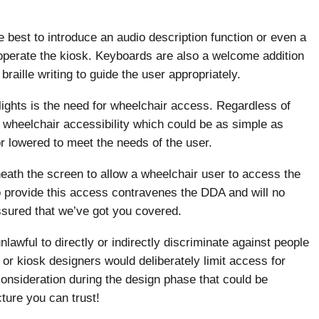
 best to introduce an audio description function or even a
 operate the kiosk. Keyboards are also a welcome addition
raille writing to guide the user appropriately.
ights is the need for wheelchair access. Regardless of
or wheelchair accessibility which could be as simple as
r lowered to meet the needs of the user.
neath the screen to allow a wheelchair user to access the
to provide this access contravenes the DDA and will no
assured that we’ve got you covered.
lawful to directly or indirectly discriminate against people
s or kiosk designers would deliberately limit access for
 consideration during the design phase that could be
ture you can trust!