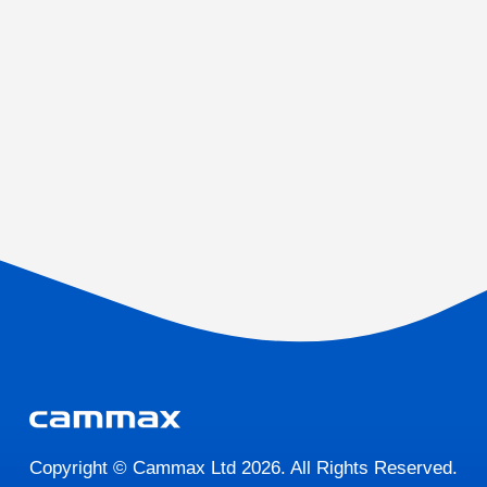
Copyright © Cammax Ltd 2026. All Rights Reserved.