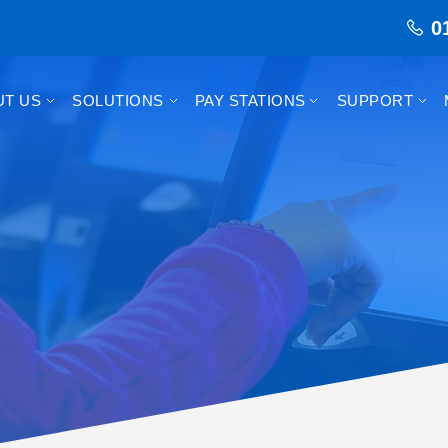
0
UT US
SOLUTIONS
PAY STATIONS
SUPPORT