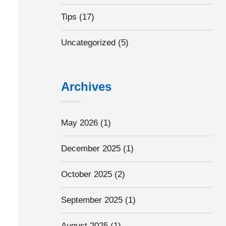
Tips
(17)
Uncategorized
(5)
Archives
May 2026
(1)
December 2025
(1)
October 2025
(2)
September 2025
(1)
August 2025
(1)