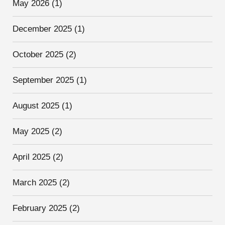
May 2026
(1)
December 2025
(1)
October 2025
(2)
September 2025
(1)
August 2025
(1)
May 2025
(2)
April 2025
(2)
March 2025
(2)
February 2025
(2)