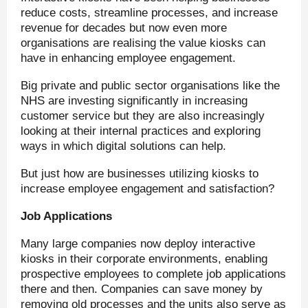
reduce costs, streamline processes, and increase
revenue for decades but now even more
organisations are realising the value kiosks can
have in enhancing employee engagement.
Big private and public sector organisations like the
NHS are investing significantly in increasing
customer service but they are also increasingly
looking at their internal practices and exploring
ways in which digital solutions can help.
But just how are businesses utilizing kiosks to
increase employee engagement and satisfaction?
Job Applications
Many large companies now deploy interactive
kiosks in their corporate environments, enabling
prospective employees to complete job applications
there and then. Companies can save money by
removing old processes and the units also serve as