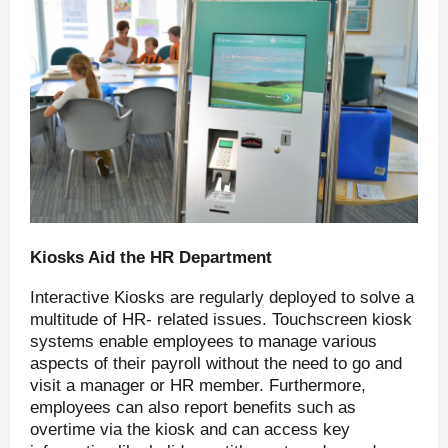
Kiosks Aid the HR Department
Interactive Kiosks are regularly deployed to solve a
multitude of HR- related issues. Touchscreen kiosk
systems enable employees to manage various
aspects of their payroll without the need to go and
visit a manager or HR member. Furthermore,
employees can also report benefits such as
overtime via the kiosk and can access key