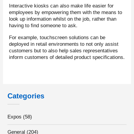
Interactive kiosks can also make life easier for
employees by empowering them with the means to
look up information whilst on the job, rather than
having to find someone to ask.
For example, touchscreen solutions can be
deployed in retail environments to not only assist
customers but to also help sales representatives
inform customers of detailed product specifications.
Categories
Expos
(58)
General
(204)