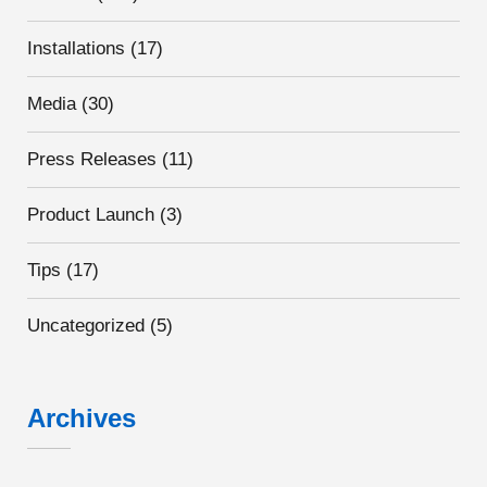
Installations
(17)
Media
(30)
Press Releases
(11)
Product Launch
(3)
Tips
(17)
Uncategorized
(5)
Archives