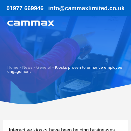
01977 669946
info@cammaxlimited.co.uk
Home
-
News
-
General
-
Kiosks proven to enhance employee
engagement
Interactive kiosks have been helping businesses