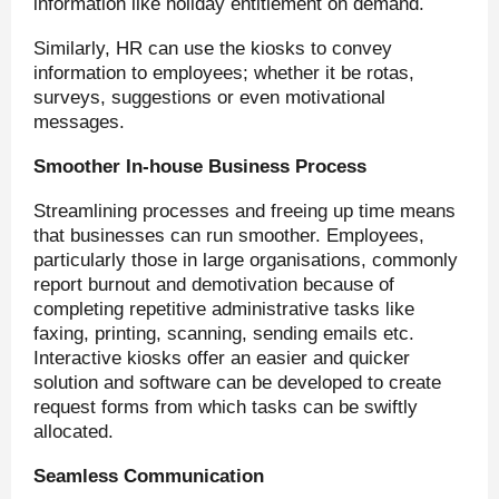
information like holiday entitlement on demand.
Similarly, HR can use the kiosks to convey
information to employees; whether it be rotas,
surveys, suggestions or even motivational
messages.
Smoother In-house Business Process
Streamlining processes and freeing up time means
that businesses can run smoother. Employees,
particularly those in large organisations, commonly
report burnout and demotivation because of
completing repetitive administrative tasks like
faxing, printing, scanning, sending emails etc.
Interactive kiosks offer an easier and quicker
solution and software can be developed to create
request forms from which tasks can be swiftly
allocated.
Seamless Communication