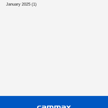
January 2025
(1)