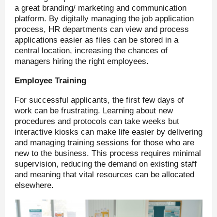
a great branding/ marketing and communication
platform. By digitally managing the job application
process, HR departments can view and process
applications easier as files can be stored in a
central location, increasing the chances of
managers hiring the right employees.
Employee Training
For successful applicants, the first few days of
work can be frustrating. Learning about new
procedures and protocols can take weeks but
interactive kiosks can make life easier by delivering
and managing training sessions for those who are
new to the business. This process requires minimal
supervision, reducing the demand on existing staff
and meaning that vital resources can be allocated
elsewhere.