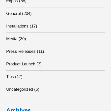
Expos
(58)
General
(204)
Installations
(17)
Media
(30)
Press Releases
(11)
Product Launch
(3)
Tips
(17)
Uncategorized
(5)
Archives