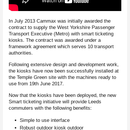
In July 2013 Cammax was initially awarded the
contract to supply the West Yorkshire Passenger
Transport Executive (Metro) with smart ticketing
kiosks. The contract was awarded under a
framework agreement which serves 10 transport
authorities.
Following extensive design and development work,
the kiosks have now been successfully installed at
the Temple Green site with the machines ready to
use from 19
th
June 2017.
Now that the kiosks have been deployed, the new
Smart ticketing initiative will provide Leeds
commuters with the following benefits:
Simple to use interface
Robust outdoor kiosk outdoor