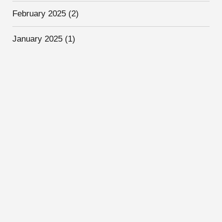
February 2025
(2)
January 2025
(1)