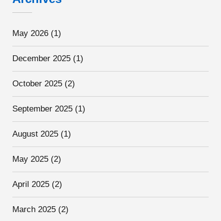
May 2026
(1)
December 2025
(1)
October 2025
(2)
September 2025
(1)
August 2025
(1)
May 2025
(2)
April 2025
(2)
March 2025
(2)