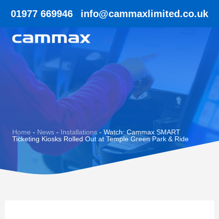
01977 669946
info@cammaxlimited.co.uk
Home
-
News
-
Installations
-
Watch: Cammax SMART
Ticketing Kiosks Rolled Out at Temple Green Park & Ride