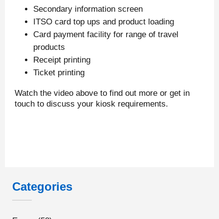
Secondary information screen
ITSO card top ups and product loading
Card payment facility for range of travel
products
Receipt printing
Ticket printing
Watch the video above to find out more or get in
touch to discuss your kiosk requirements.
Categories