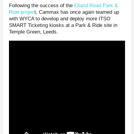
Following the success of the
Elland Road Park &
Ride projec
t, Cammax has once again teamed up
with WYCA to develop and deploy more ITSO
SMART Ticketing kiosks at a Park & Ride site in
Temple Green, Leeds.