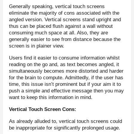
Generally speaking, vertical touch screens
eliminate the majority of cons associated with the
angled version. Vertical screens stand upright and
thus can be placed flush against a wall without
consuming much space at all. Also, they are
generally easier to see from distance because the
screen is in plainer view.
Users find it easier to consume information whilst
reading on the go and, as text becomes angled, it
simultaneously becomes more distorted and harder
for the brain to compute. Admittedly, if the user has
time, this issue isn’t prominent but if your aim it to
push a simple and effective message then you may
want to keep this information in mind.
Vertical Touch Screen Cons:
As already alluded to, vertical touch screens could
be inappropriate for significantly prolonged usage.