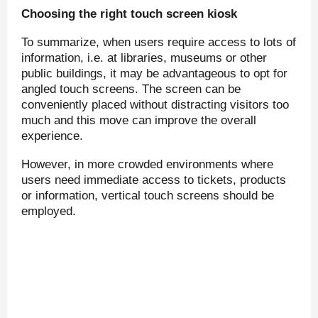
Choosing the right touch screen kiosk
To summarize, when users require access to lots of
information, i.e. at libraries, museums or other
public buildings, it may be advantageous to opt for
angled touch screens. The screen can be
conveniently placed without distracting visitors too
much and this move can improve the overall
experience.
However, in more crowded environments where
users need immediate access to tickets, products
or information, vertical touch screens should be
employed.