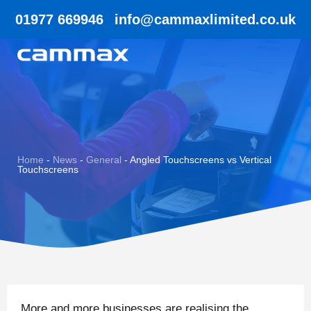
01977 669946
info@cammaxlimited.co.uk
Home
-
News
-
General
-
Angled Touchscreens vs Vertical
Touchscreens
More and more businesses are realising the