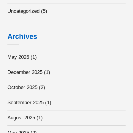
Uncategorized
(5)
Archives
May 2026
(1)
December 2025
(1)
October 2025
(2)
September 2025
(1)
August 2025
(1)
May 2025
(2)