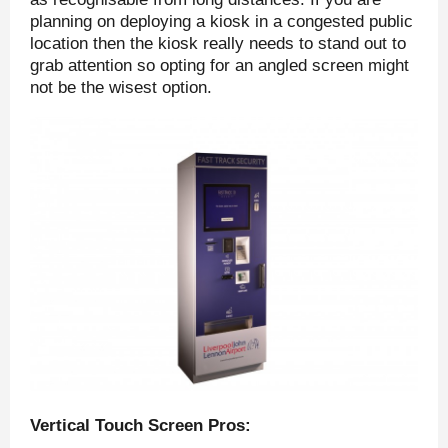
planning on deploying a kiosk in a congested public
location then the kiosk really needs to stand out to
grab attention so opting for an angled screen might
not be the wisest option.
Vertical Touch Screen Pros: