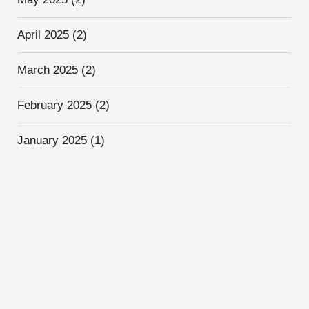
April 2025
(2)
March 2025
(2)
February 2025
(2)
January 2025
(1)