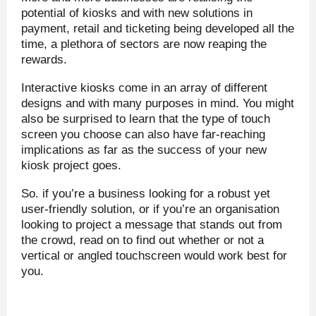
potential of kiosks and with new solutions in
payment, retail and ticketing being developed all the
time, a plethora of sectors are now reaping the
rewards.
Interactive kiosks come in an array of different
designs and with many purposes in mind. You might
also be surprised to learn that the type of touch
screen you choose can also have far-reaching
implications as far as the success of your new
kiosk project goes.
So. if you’re a business looking for a robust yet
user-friendly solution, or if you’re an organisation
looking to project a message that stands out from
the crowd, read on to find out whether or not a
vertical or angled touchscreen would work best for
you.