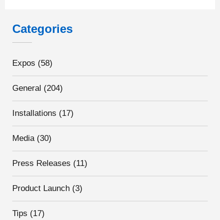
Categories
Expos
(58)
General
(204)
Installations
(17)
Media
(30)
Press Releases
(11)
Product Launch
(3)
Tips
(17)