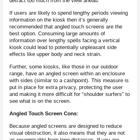
detract too much from the view ahead.
If users are likely to spend lengthy periods viewing
information on the kiosk then it’s generally
recommended that angled touch screens are the
best option. Consuming large amounts of
information over lengthy spells facing a vertical
kiosk could lead to potentially unpleasant side
effects like upper body and neck strain.
Further, some kiosks, like those in our outdoor
range, have an angled screen within an enclosure
with sides (similar to a cashpoint). This measure is
put in place for extra privacy, protecting the user
and making it more difficult for “shoulder surfers” to
see what is on the screen.
Angled Touch Screen Cons:
Because angled screens are designed to reduce
visual obstruction, it also means that they are not
as recognisable from long distances. If you are