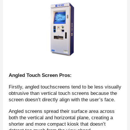
Angled Touch Screen Pros:
Firstly, angled touchscreens tend to be less visually
obtrusive than vertical touch screens because the
screen doesn’t directly align with the user’s face.
Angled screens spread their surface area across
both the vertical and horizontal plane, creating a
shorter and more compact kiosk that doesn’t