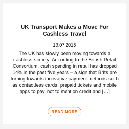
UK Transport Makes a Move For
Cashless Travel
13.07.2015
The UK has slowly been moving towards a
cashless society. According to the British Retail
Consortium, cash spending in retail has dropped
14% in the past five years – a sign that Brits are
turning towards innovative payment methods such
as contactless cards, prepaid tickets and mobile
apps to pay, not to mention credit and […]
READ MORE