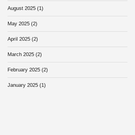
August 2025
(1)
May 2025
(2)
April 2025
(2)
March 2025
(2)
February 2025
(2)
January 2025
(1)