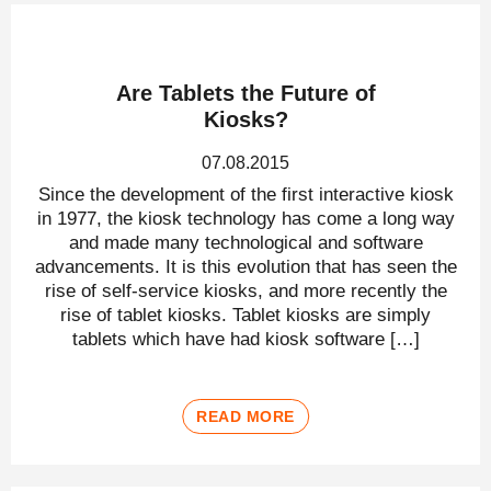
Are Tablets the Future of
Kiosks?
07.08.2015
Since the development of the first interactive kiosk
in 1977, the kiosk technology has come a long way
and made many technological and software
advancements. It is this evolution that has seen the
rise of self-service kiosks, and more recently the
rise of tablet kiosks. Tablet kiosks are simply
tablets which have had kiosk software […]
READ MORE