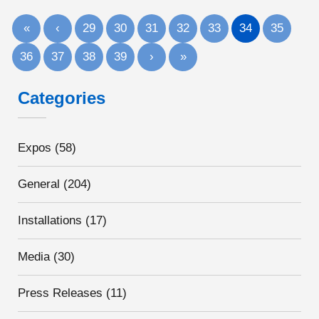
«
‹
29
30
31
32
33
34
35
36
37
38
39
›
»
Categories
Expos
(58)
General
(204)
Installations
(17)
Media
(30)
Press Releases
(11)