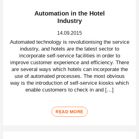
Automation in the Hotel
Industry
14.09.2015
Automated technology is revolutionising the service
industry, and hotels are the latest sector to
incorporate self-service facilities in order to
improve customer experience and efficiency. There
are several ways which hotels can incorporate the
use of automated processes. The most obvious
way is the introduction of self-service kiosks which
enable customers to check in and […]
READ MORE