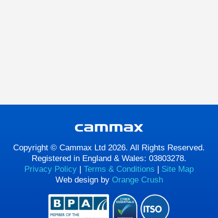
Copyright © Cammax Ltd 2026. All Rights Reserved.
Registered in England & Wales: 03803278.
Privacy Policy
|
Terms & Conditions
|
Site Map
Web design by
Orange Crush