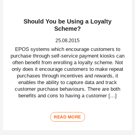
Should You be Using a Loyalty
Scheme?
25.08.2015
EPOS systems which encourage customers to
purchase through self-service payment kiosks can
often benefit from enrolling a loyalty scheme. Not
only does it encourage customers to make repeat
purchases through incentives and rewards, it
enables the ability to capture data and track
customer purchase behaviours. There are both
benefits and cons to having a customer […]
READ MORE