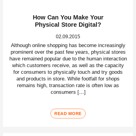
How Can You Make Your
Physical Store Digital?
02.09.2015
Although online shopping has become increasingly
prominent over the past few years, physical stores
have remained popular due to the human interaction
which customers receive, as well as the capacity
for consumers to physically touch and try goods
and products in store. While footfall for shops
remains high, transaction rate is often low as
consumers […]
READ MORE