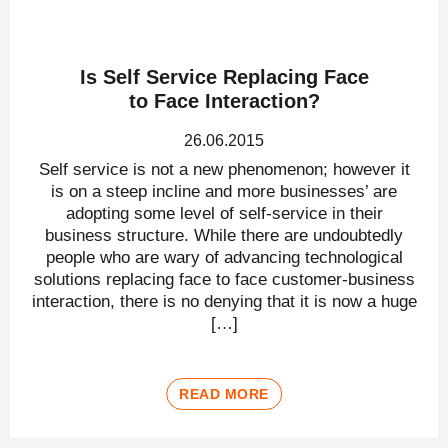
Is Self Service Replacing Face
to Face Interaction?
26.06.2015
Self service is not a new phenomenon; however it
is on a steep incline and more businesses’ are
adopting some level of self-service in their
business structure. While there are undoubtedly
people who are wary of advancing technological
solutions replacing face to face customer-business
interaction, there is no denying that it is now a huge
[…]
READ MORE