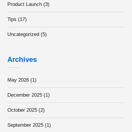
Product Launch
(3)
Tips
(17)
Uncategorized
(5)
Archives
May 2026
(1)
December 2025
(1)
October 2025
(2)
September 2025
(1)