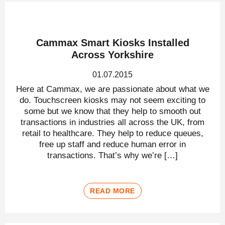
Cammax Smart Kiosks Installed
Across Yorkshire
01.07.2015
Here at Cammax, we are passionate about what we
do. Touchscreen kiosks may not seem exciting to
some but we know that they help to smooth out
transactions in industries all across the UK, from
retail to healthcare. They help to reduce queues,
free up staff and reduce human error in
transactions. That’s why we’re […]
READ MORE