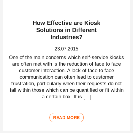
How Effective are Kiosk
Solutions in Different
Industries?
23.07.2015
One of the main concerns which self-service kiosks
are often met with is the reduction of face to face
customer interaction. A lack of face to face
communication can often lead to customer
frustration, particularly when their requests do not
fall within those which can be quantified or fit within
a certain box. It is […]
READ MORE