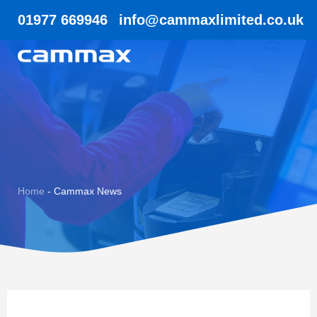
01977 669946
info@cammaxlimited.co.uk
Home
-
Cammax News