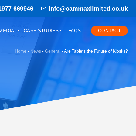
1977 669946
info@cammaxlimited.co.uk
MEDIA
CASE STUDIES
FAQS
CONTACT
Home
-
News
-
General
-
Are Tablets the Future of Kiosks?