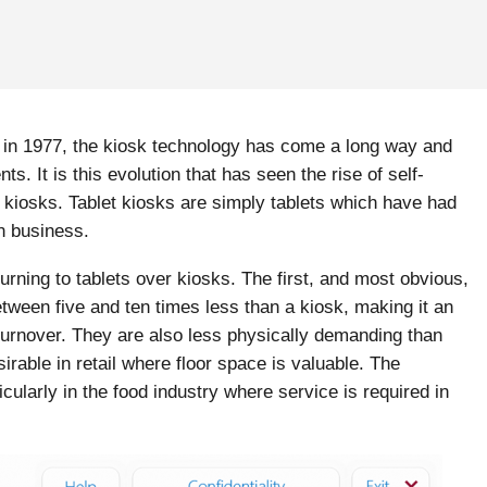
sk in 1977, the kiosk technology has come a long way and
 It is this evolution that has seen the rise of self-
t kiosks. Tablet kiosks are simply tablets which have had
in business.
ning to tablets over kiosks. The first, and most obvious,
etween five and ten times less than a kiosk, making it an
 turnover. They are also less physically demanding than
rable in retail where floor space is valuable. The
rticularly in the food industry where service is required in