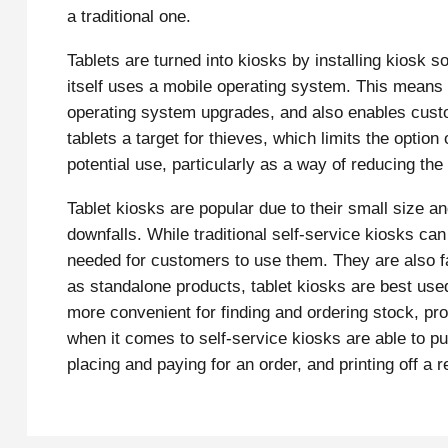
a traditional one.
Tablets are turned into kiosks by installing kiosk s
itself uses a mobile operating system. This means
operating system upgrades, and also enables custo
tablets a target for thieves, which limits the option
potential use, particularly as a way of reducing the 
Tablet kiosks are popular due to their small size 
downfalls. While traditional self-service kiosks can 
needed for customers to use them. They are also fa
as standalone products, tablet kiosks are best us
more convenient for finding and ordering stock, pro
when it comes to self-service kiosks are able to pu
placing and paying for an order, and printing off a r