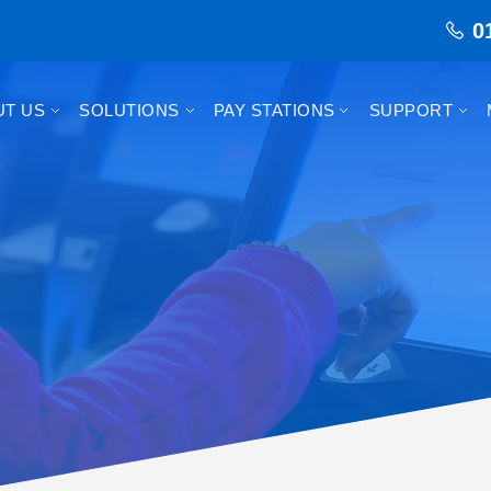
0
UT US
SOLUTIONS
PAY STATIONS
SUPPORT