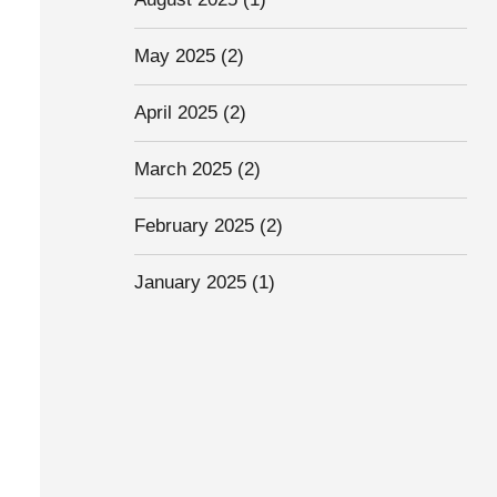
May 2025
(2)
April 2025
(2)
March 2025
(2)
February 2025
(2)
January 2025
(1)