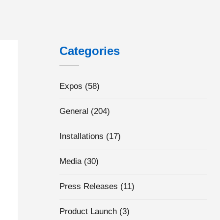
Categories
Expos
(58)
General
(204)
Installations
(17)
Media
(30)
Press Releases
(11)
Product Launch
(3)