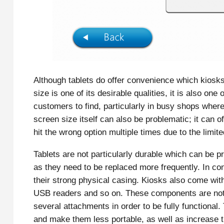
Although tablets do offer convenience which kiosks d
size is one of its desirable qualities, it is also one
customers to find, particularly in busy shops whe
screen size itself can also be problematic; it can
hit the wrong option multiple times due to the limi
Tablets are not particularly durable which can be p
as they need to be replaced more frequently. In cont
their strong physical casing. Kiosks also come wi
USB readers and so on. These components are not 
several attachments in order to be fully functional.
and make them less portable, as well as increase th