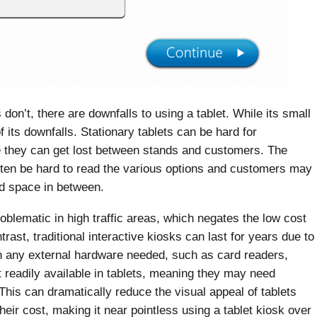
on’t, there are downfalls to using a tablet. While its small
 of its downfalls. Stationary tablets can be hard for
re they can get lost between stands and customers. The
 often be hard to read the various options and customers may
ted space in between.
roblematic in high traffic areas, which negates the low cost
rast, traditional interactive kiosks can last for years due to
th any external hardware needed, such as card readers,
readily available in tablets, meaning they may need
 This can dramatically reduce the visual appeal of tablets
eir cost, making it near pointless using a tablet kiosk over