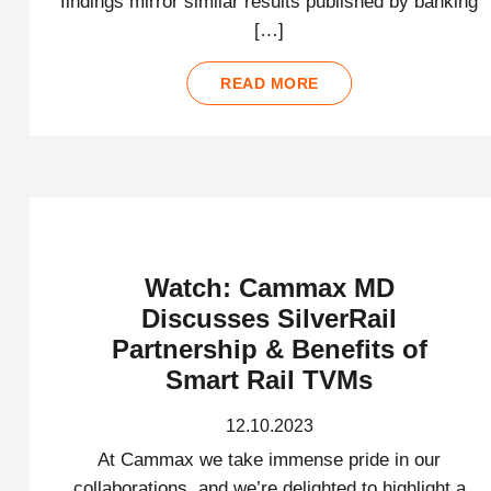
findings mirror similar results published by banking
[…]
READ MORE
Watch: Cammax MD
Discusses SilverRail
Partnership & Benefits of
Smart Rail TVMs
12.10.2023
At Cammax we take immense pride in our
collaborations, and we’re delighted to highlight a