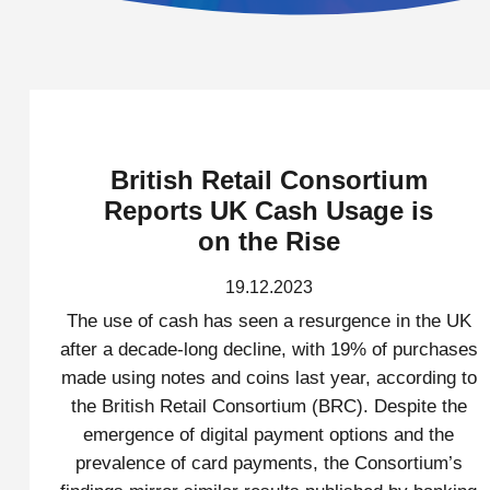
British Retail Consortium
Reports UK Cash Usage is
on the Rise
19.12.2023
The use of cash has seen a resurgence in the UK
after a decade-long decline, with 19% of purchases
made using notes and coins last year, according to
the British Retail Consortium (BRC). Despite the
emergence of digital payment options and the
prevalence of card payments, the Consortium’s