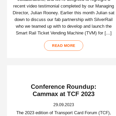
recent video testimonial completed by our Managing
Director, Julian Rooney. Earlier this month Julian sat
down to discuss our fab partnership with SilverRail
who we teamed up with to develop and launch the
Smart Rail Ticket Vending Machine (TVM) for […]
READ MORE
Conference Roundup:
Cammax at TCF 2023
29.09.2023
The 2023 edition of Transport Card Forum (TCF),