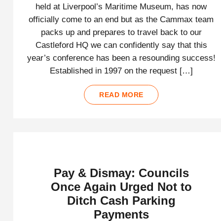
held at Liverpool’s Maritime Museum, has now
officially come to an end but as the Cammax team
packs up and prepares to travel back to our
Castleford HQ we can confidently say that this
year’s conference has been a resounding success!
Established in 1997 on the request […]
READ MORE
Pay & Dismay: Councils
Once Again Urged Not to
Ditch Cash Parking
Payments