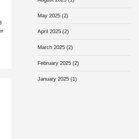
May 2025
(2)
3
er
April 2025
(2)
March 2025
(2)
February 2025
(2)
January 2025
(1)