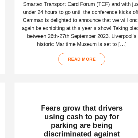
Smartex Transport Card Forum (TCF) and with jus
under 24 hours to go until the conference kicks off
Cammax is delighted to announce that we will on
again be exhibiting at this year’s show! Taking pla
between 26th-27th September 2023, Liverpool’s
historic Maritime Museum is set to […]
READ MORE
Fears grow that drivers
using cash to pay for
parking are being
discriminated against