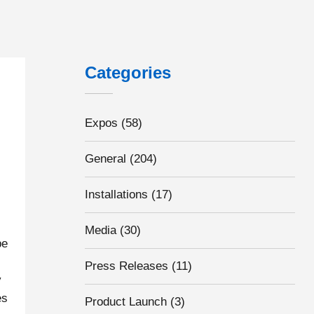
Categories
Expos
(58)
General
(204)
Installations
(17)
Media
(30)
pe
Press Releases
(11)
y
es
Product Launch
(3)