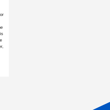
or
ne
is
le
r,