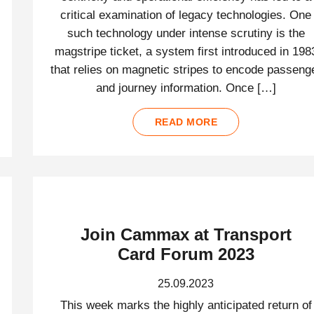
critical examination of legacy technologies. One
such technology under intense scrutiny is the
magstripe ticket, a system first introduced in 198
that relies on magnetic stripes to encode passeng
and journey information. Once […]
READ MORE
Join Cammax at Transport
Card Forum 2023
25.09.2023
This week marks the highly anticipated return of