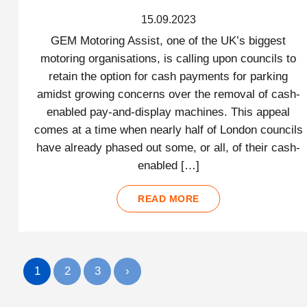
15.09.2023
GEM Motoring Assist, one of the UK’s biggest
motoring organisations, is calling upon councils to
retain the option for cash payments for parking
amidst growing concerns over the removal of cash-
enabled pay-and-display machines. This appeal
comes at a time when nearly half of London councils
have already phased out some, or all, of their cash-
enabled […]
READ MORE
1
2
3
›