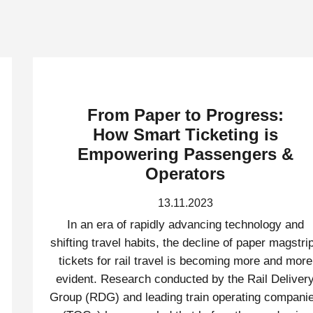
From Paper to Progress:
How Smart Ticketing is
Empowering Passengers &
Operators
13.11.2023
In an era of rapidly advancing technology and
shifting travel habits, the decline of paper magstri
tickets for rail travel is becoming more and more
evident. Research conducted by the Rail Deliver
Group (RDG) and leading train operating compani