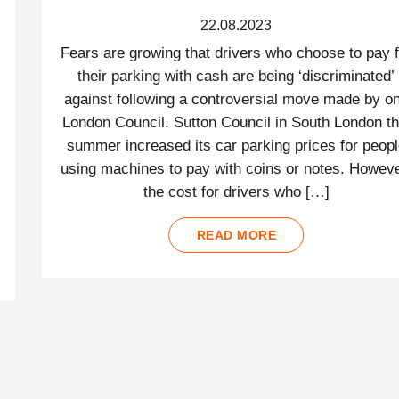
22.08.2023
Fears are growing that drivers who choose to pay f
their parking with cash are being ‘discriminated’
against following a controversial move made by o
London Council. Sutton Council in South London th
summer increased its car parking prices for peop
using machines to pay with coins or notes. Howeve
the cost for drivers who […]
READ MORE