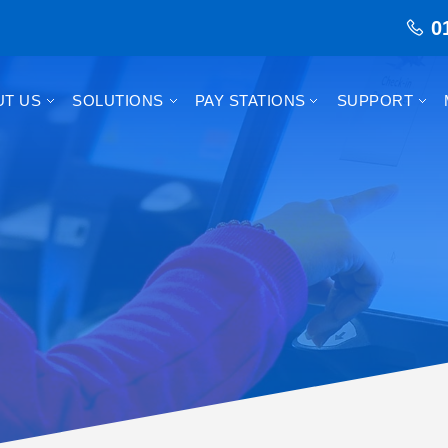
0
UT US
SOLUTIONS
PAY STATIONS
SUPPORT