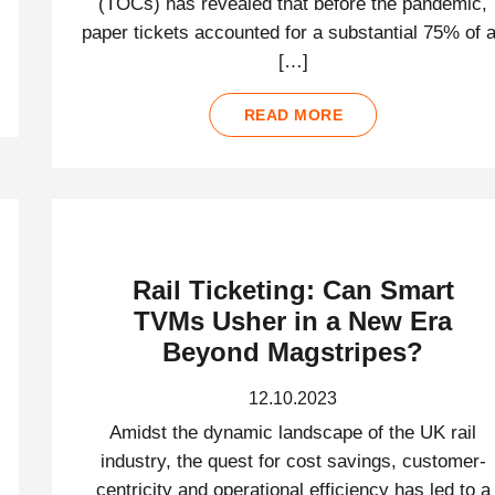
(TOCs) has revealed that before the pandemic,
paper tickets accounted for a substantial 75% of a
[…]
READ MORE
Rail Ticketing: Can Smart
TVMs Usher in a New Era
Beyond Magstripes?
12.10.2023
Amidst the dynamic landscape of the UK rail
industry, the quest for cost savings, customer-
centricity and operational efficiency has led to a