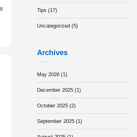
ll
Tips
(17)
Uncategorized
(5)
Archives
May 2026
(1)
December 2025
(1)
October 2025
(2)
September 2025
(1)
August 2025
(1)