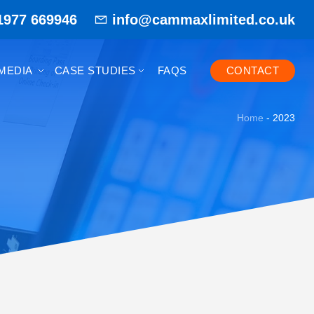
1977 669946
info@cammaxlimited.co.uk
MEDIA
CASE STUDIES
FAQS
CONTACT
Home
-
2023