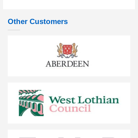
Other Customers