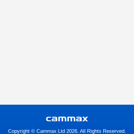
Copyright © Cammax Ltd 2026. All Rights Reserved.