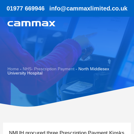
01977 669946
info@cammaxlimited.co.uk
Home
-
NHS- Prescription Payment
-
North Middlesex
University Hospital
NMUH procured three Prescription Payment Kiosks