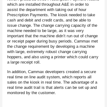
which are installed throughout A&E in order to
assist the department with taking out of hour
Prescription Payments. The kiosk needed to take
cash and debit and credit cards, and be able to
issue change. The change carrying capacity of the
machine needed to be large, as it was very
important that the machine didn’t run out of change
or receipt paper during busy periods. Cammax met
the change requirement by developing a machine
with large, extremely robust change carrying
hoppers, and also using a printer which could carry
a large receipt roll.
In addition, Cammax developers created a secure
real time on line audit system, which reports all
sales on the kiosk in real time. The advantage of a
real time audit trail is that alerts can be set up and
monitored by the customer.