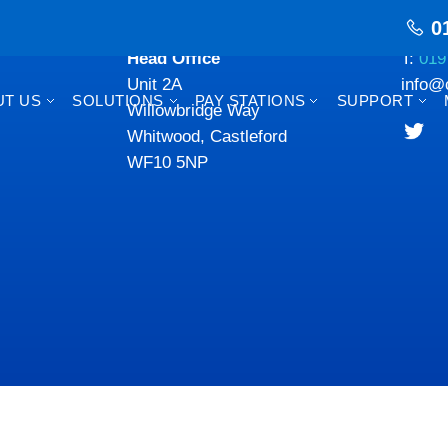
0
Head Office
T:
019
Unit 2A
info@
UT US
SOLUTIONS
PAY STATIONS
SUPPORT
Willowbridge Way
Whitwood, Castleford
WF10 5NP