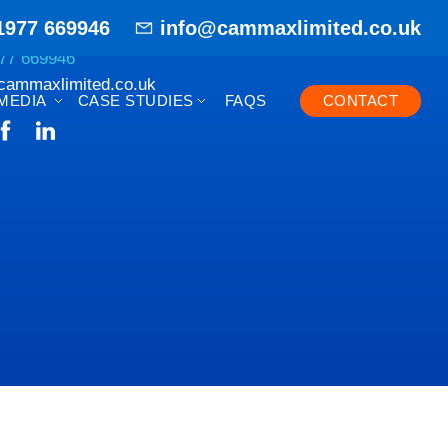
1977 669946
info@cammaxlimited.co.uk
77 669946
cammaxlimited.co.uk
MEDIA
CASE STUDIES
FAQS
CONTACT