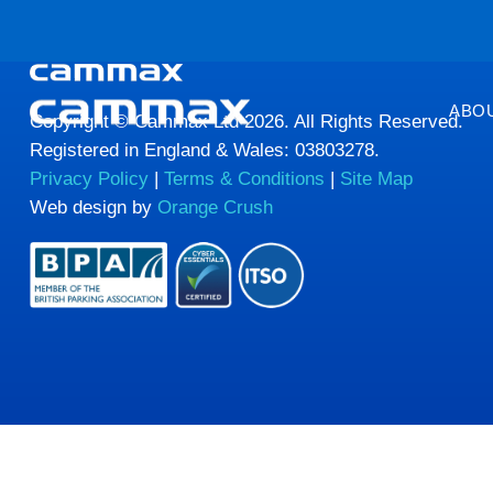
HTML HERE HTML HERE HTML HERE HTML HERE
ABO
Copyright © Cammax Ltd 2026. All Rights Reserved.
Registered in England & Wales: 03803278.
Privacy Policy
|
Terms & Conditions
|
Site Map
Web design by
Orange Crush