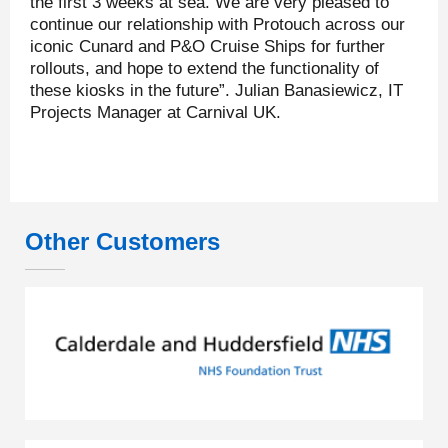
the first 3 weeks at sea. We are very pleased to
continue our relationship with Protouch across our
iconic Cunard and P&O Cruise Ships for further
rollouts, and hope to extend the functionality of
these kiosks in the future”. Julian Banasiewicz, IT
Projects Manager at Carnival UK.
Other Customers