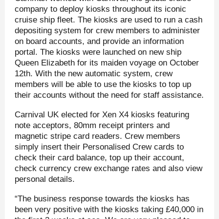
company to deploy kiosks throughout its iconic
cruise ship fleet. The kiosks are used to run a cash
depositing system for crew members to administer
on board accounts, and provide an information
portal. The kiosks were launched on new ship
Queen Elizabeth for its maiden voyage on October
12th. With the new automatic system, crew
members will be able to use the kiosks to top up
their accounts without the need for staff assistance.
Carnival UK elected for Xen X4 kiosks featuring
note acceptors, 80mm receipt printers and
magnetic stripe card readers. Crew members
simply insert their Personalised Crew cards to
check their card balance, top up their account,
check currency crew exchange rates and also view
personal details.
“The business response towards the kiosks has
been very positive with the kiosks taking £40,000 in