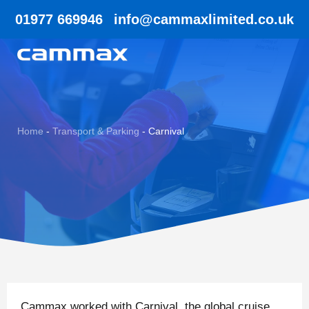
01977 669946
info@cammaxlimited.co.uk
Home
-
Transport & Parking
-
Carnival
Cammax worked with Carnival, the global cruise