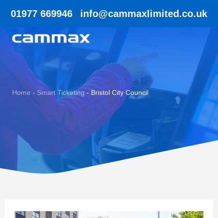
01977 669946
info@cammaxlimited.co.uk
Home
-
Smart Ticketing
-
Bristol City Council