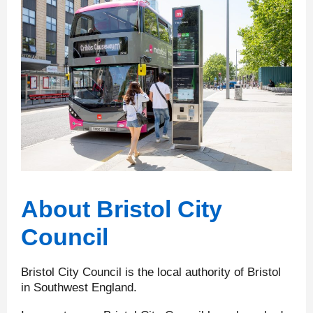
About Bristol City
Council
Bristol City Council is the local authority of Bristol
in Southwest England.