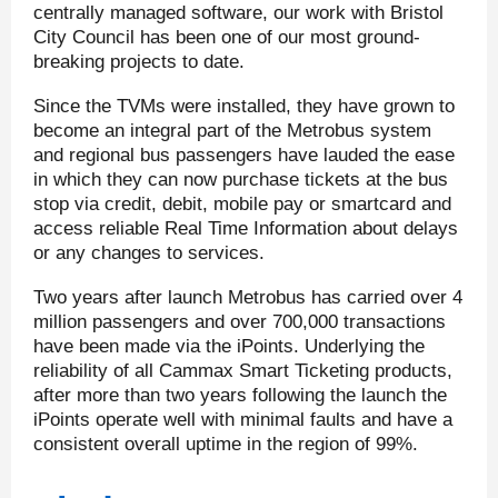
centrally managed software, our work with Bristol
City Council has been one of our most ground-
breaking projects to date.
Since the TVMs were installed, they have grown to
become an integral part of the Metrobus system
and regional bus passengers have lauded the ease
in which they can now purchase tickets at the bus
stop via credit, debit, mobile pay or smartcard and
access reliable Real Time Information about delays
or any changes to services.
Two years after launch Metrobus has carried over 4
million passengers and over 700,000 transactions
have been made via the iPoints. Underlying the
reliability of all Cammax Smart Ticketing products,
after more than two years following the launch the
iPoints operate well with minimal faults and have a
consistent overall uptime in the region of 99%.