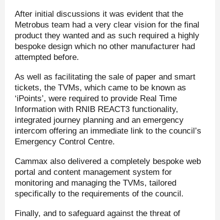
After initial discussions it was evident that the
Metrobus team had a very clear vision for the final
product they wanted and as such required a highly
bespoke design which no other manufacturer had
attempted before.
As well as facilitating the sale of paper and smart
tickets, the TVMs, which came to be known as
‘iPoints’, were required to provide Real Time
Information with RNIB REACT3 functionality,
integrated journey planning and an emergency
intercom offering an immediate link to the council’s
Emergency Control Centre.
Cammax also delivered a completely bespoke web
portal and content management system for
monitoring and managing the TVMs, tailored
specifically to the requirements of the council.
Finally, and to safeguard against the threat of