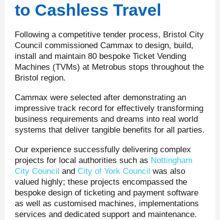
to Cashless Travel
Following a competitive tender process, Bristol City
Council commissioned Cammax to design, build,
install and maintain 80 bespoke Ticket Vending
Machines (TVMs) at Metrobus stops throughout the
Bristol region.
Cammax were selected after demonstrating an
impressive track record for effectively transforming
business requirements and dreams into real world
systems that deliver tangible benefits for all parties.
Our experience successfully delivering complex
projects for local authorities such as
Nottingham
City Council
and
City of York Council
was also
valued highly; these projects encompassed the
bespoke design of ticketing and payment software
as well as customised machines, implementations
services and dedicated support and maintenance.