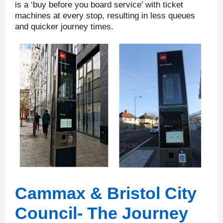
is a ‘buy before you board service’ with ticket
machines at every stop, resulting in less queues
and quicker journey times.
Cammax & Bristol City
Council- The Journey