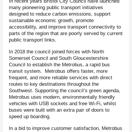
In recent years Bristol City Council have launched
many pioneering public transport initiatives
designed to reduce carbon emissions, support
sustainable economic growth, promote
accessibility, and improve transport connectivity to
parts of the region that are poorly served by current
public transport links.
In 2018 the council joined forces with North
Somerset Council and South Gloucestershire
Council to establish the Metrobus, a rapid bus
transit system. Metrobus offers faster, more
frequent, and more reliable services with direct
routes to key destinations throughout the
Southwest. Supporting the council’s green agenda,
Metrobus uses modern, environmentally friendly
vehicles with USB sockets and free Wi-Fi, whilst
buses were built with an extra pair of doors to
speed up boarding.
In a bid to improve customer satisfaction, Metrobus