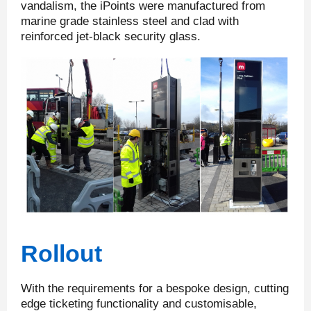
vandalism, the iPoints were manufactured from
marine grade stainless steel and clad with
reinforced jet-black security glass.
Rollout
With the requirements for a bespoke design, cutting
edge ticketing functionality and customisable,