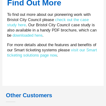
Find Out More
To find out more about our pioneering work with
Bristol City Council please
check out the case
study here
. Our Bristol City Council case study is
also available in a handy PDF brochure, which can
be
downloaded here
.
For more details about the features and benefits of
our Smart ticketing systems please
visit our Smart
ticketing solutions page now
.
Other Customers