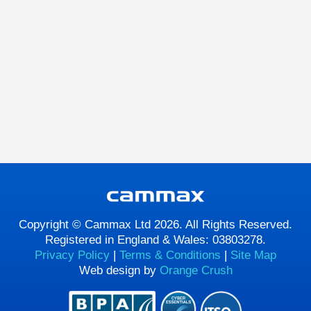
Copyright © Cammax Ltd 2026. All Rights Reserved.
Registered in England & Wales: 03803278.
Privacy Policy
|
Terms & Conditions
|
Site Map
Web design by
Orange Crush