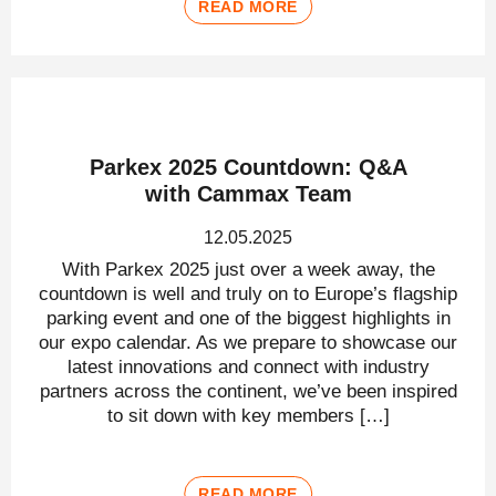
READ MORE
Parkex 2025 Countdown: Q&A
with Cammax Team
12.05.2025
With Parkex 2025 just over a week away, the
countdown is well and truly on to Europe’s flagship
parking event and one of the biggest highlights in
our expo calendar. As we prepare to showcase our
latest innovations and connect with industry
partners across the continent, we’ve been inspired
to sit down with key members […]
READ MORE