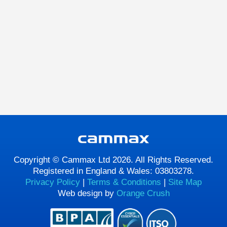
Copyright © Cammax Ltd 2026. All Rights Reserved.
Registered in England & Wales: 03803278.
Privacy Policy
|
Terms & Conditions
|
Site Map
Web design by
Orange Crush