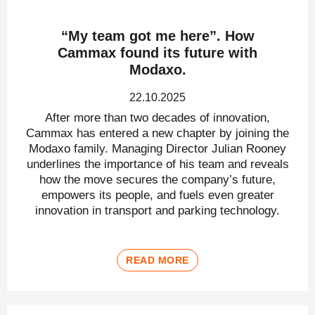
“My team got me here”. How
Cammax found its future with
Modaxo.
22.10.2025
After more than two decades of innovation,
Cammax has entered a new chapter by joining the
Modaxo family. Managing Director Julian Rooney
underlines the importance of his team and reveals
how the move secures the company’s future,
empowers its people, and fuels even greater
innovation in transport and parking technology.
READ MORE