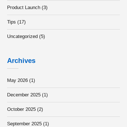
Product Launch
(3)
Tips
(17)
Uncategorized
(5)
Archives
May 2026
(1)
December 2025
(1)
October 2025
(2)
September 2025
(1)