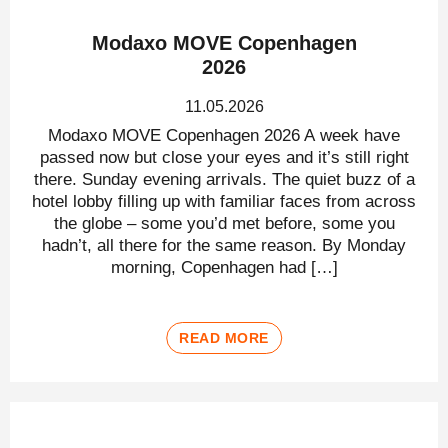
Modaxo MOVE Copenhagen
2026
11.05.2026
Modaxo MOVE Copenhagen 2026 A week have
passed now but close your eyes and it’s still right
there. Sunday evening arrivals. The quiet buzz of a
hotel lobby filling up with familiar faces from across
the globe – some you’d met before, some you
hadn’t, all there for the same reason. By Monday
morning, Copenhagen had […]
READ MORE