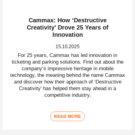
Cammax: How ‘Destructive
Creativity’ Drove 25 Years of
Innovation
15.10.2025
For 25 years, Cammax has led innovation in
ticketing and parking solutions. Find out about the
company’s impressive heritage in mobile
technology, the meaning behind the name Cammax
and discover how their approach of ‘Destructive
Creativity’ has helped them stay ahead in a
competitive industry.
READ MORE