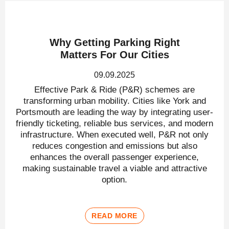
Why Getting Parking Right
Matters For Our Cities
09.09.2025
Effective Park & Ride (P&R) schemes are
transforming urban mobility. Cities like York and
Portsmouth are leading the way by integrating user-
friendly ticketing, reliable bus services, and modern
infrastructure. When executed well, P&R not only
reduces congestion and emissions but also
enhances the overall passenger experience,
making sustainable travel a viable and attractive
option.
READ MORE