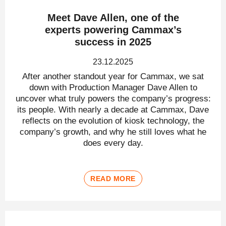
Meet Dave Allen, one of the
experts powering Cammax’s
success in 2025
23.12.2025
After another standout year for Cammax, we sat
down with Production Manager Dave Allen to
uncover what truly powers the company’s progress:
its people. With nearly a decade at Cammax, Dave
reflects on the evolution of kiosk technology, the
company’s growth, and why he still loves what he
does every day.
READ MORE