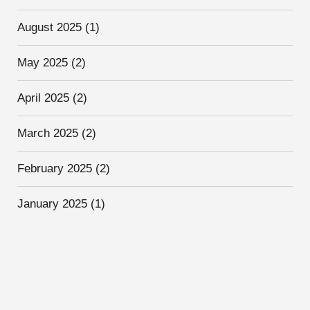
August 2025
(1)
May 2025
(2)
April 2025
(2)
March 2025
(2)
February 2025
(2)
January 2025
(1)