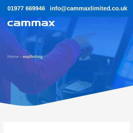
01977 669946
info@cammaxlimited.co.uk
Home
-
wayfinding