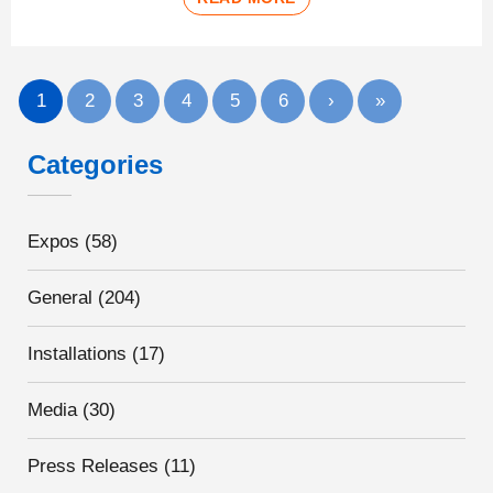
1
2
3
4
5
6
›
»
Categories
Expos
(58)
General
(204)
Installations
(17)
Media
(30)
Press Releases
(11)