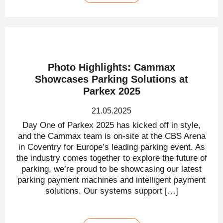
Photo Highlights: Cammax
Showcases Parking Solutions at
Parkex 2025
21.05.2025
Day One of Parkex 2025 has kicked off in style,
and the Cammax team is on-site at the CBS Arena
in Coventry for Europe’s leading parking event. As
the industry comes together to explore the future of
parking, we’re proud to be showcasing our latest
parking payment machines and intelligent payment
solutions. Our systems support […]