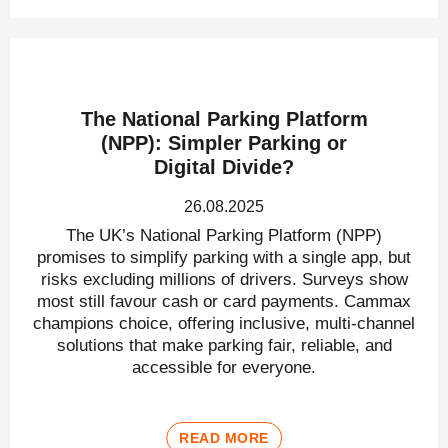
The National Parking Platform
(NPP): Simpler Parking or
Digital Divide?
26.08.2025
The UK’s National Parking Platform (NPP)
promises to simplify parking with a single app, but
risks excluding millions of drivers. Surveys show
most still favour cash or card payments. Cammax
champions choice, offering inclusive, multi-channel
solutions that make parking fair, reliable, and
accessible for everyone.
READ MORE