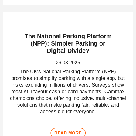
The National Parking Platform
(NPP): Simpler Parking or
Digital Divide?
26.08.2025
The UK’s National Parking Platform (NPP)
promises to simplify parking with a single app, but
risks excluding millions of drivers. Surveys show
most still favour cash or card payments. Cammax
champions choice, offering inclusive, multi-channel
solutions that make parking fair, reliable, and
accessible for everyone.
READ MORE