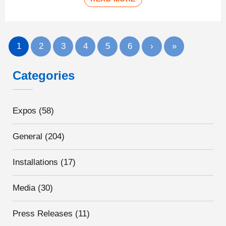
1
2
3
4
5
6
›
»
Categories
Expos
(58)
General
(204)
Installations
(17)
Media
(30)
Press Releases
(11)