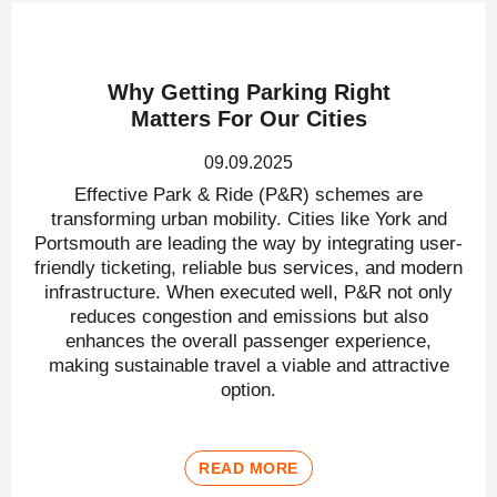
Why Getting Parking Right
Matters For Our Cities
09.09.2025
Effective Park & Ride (P&R) schemes are
transforming urban mobility. Cities like York and
Portsmouth are leading the way by integrating user-
friendly ticketing, reliable bus services, and modern
infrastructure. When executed well, P&R not only
reduces congestion and emissions but also
enhances the overall passenger experience,
making sustainable travel a viable and attractive
option.
READ MORE