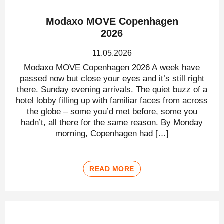
Modaxo MOVE Copenhagen
2026
11.05.2026
Modaxo MOVE Copenhagen 2026 A week have
passed now but close your eyes and it’s still right
there. Sunday evening arrivals. The quiet buzz of a
hotel lobby filling up with familiar faces from across
the globe – some you’d met before, some you
hadn’t, all there for the same reason. By Monday
morning, Copenhagen had […]
READ MORE