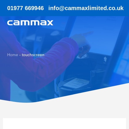
01977 669946
info@cammaxlimited.co.uk
Home
-
touchscreen