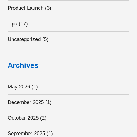
Product Launch
(3)
Tips
(17)
Uncategorized
(5)
Archives
May 2026
(1)
December 2025
(1)
October 2025
(2)
September 2025
(1)