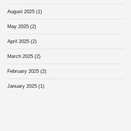
August 2025
(1)
May 2025
(2)
April 2025
(2)
March 2025
(2)
February 2025
(2)
January 2025
(1)