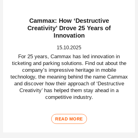
Cammax: How ‘Destructive
Creativity’ Drove 25 Years of
Innovation
15.10.2025
For 25 years, Cammax has led innovation in
ticketing and parking solutions. Find out about the
company’s impressive heritage in mobile
technology, the meaning behind the name Cammax
and discover how their approach of ‘Destructive
Creativity’ has helped them stay ahead in a
competitive industry.
READ MORE