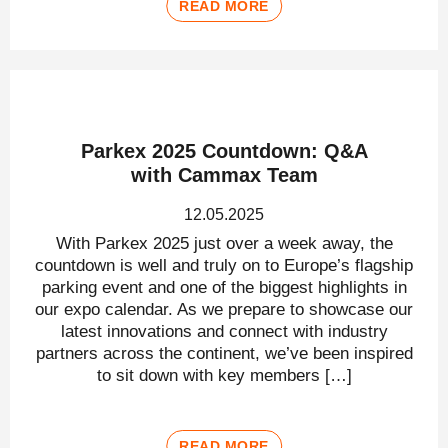
READ MORE
Parkex 2025 Countdown: Q&A
with Cammax Team
12.05.2025
With Parkex 2025 just over a week away, the
countdown is well and truly on to Europe’s flagship
parking event and one of the biggest highlights in
our expo calendar. As we prepare to showcase our
latest innovations and connect with industry
partners across the continent, we’ve been inspired
to sit down with key members […]
READ MORE