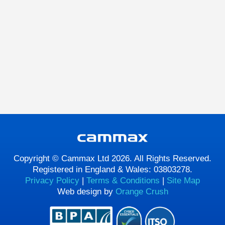
Copyright © Cammax Ltd 2026. All Rights Reserved.
Registered in England & Wales: 03803278.
Privacy Policy
|
Terms & Conditions
|
Site Map
Web design by
Orange Crush