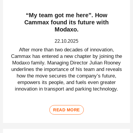
“My team got me here”. How
Cammax found its future with
Modaxo.
22.10.2025
After more than two decades of innovation,
Cammax has entered a new chapter by joining the
Modaxo family. Managing Director Julian Rooney
underlines the importance of his team and reveals
how the move secures the company’s future,
empowers its people, and fuels even greater
innovation in transport and parking technology.
READ MORE