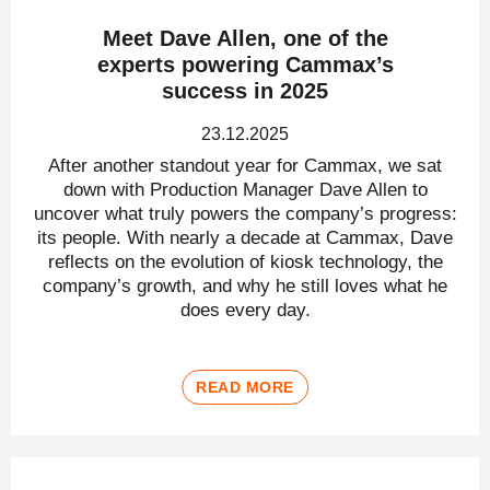
Meet Dave Allen, one of the
experts powering Cammax’s
success in 2025
23.12.2025
After another standout year for Cammax, we sat
down with Production Manager Dave Allen to
uncover what truly powers the company’s progress:
its people. With nearly a decade at Cammax, Dave
reflects on the evolution of kiosk technology, the
company’s growth, and why he still loves what he
does every day.
READ MORE