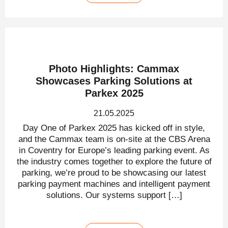
Photo Highlights: Cammax
Showcases Parking Solutions at
Parkex 2025
21.05.2025
Day One of Parkex 2025 has kicked off in style,
and the Cammax team is on-site at the CBS Arena
in Coventry for Europe’s leading parking event. As
the industry comes together to explore the future of
parking, we’re proud to be showcasing our latest
parking payment machines and intelligent payment
solutions. Our systems support […]