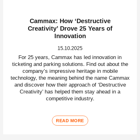
Cammax: How ‘Destructive
Creativity’ Drove 25 Years of
Innovation
15.10.2025
For 25 years, Cammax has led innovation in
ticketing and parking solutions. Find out about the
company’s impressive heritage in mobile
technology, the meaning behind the name Cammax
and discover how their approach of ‘Destructive
Creativity’ has helped them stay ahead in a
competitive industry.
READ MORE