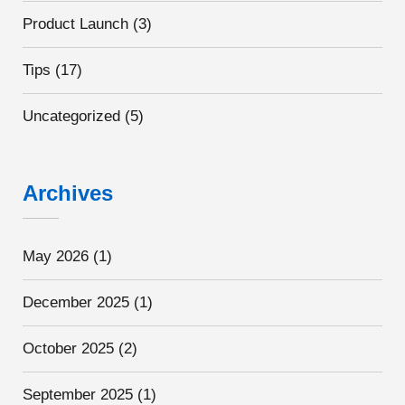
Product Launch
(3)
Tips
(17)
Uncategorized
(5)
Archives
May 2026
(1)
December 2025
(1)
October 2025
(2)
September 2025
(1)