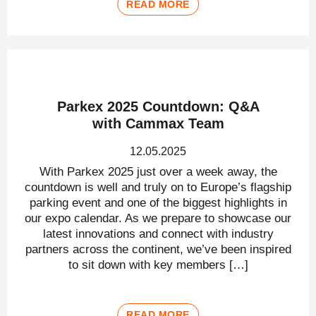
READ MORE
Parkex 2025 Countdown: Q&A
with Cammax Team
12.05.2025
With Parkex 2025 just over a week away, the
countdown is well and truly on to Europe’s flagship
parking event and one of the biggest highlights in
our expo calendar. As we prepare to showcase our
latest innovations and connect with industry
partners across the continent, we’ve been inspired
to sit down with key members […]
READ MORE