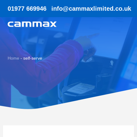
01977 669946
info@cammaxlimited.co.uk
Home
-
self-serve