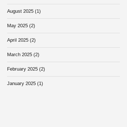
August 2025
(1)
May 2025
(2)
April 2025
(2)
March 2025
(2)
February 2025
(2)
January 2025
(1)