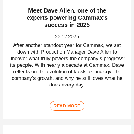
Meet Dave Allen, one of the
experts powering Cammax’s
success in 2025
23.12.2025
After another standout year for Cammax, we sat
down with Production Manager Dave Allen to
uncover what truly powers the company’s progress:
its people. With nearly a decade at Cammax, Dave
reflects on the evolution of kiosk technology, the
company’s growth, and why he still loves what he
does every day.
READ MORE