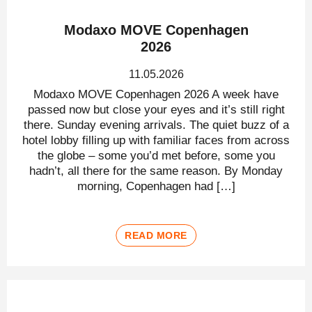
Modaxo MOVE Copenhagen
2026
11.05.2026
Modaxo MOVE Copenhagen 2026 A week have
passed now but close your eyes and it’s still right
there. Sunday evening arrivals. The quiet buzz of a
hotel lobby filling up with familiar faces from across
the globe – some you’d met before, some you
hadn’t, all there for the same reason. By Monday
morning, Copenhagen had […]
READ MORE