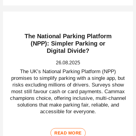
The National Parking Platform
(NPP): Simpler Parking or
Digital Divide?
26.08.2025
The UK’s National Parking Platform (NPP)
promises to simplify parking with a single app, but
risks excluding millions of drivers. Surveys show
most still favour cash or card payments. Cammax
champions choice, offering inclusive, multi-channel
solutions that make parking fair, reliable, and
accessible for everyone.
READ MORE