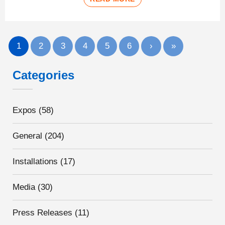
1
2
3
4
5
6
›
»
Categories
Expos
(58)
General
(204)
Installations
(17)
Media
(30)
Press Releases
(11)