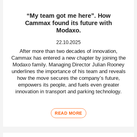
“My team got me here”. How
Cammax found its future with
Modaxo.
22.10.2025
After more than two decades of innovation,
Cammax has entered a new chapter by joining the
Modaxo family. Managing Director Julian Rooney
underlines the importance of his team and reveals
how the move secures the company’s future,
empowers its people, and fuels even greater
innovation in transport and parking technology.
READ MORE