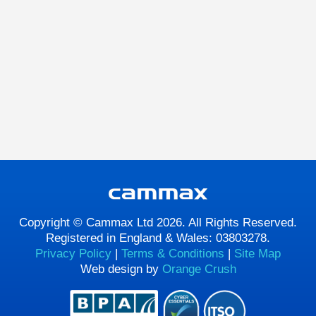
Copyright © Cammax Ltd 2026. All Rights Reserved.
Registered in England & Wales: 03803278.
Privacy Policy
|
Terms & Conditions
|
Site Map
Web design by
Orange Crush