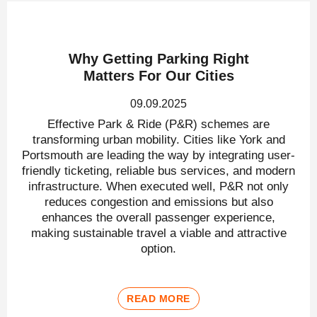
Why Getting Parking Right
Matters For Our Cities
09.09.2025
Effective Park & Ride (P&R) schemes are
transforming urban mobility. Cities like York and
Portsmouth are leading the way by integrating user-
friendly ticketing, reliable bus services, and modern
infrastructure. When executed well, P&R not only
reduces congestion and emissions but also
enhances the overall passenger experience,
making sustainable travel a viable and attractive
option.
READ MORE