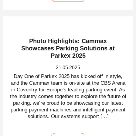
Photo Highlights: Cammax
Showcases Parking Solutions at
Parkex 2025
21.05.2025
Day One of Parkex 2025 has kicked off in style,
and the Cammax team is on-site at the CBS Arena
in Coventry for Europe’s leading parking event. As
the industry comes together to explore the future of
parking, we’re proud to be showcasing our latest
parking payment machines and intelligent payment
solutions. Our systems support […]