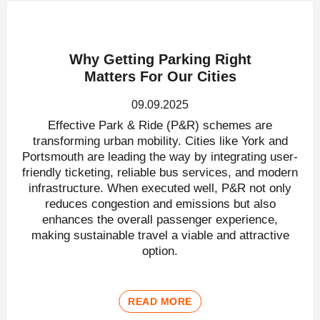
Why Getting Parking Right
Matters For Our Cities
09.09.2025
Effective Park & Ride (P&R) schemes are
transforming urban mobility. Cities like York and
Portsmouth are leading the way by integrating user-
friendly ticketing, reliable bus services, and modern
infrastructure. When executed well, P&R not only
reduces congestion and emissions but also
enhances the overall passenger experience,
making sustainable travel a viable and attractive
option.
READ MORE