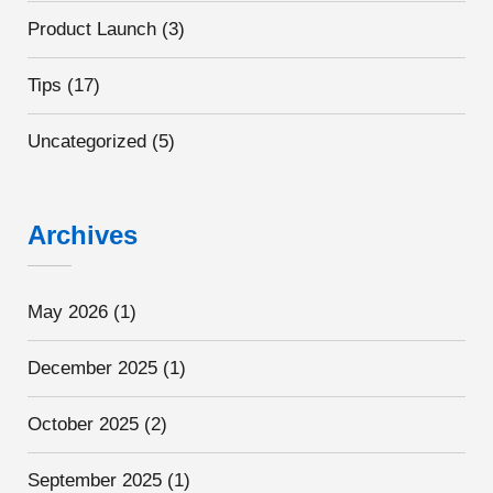
Product Launch
(3)
Tips
(17)
Uncategorized
(5)
Archives
May 2026
(1)
December 2025
(1)
October 2025
(2)
September 2025
(1)