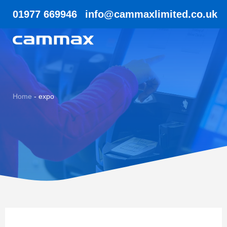
01977 669946
info@cammaxlimited.co.uk
Home
-
expo