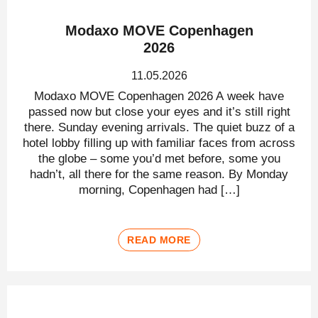
Modaxo MOVE Copenhagen
2026
11.05.2026
Modaxo MOVE Copenhagen 2026 A week have
passed now but close your eyes and it’s still right
there. Sunday evening arrivals. The quiet buzz of a
hotel lobby filling up with familiar faces from across
the globe – some you’d met before, some you
hadn’t, all there for the same reason. By Monday
morning, Copenhagen had […]
READ MORE