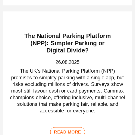
The National Parking Platform
(NPP): Simpler Parking or
Digital Divide?
26.08.2025
The UK’s National Parking Platform (NPP)
promises to simplify parking with a single app, but
risks excluding millions of drivers. Surveys show
most still favour cash or card payments. Cammax
champions choice, offering inclusive, multi-channel
solutions that make parking fair, reliable, and
accessible for everyone.
READ MORE