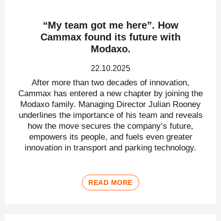
“My team got me here”. How
Cammax found its future with
Modaxo.
22.10.2025
After more than two decades of innovation,
Cammax has entered a new chapter by joining the
Modaxo family. Managing Director Julian Rooney
underlines the importance of his team and reveals
how the move secures the company’s future,
empowers its people, and fuels even greater
innovation in transport and parking technology.
READ MORE