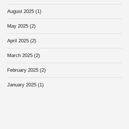
August 2025
(1)
May 2025
(2)
April 2025
(2)
March 2025
(2)
February 2025
(2)
January 2025
(1)