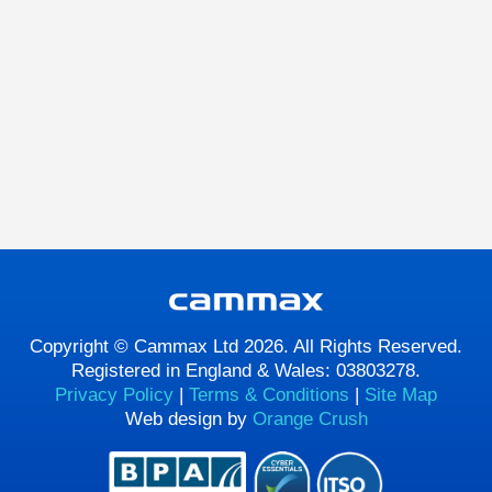
Copyright © Cammax Ltd 2026. All Rights Reserved.
Registered in England & Wales: 03803278.
Privacy Policy
|
Terms & Conditions
|
Site Map
Web design by
Orange Crush