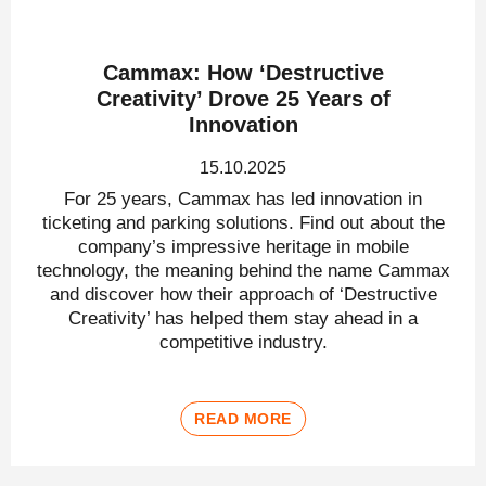
Cammax: How ‘Destructive
Creativity’ Drove 25 Years of
Innovation
15.10.2025
For 25 years, Cammax has led innovation in
ticketing and parking solutions. Find out about the
company’s impressive heritage in mobile
technology, the meaning behind the name Cammax
and discover how their approach of ‘Destructive
Creativity’ has helped them stay ahead in a
competitive industry.
READ MORE