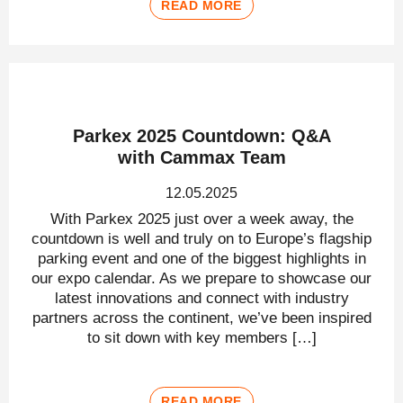
READ MORE
Parkex 2025 Countdown: Q&A
with Cammax Team
12.05.2025
With Parkex 2025 just over a week away, the
countdown is well and truly on to Europe’s flagship
parking event and one of the biggest highlights in
our expo calendar. As we prepare to showcase our
latest innovations and connect with industry
partners across the continent, we’ve been inspired
to sit down with key members […]
READ MORE