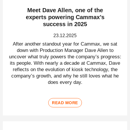
Meet Dave Allen, one of the
experts powering Cammax’s
success in 2025
23.12.2025
After another standout year for Cammax, we sat
down with Production Manager Dave Allen to
uncover what truly powers the company’s progress:
its people. With nearly a decade at Cammax, Dave
reflects on the evolution of kiosk technology, the
company’s growth, and why he still loves what he
does every day.
READ MORE