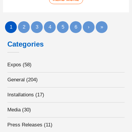
1
2
3
4
5
6
›
»
Categories
Expos
(58)
General
(204)
Installations
(17)
Media
(30)
Press Releases
(11)