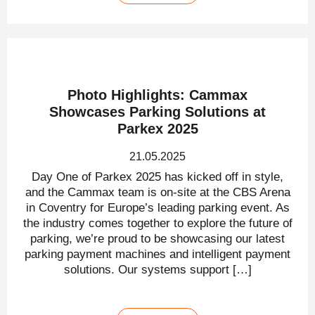
Photo Highlights: Cammax
Showcases Parking Solutions at
Parkex 2025
21.05.2025
Day One of Parkex 2025 has kicked off in style,
and the Cammax team is on-site at the CBS Arena
in Coventry for Europe’s leading parking event. As
the industry comes together to explore the future of
parking, we’re proud to be showcasing our latest
parking payment machines and intelligent payment
solutions. Our systems support […]