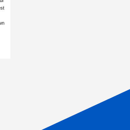
ur
st
own