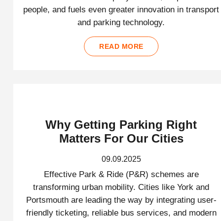
people, and fuels even greater innovation in transport
and parking technology.
READ MORE
Why Getting Parking Right
Matters For Our Cities
09.09.2025
Effective Park & Ride (P&R) schemes are
transforming urban mobility. Cities like York and
Portsmouth are leading the way by integrating user-
friendly ticketing, reliable bus services, and modern