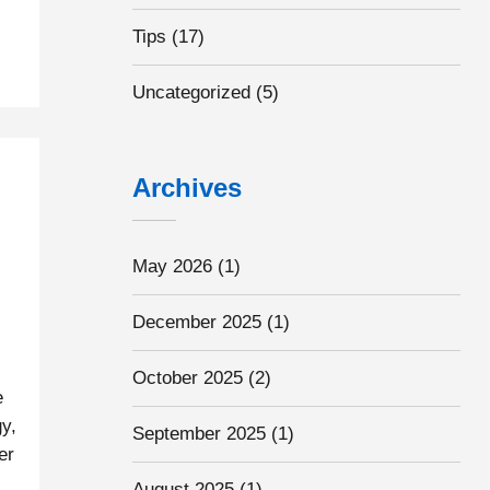
Tips
(17)
Uncategorized
(5)
Archives
May 2026
(1)
December 2025
(1)
October 2025
(2)
e
y,
September 2025
(1)
er
s
August 2025
(1)