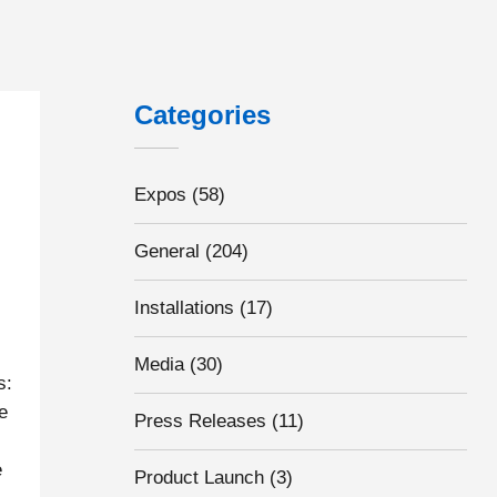
Categories
Expos
(58)
General
(204)
Installations
(17)
Media
(30)
s:
e
Press Releases
(11)
e
Product Launch
(3)