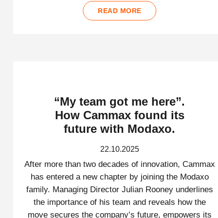
READ MORE
“My team got me here”.
How Cammax found its
future with Modaxo.
22.10.2025
After more than two decades of innovation, Cammax
has entered a new chapter by joining the Modaxo
family. Managing Director Julian Rooney underlines
the importance of his team and reveals how the
move secures the company’s future, empowers its