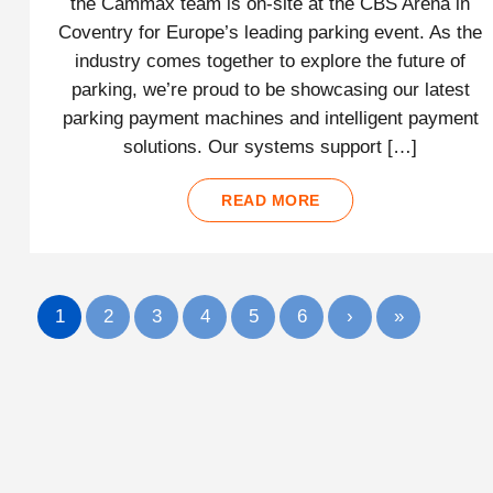
the Cammax team is on-site at the CBS Arena in
Coventry for Europe’s leading parking event. As the
industry comes together to explore the future of
parking, we’re proud to be showcasing our latest
parking payment machines and intelligent payment
solutions. Our systems support […]
READ MORE
1
2
3
4
5
6
›
»