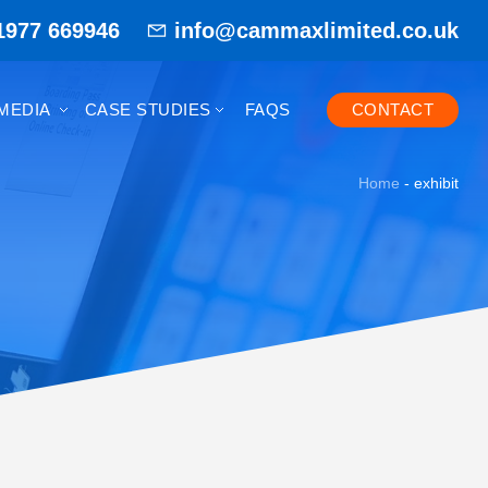
1977 669946
info@cammaxlimited.co.uk
MEDIA
CASE STUDIES
FAQS
CONTACT
Home
-
exhibit