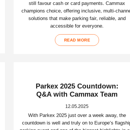
still favour cash or card payments. Cammax
champions choice, offering inclusive, multi-chann
solutions that make parking fair, reliable, and
accessible for everyone.
READ MORE
Parkex 2025 Countdown:
Q&A with Cammax Team
12.05.2025
With Parkex 2025 just over a week away, the
countdown is well and truly on to Europe’s flagshi