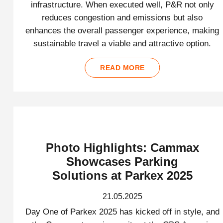
infrastructure. When executed well, P&R not only
reduces congestion and emissions but also
enhances the overall passenger experience, making
sustainable travel a viable and attractive option.
READ MORE
Photo Highlights: Cammax
Showcases Parking
Solutions at Parkex 2025
21.05.2025
Day One of Parkex 2025 has kicked off in style, and