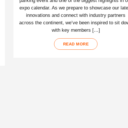
parking event and one of the biggest highlights in o
expo calendar. As we prepare to showcase our late
innovations and connect with industry partners
across the continent, we’ve been inspired to sit d
with key members […]
READ MORE