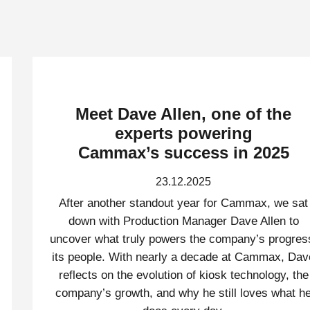
Meet Dave Allen, one of the
experts powering
Cammax’s success in 2025
23.12.2025
After another standout year for Cammax, we sat
down with Production Manager Dave Allen to
uncover what truly powers the company’s progres
its people. With nearly a decade at Cammax, Dav
reflects on the evolution of kiosk technology, the
company’s growth, and why he still loves what h