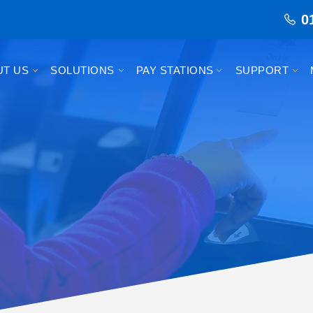
0
UT US
SOLUTIONS
PAY STATIONS
SUPPORT