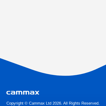
Copyright © Cammax Ltd 2026. All Rights Reserved.