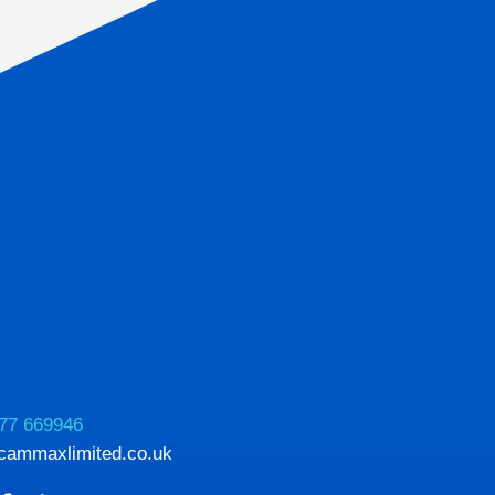
77 669946
cammaxlimited.co.uk