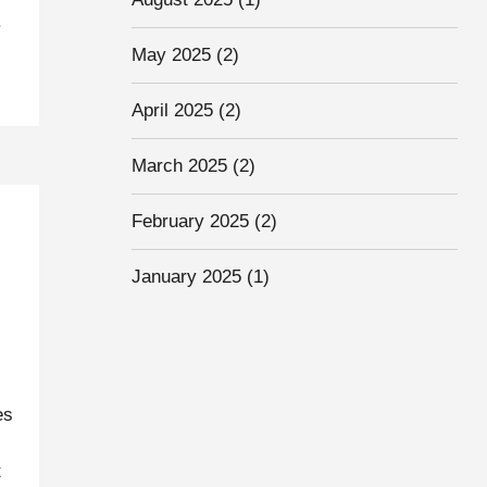
.
May 2025
(2)
April 2025
(2)
March 2025
(2)
February 2025
(2)
January 2025
(1)
es
t