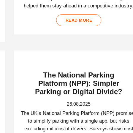
helped them stay ahead in a competitive industry
READ MORE
The National Parking
Platform (NPP): Simpler
Parking or Digital Divide?
26.08.2025
The UK’s National Parking Platform (NPP) promis
to simplify parking with a single app, but risks
excluding millions of drivers. Surveys show mos