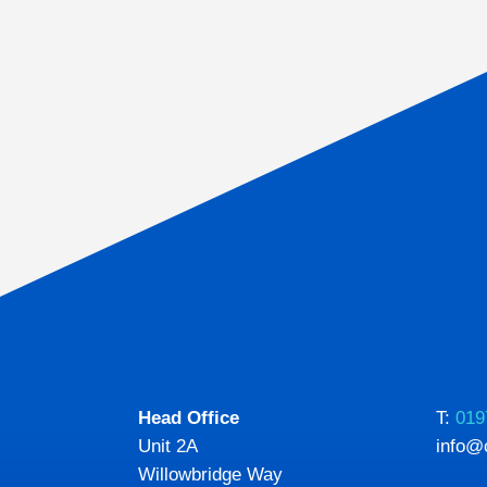
Head Office
T:
019
Unit 2A
info@
Willowbridge Way