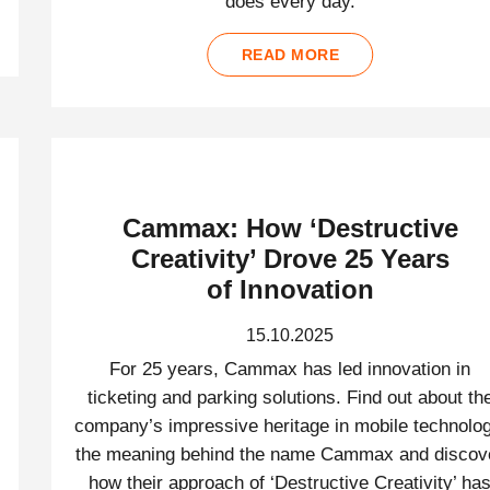
does every day.
READ MORE
Cammax: How ‘Destructive
Creativity’ Drove 25 Years
of Innovation
15.10.2025
For 25 years, Cammax has led innovation in
ticketing and parking solutions. Find out about th
company’s impressive heritage in mobile technolog
the meaning behind the name Cammax and discov
how their approach of ‘Destructive Creativity’ ha