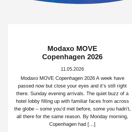
Modaxo MOVE
Copenhagen 2026
11.05.2026
Modaxo MOVE Copenhagen 2026 A week have
passed now but close your eyes and it’s still right
there. Sunday evening arrivals. The quiet buzz of a
hotel lobby filling up with familiar faces from across
the globe – some you’d met before, some you hadn’t,
all there for the same reason. By Monday morning,
Copenhagen had […]