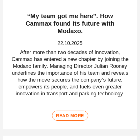
“My team got me here”. How
Cammax found its future with
Modaxo.
22.10.2025
After more than two decades of innovation,
Cammax has entered a new chapter by joining the
Modaxo family. Managing Director Julian Rooney
underlines the importance of his team and reveals
how the move secures the company’s future,
empowers its people, and fuels even greater
innovation in transport and parking technology.
READ MORE