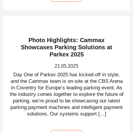
Photo Highlights: Cammax
Showcases Parking Solutions at
Parkex 2025
21.05.2025
Day One of Parkex 2025 has kicked off in style,
and the Cammax team is on-site at the CBS Arena
in Coventry for Europe’s leading parking event. As
the industry comes together to explore the future of
parking, we’re proud to be showcasing our latest
parking payment machines and intelligent payment
solutions. Our systems support […]