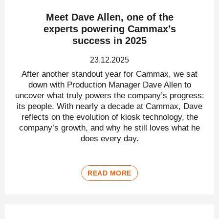
Meet Dave Allen, one of the
experts powering Cammax’s
success in 2025
23.12.2025
After another standout year for Cammax, we sat
down with Production Manager Dave Allen to
uncover what truly powers the company’s progress:
its people. With nearly a decade at Cammax, Dave
reflects on the evolution of kiosk technology, the
company’s growth, and why he still loves what he
does every day.
READ MORE