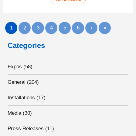
1
2
3
4
5
6
›
»
Categories
Expos
(58)
General
(204)
Installations
(17)
Media
(30)
Press Releases
(11)