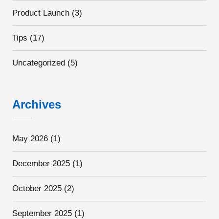
Product Launch
(3)
Tips
(17)
Uncategorized
(5)
Archives
May 2026
(1)
December 2025
(1)
October 2025
(2)
September 2025
(1)