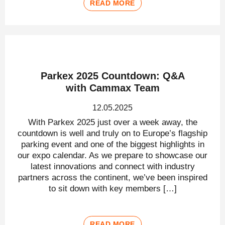
READ MORE
Parkex 2025 Countdown: Q&A
with Cammax Team
12.05.2025
With Parkex 2025 just over a week away, the
countdown is well and truly on to Europe’s flagship
parking event and one of the biggest highlights in
our expo calendar. As we prepare to showcase our
latest innovations and connect with industry
partners across the continent, we’ve been inspired
to sit down with key members […]
READ MORE