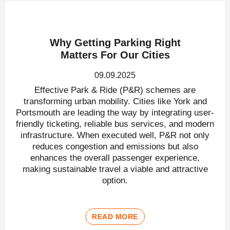
Why Getting Parking Right
Matters For Our Cities
09.09.2025
Effective Park & Ride (P&R) schemes are
transforming urban mobility. Cities like York and
Portsmouth are leading the way by integrating user-
friendly ticketing, reliable bus services, and modern
infrastructure. When executed well, P&R not only
reduces congestion and emissions but also
enhances the overall passenger experience,
making sustainable travel a viable and attractive
option.
READ MORE