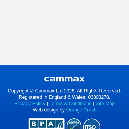
Copyright © Cammax Ltd 2026. All Rights Reserved.
Registered in England & Wales: 03803278.
Privacy Policy
|
Terms & Conditions
|
Site Map
Web design by
Orange Crush