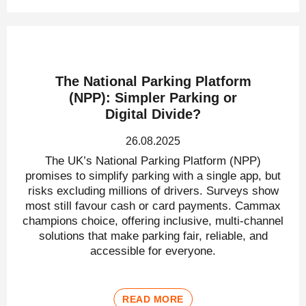
The National Parking Platform
(NPP): Simpler Parking or
Digital Divide?
26.08.2025
The UK’s National Parking Platform (NPP)
promises to simplify parking with a single app, but
risks excluding millions of drivers. Surveys show
most still favour cash or card payments. Cammax
champions choice, offering inclusive, multi-channel
solutions that make parking fair, reliable, and
accessible for everyone.
READ MORE