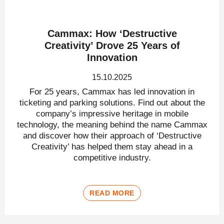
Cammax: How ‘Destructive
Creativity’ Drove 25 Years of
Innovation
15.10.2025
For 25 years, Cammax has led innovation in
ticketing and parking solutions. Find out about the
company’s impressive heritage in mobile
technology, the meaning behind the name Cammax
and discover how their approach of ‘Destructive
Creativity’ has helped them stay ahead in a
competitive industry.
READ MORE