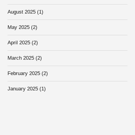
August 2025
(1)
May 2025
(2)
April 2025
(2)
March 2025
(2)
February 2025
(2)
January 2025
(1)