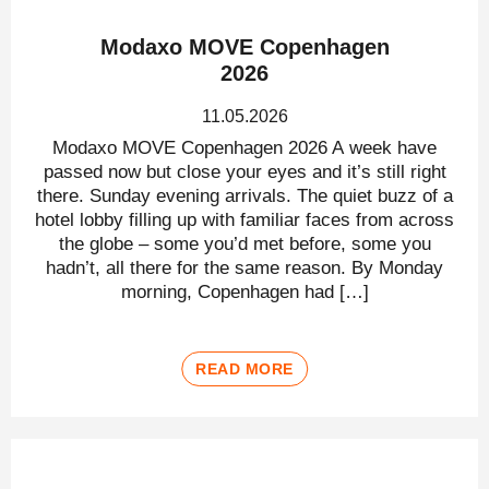
Modaxo MOVE Copenhagen
2026
11.05.2026
Modaxo MOVE Copenhagen 2026 A week have
passed now but close your eyes and it’s still right
there. Sunday evening arrivals. The quiet buzz of a
hotel lobby filling up with familiar faces from across
the globe – some you’d met before, some you
hadn’t, all there for the same reason. By Monday
morning, Copenhagen had […]
READ MORE