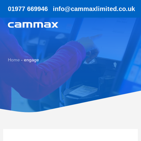
01977 669946
info@cammaxlimited.co.uk
Home
-
engage