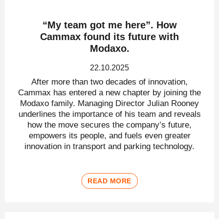
“My team got me here”. How
Cammax found its future with
Modaxo.
22.10.2025
After more than two decades of innovation,
Cammax has entered a new chapter by joining the
Modaxo family. Managing Director Julian Rooney
underlines the importance of his team and reveals
how the move secures the company’s future,
empowers its people, and fuels even greater
innovation in transport and parking technology.
READ MORE