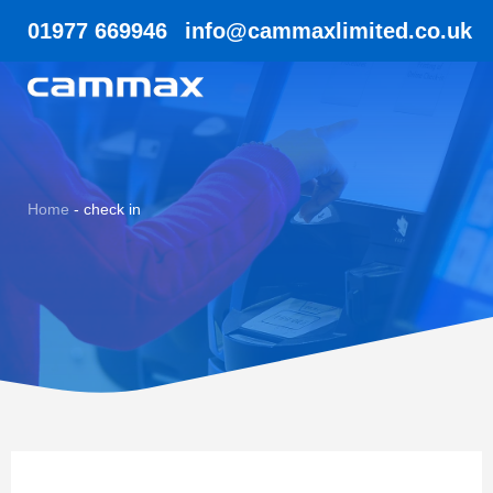
01977 669946
info@cammaxlimited.co.uk
Home
-
check in