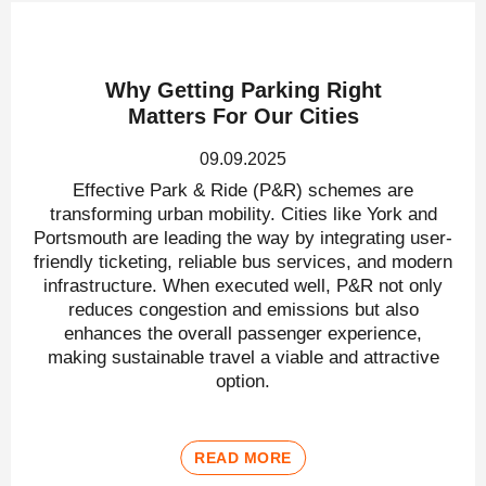
Why Getting Parking Right
Matters For Our Cities
09.09.2025
Effective Park & Ride (P&R) schemes are
transforming urban mobility. Cities like York and
Portsmouth are leading the way by integrating user-
friendly ticketing, reliable bus services, and modern
infrastructure. When executed well, P&R not only
reduces congestion and emissions but also
enhances the overall passenger experience,
making sustainable travel a viable and attractive
option.
READ MORE