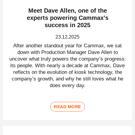
Meet Dave Allen, one of the
experts powering Cammax’s
success in 2025
23.12.2025
After another standout year for Cammax, we sat
down with Production Manager Dave Allen to
uncover what truly powers the company’s progress:
its people. With nearly a decade at Cammax, Dave
reflects on the evolution of kiosk technology, the
company’s growth, and why he still loves what he
does every day.
READ MORE