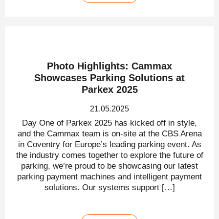
Photo Highlights: Cammax
Showcases Parking Solutions at
Parkex 2025
21.05.2025
Day One of Parkex 2025 has kicked off in style,
and the Cammax team is on-site at the CBS Arena
in Coventry for Europe’s leading parking event. As
the industry comes together to explore the future of
parking, we’re proud to be showcasing our latest
parking payment machines and intelligent payment
solutions. Our systems support […]