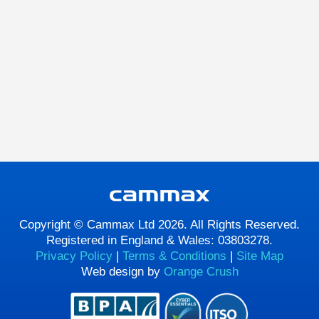
Copyright © Cammax Ltd 2026. All Rights Reserved.
Registered in England & Wales: 03803278.
Privacy Policy
|
Terms & Conditions
|
Site Map
Web design by
Orange Crush