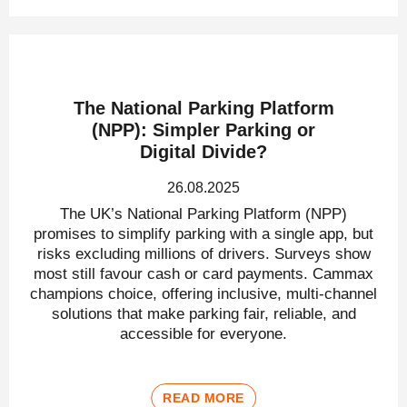
The National Parking Platform
(NPP): Simpler Parking or
Digital Divide?
26.08.2025
The UK’s National Parking Platform (NPP)
promises to simplify parking with a single app, but
risks excluding millions of drivers. Surveys show
most still favour cash or card payments. Cammax
champions choice, offering inclusive, multi-channel
solutions that make parking fair, reliable, and
accessible for everyone.
READ MORE