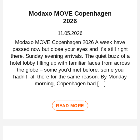
Modaxo MOVE Copenhagen
2026
11.05.2026
Modaxo MOVE Copenhagen 2026 A week have
passed now but close your eyes and it’s still right
there. Sunday evening arrivals. The quiet buzz of a
hotel lobby filling up with familiar faces from across
the globe – some you’d met before, some you
hadn’t, all there for the same reason. By Monday
morning, Copenhagen had […]
READ MORE