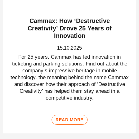
Cammax: How ‘Destructive
Creativity’ Drove 25 Years of
Innovation
15.10.2025
For 25 years, Cammax has led innovation in
ticketing and parking solutions. Find out about the
company’s impressive heritage in mobile
technology, the meaning behind the name Cammax
and discover how their approach of ‘Destructive
Creativity’ has helped them stay ahead in a
competitive industry.
READ MORE