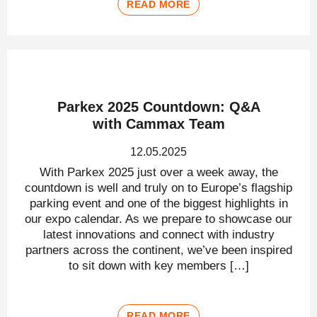
READ MORE
Parkex 2025 Countdown: Q&A
with Cammax Team
12.05.2025
With Parkex 2025 just over a week away, the
countdown is well and truly on to Europe’s flagship
parking event and one of the biggest highlights in
our expo calendar. As we prepare to showcase our
latest innovations and connect with industry
partners across the continent, we’ve been inspired
to sit down with key members […]
READ MORE