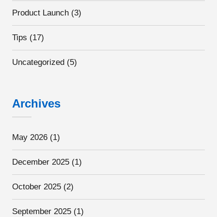
Product Launch
(3)
Tips
(17)
Uncategorized
(5)
Archives
May 2026
(1)
December 2025
(1)
October 2025
(2)
September 2025
(1)