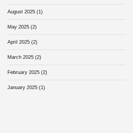
August 2025
(1)
May 2025
(2)
April 2025
(2)
March 2025
(2)
February 2025
(2)
January 2025
(1)