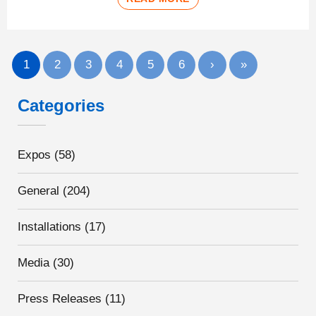
1
2
3
4
5
6
›
»
Categories
Expos
(58)
General
(204)
Installations
(17)
Media
(30)
Press Releases
(11)