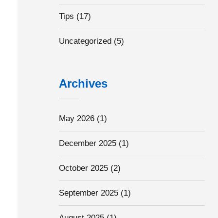
Tips
(17)
Uncategorized
(5)
Archives
May 2026
(1)
December 2025
(1)
October 2025
(2)
September 2025
(1)
August 2025
(1)