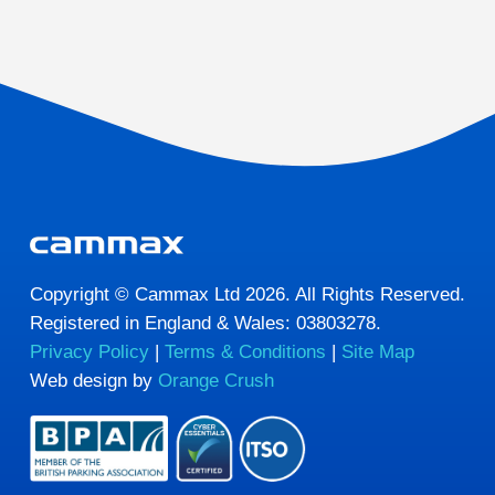
Copyright © Cammax Ltd 2026. All Rights Reserved.
Registered in England & Wales: 03803278.
Privacy Policy
|
Terms & Conditions
|
Site Map
Web design by
Orange Crush