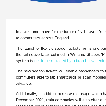
In a welcome move for the future of rail travel, from
to commuters across England.
The launch of flexible season tickets forms one pa
the rail network, as outlined in Williams-Shapps ‘Pl
system is
set to be replaced by a brand-new centr
The new season tickets will enable passengers to t
commuters able to tap smartcards or scan mobiles at
advance.
Additionally, in a bid to increase rail usage which h
December 2021, train companies will also offer a ‘