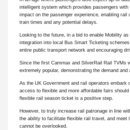
intelligent system which provides passengers with 
impact on the passenger experience, enabling rail 
train times and any potential delays.
Looking to the future, in a bid to enable Mobility 
integration into local Bus Smart Ticketing schemes 
entire public transport network and encouraging dri
Since the first Cammax and SilverRail Rail TVMs w
extremely popular, demonstrating the demand and a
As the UK Government and rail operators embark on
access to flexible and more affordable fairs should
flexible rail season ticket is a positive step.
However, to truly increase rail patronage in line 
the ability to facilitate flexible rail travel, and m
cannot be overlooked.