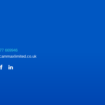
77 669946
cammaxlimited.co.uk