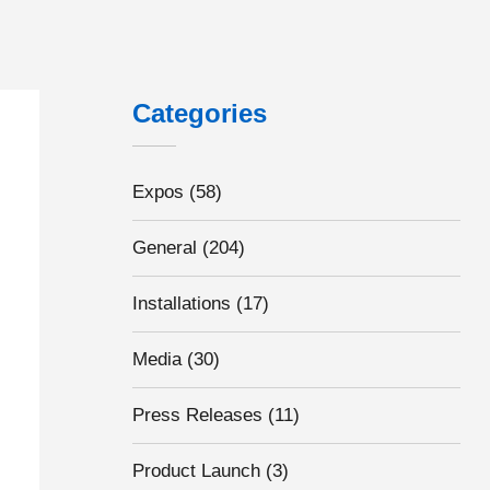
: The key to unlocking National flexible rail season tickets potential
Categories
Expos
(58)
General
(204)
Installations
(17)
Media
(30)
Press Releases
(11)
Product Launch
(3)