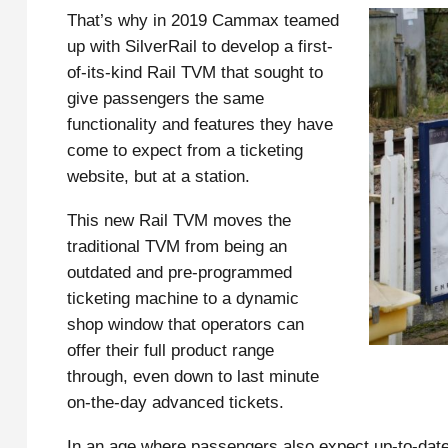
That’s why in 2019 Cammax teamed
up with SilverRail to develop a first-
of-its-kind Rail TVM that sought to
give passengers the same
functionality and features they have
come to expect from a ticketing
website, but at a station.
This new Rail TVM moves the
traditional TVM from being an
outdated and pre-programmed
ticketing machine to a dynamic
shop window that operators can
offer their full product range
through, even down to last minute
on-the-day advanced tickets.
In an age where passengers also expect up-to-dat