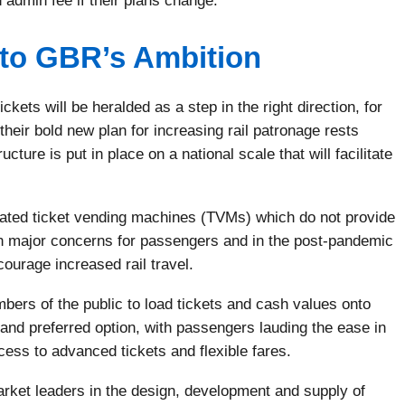
 admin fee if their plans change.
l to GBR’s Ambition
kets will be heralded as a step in the right direction, for
eir bold new plan for increasing rail patronage rests
cture is put in place on a national scale that will facilitate
tdated ticket vending machines (TVMs) which do not provide
n major concerns for passengers and in the post-pandemic
courage increased rail travel.
bers of the public to load tickets and cash values onto
nd preferred option, with passengers lauding the ease in
cess to advanced tickets and flexible fares.
arket leaders in the design, development and supply of