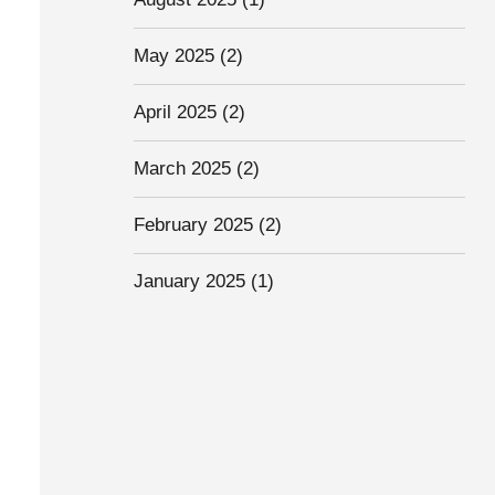
May 2025
(2)
April 2025
(2)
March 2025
(2)
February 2025
(2)
January 2025
(1)