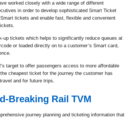
e worked closely with a wide range of different
utives in order to develop sophisticated Smart Ticket
Smart tickets and enable fast, flexible and convenient
tickets.
 tickets which helps to significantly reduce queues at
rcode or loaded directly on to a customer’s Smart card,
ence.
R’s target to offer passengers access to more affordable
he cheapest ticket for the journey the customer has
ravel and for future trips.
-Breaking Rail TVM
ehensive journey planning and ticketing information that