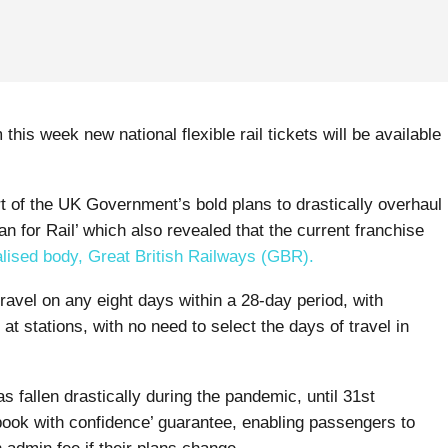
Home
-
News
-
General
-
Smart Ticketing Solutions
 this week new national flexible rail tickets will be available
rt of the UK Government’s bold plans to drastically overhaul
an for Rail’ which also revealed that the current franchise
alised body, Great British Railways (GBR).
ravel on any eight days within a 28-day period, with
 stations, with no need to select the days of travel in
as fallen drastically during the pandemic, until 31st
book with confidence’ guarantee, enabling passengers to