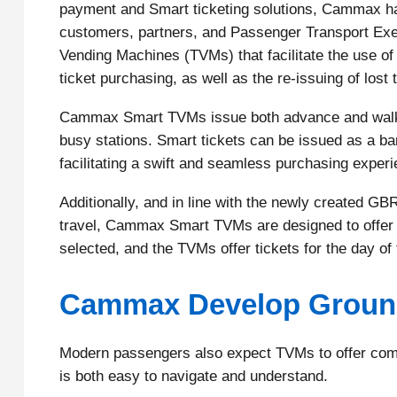
payment and Smart ticketing solutions, Cammax hav
customers, partners, and Passenger Transport Exec
Vending Machines (TVMs) that facilitate the use of 
ticket purchasing, as well as the re-issuing of lost 
Cammax Smart TVMs issue both advance and walk-up
busy stations. Smart tickets can be issued as a ba
facilitating a swift and seamless purchasing experi
Additionally, and in line with the newly created GB
travel, Cammax Smart TVMs are designed to offer t
selected, and the TVMs offer tickets for the day of t
Cammax Develop Ground
Modern passengers also expect TVMs to offer compr
is both easy to navigate and understand.