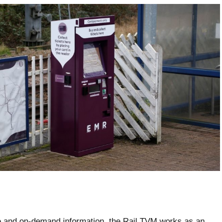
e and on-demand information, the Rail TVM works as an