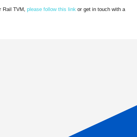
ur Rail TVM,
please follow this link
or get in touch with a