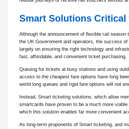
rebook journeys or receive rail vouchers without an
Smart Solutions Critica
Although the announcement of flexible rail season tic
the UK Government and operators, the success of th
largely on ensuring the right technology and infrastru
fast, affordable, and convenient ticket purchasing.
Queuing for tickets at busy stations and using ou
access to the cheapest fare options have long bee
world long queues and rigid fare options will not en
Instead, Smart ticketing solutions, which allow mem
smartcards have proven to be a much more viable a
which this solution enables far more convenient ac
As long-term proponents of Smart ticketing, and m