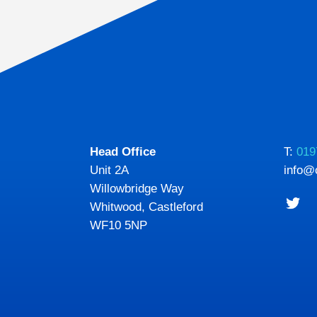
Head Office
T:
019
Unit 2A
info@
Willowbridge Way
Whitwood, Castleford
WF10 5NP