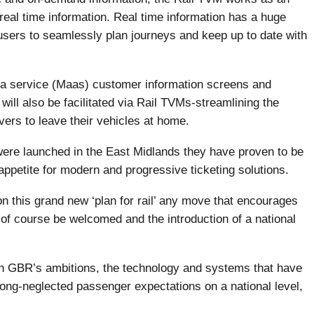
real time information. Real time information has a huge
users to seamlessly plan journeys and keep up to date with
as a service (Maas) customer information screens and
will also be facilitated via Rail TVMs-streamlining the
vers to leave their vehicles at home.
ere launched in the East Midlands they have proven to be
ppetite for modern and progressive ticketing solutions.
 this grand new ‘plan for rail’ any move that encourages
 of course be welcomed and the introduction of a national
with GBR’s ambitions, the technology and systems that have
eet long-neglected passenger expectations on a national level,