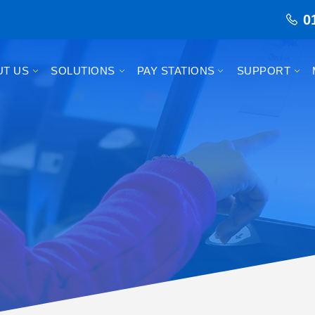
0
UT US
SOLUTIONS
PAY STATIONS
SUPPORT