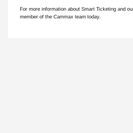
For more information about Smart Ticketing and o
member of the Cammax team today.