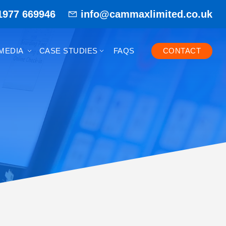
1977 669946
info@cammaxlimited.co.uk
MEDIA
CASE STUDIES
FAQS
CONTACT