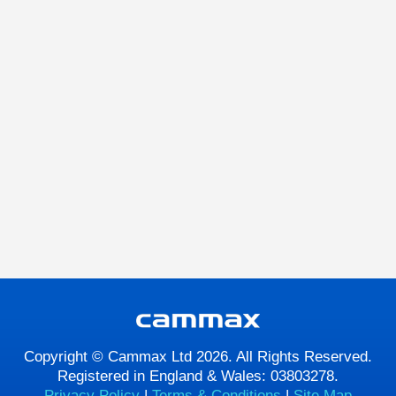
Copyright © Cammax Ltd 2026. All Rights Reserved.
Registered in England & Wales: 03803278.
Privacy Policy
|
Terms & Conditions
|
Site Map