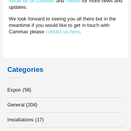
follow us on LinkedIn
and
Twitter
for more news and
updates.
We look forward to seeing you all there but in the
meantime if you would like to get in touch with
Cammax please
contact us here
.
Categories
Expos
(58)
General
(204)
Installations
(17)