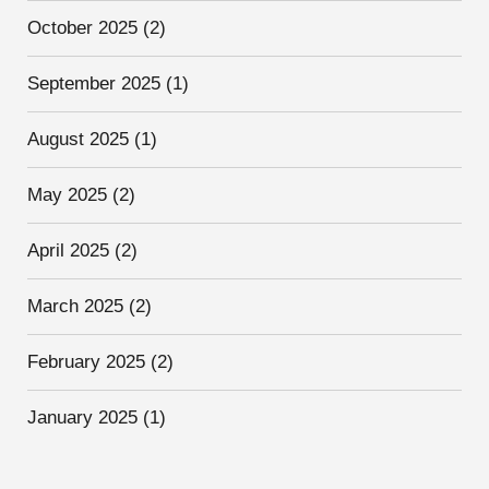
October 2025
(2)
September 2025
(1)
August 2025
(1)
May 2025
(2)
April 2025
(2)
March 2025
(2)
February 2025
(2)
January 2025
(1)