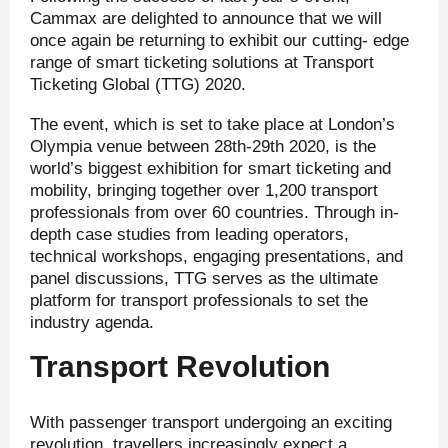
Cammax are delighted to announce that we will
once again be returning to exhibit our cutting- edge
range of smart ticketing solutions at Transport
Ticketing Global (TTG) 2020.
The event, which is set to take place at London’s
Olympia venue between 28
th
-29
th
2020, is the
world’s biggest exhibition for smart ticketing and
mobility, bringing together over 1,200 transport
professionals from over 60 countries. Through in-
depth case studies from leading operators,
technical workshops, engaging presentations, and
panel discussions, TTG serves as the ultimate
platform for transport professionals to set the
industry agenda.
Transport Revolution
With passenger transport undergoing an exciting
revolution, travellers increasingly expect a