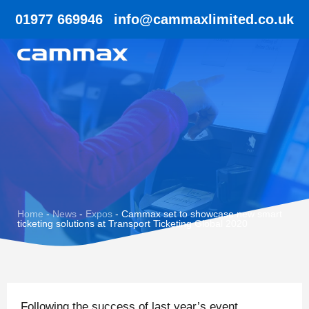
01977 669946
info@cammaxlimited.co.uk
Home
-
News
-
Expos
-
Cammax set to showcase new smart
ticketing solutions at Transport Ticketing Global 2020
Following the success of last year’s event,