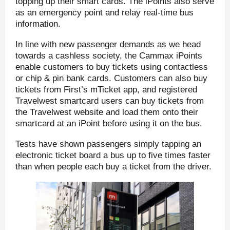
topping up their smart cards. The iPoints also serve
as an emergency point and relay real-time bus
information.
In line with new passenger demands as we head
towards a cashless society, the Cammax iPoints
enable customers to buy tickets using contactless
or chip & pin bank cards. Customers can also buy
tickets from First’s mTicket app, and registered
Travelwest smartcard users can buy tickets from
the Travelwest website and load them onto their
smartcard at an iPoint before using it on the bus.
Tests have shown passengers simply tapping an
electronic ticket board a bus up to five times faster
than when people each buy a ticket from the driver.