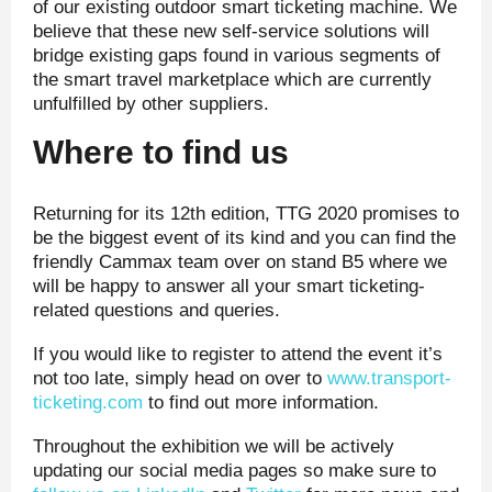
of our existing outdoor smart ticketing machine. We
believe that these new self-service solutions will
bridge existing gaps found in various segments of
the smart travel marketplace which are currently
unfulfilled by other suppliers.
Where to find us
Returning for its 12th edition, TTG 2020 promises to
be the biggest event of its kind and you can find the
friendly Cammax team over on stand B5 where we
will be happy to answer all your smart ticketing-
related questions and queries.
If you would like to register to attend the event it’s
not too late, simply head on over to
www.transport-
ticketing.com
to find out more information.
Throughout the exhibition we will be actively
updating our social media pages so make sure to