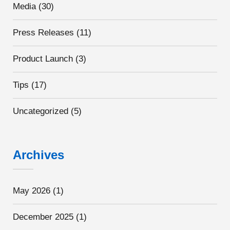
Media
(30)
Press Releases
(11)
Product Launch
(3)
Tips
(17)
Uncategorized
(5)
Archives
May 2026
(1)
December 2025
(1)