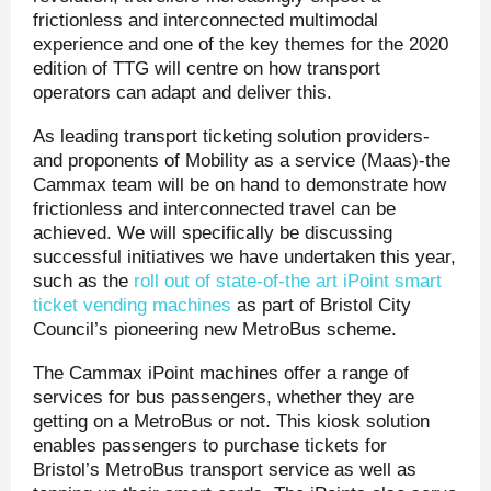
frictionless and interconnected multimodal
experience and one of the key themes for the 2020
edition of TTG will centre on how transport
operators can adapt and deliver this.
As leading transport ticketing solution providers-
and proponents of Mobility as a service (Maas)-the
Cammax team will be on hand to demonstrate how
frictionless and interconnected travel can be
achieved. We will specifically be discussing
successful initiatives we have undertaken this year,
such as the
roll out of state-of-the art iPoint smart
ticket vending machines
as part of Bristol City
Council’s pioneering new MetroBus scheme.
The Cammax iPoint machines offer a range of
services for bus passengers, whether they are
getting on a MetroBus or not. This kiosk solution
enables passengers to purchase tickets for
Bristol’s MetroBus transport service as well as