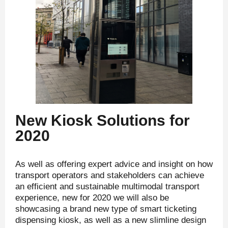
New Kiosk Solutions for
2020
As well as offering expert advice and insight on how
transport operators and stakeholders can achieve
an efficient and sustainable multimodal transport
experience, new for 2020 we will also be
showcasing a brand new type of smart ticketing
dispensing kiosk, as well as a new slimline design