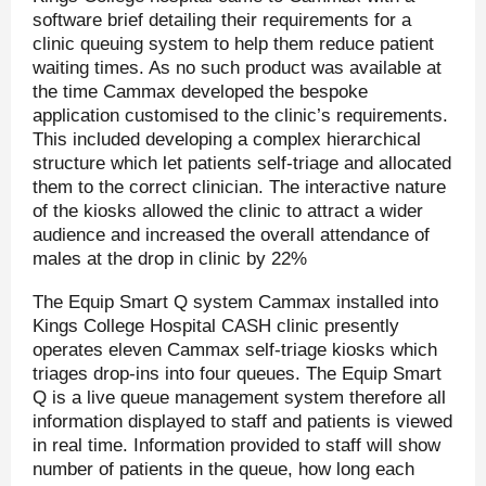
software brief detailing their requirements for a
clinic queuing system to help them reduce patient
waiting times. As no such product was available at
the time Cammax developed the bespoke
application customised to the clinic’s requirements.
This included developing a complex hierarchical
structure which let patients self-triage and allocated
them to the correct clinician. The interactive nature
of the kiosks allowed the clinic to attract a wider
audience and increased the overall attendance of
males at the drop in clinic by 22%
The Equip Smart Q system Cammax installed into
Kings College Hospital CASH clinic presently
operates eleven Cammax self-triage kiosks which
triages drop-ins into four queues. The Equip Smart
Q is a live queue management system therefore all
information displayed to staff and patients is viewed
in real time. Information provided to staff will show
number of patients in the queue, how long each