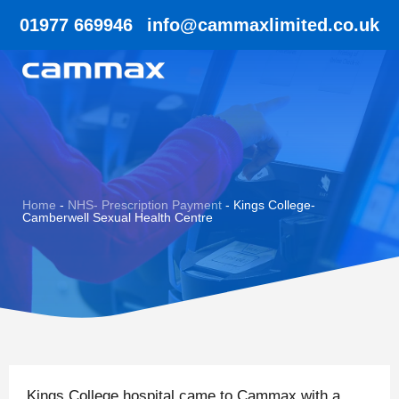
01977 669946
info@cammaxlimited.co.uk
Home
-
NHS- Prescription Payment
-
Kings College-
Camberwell Sexual Health Centre
Kings College hospital came to Cammax with a