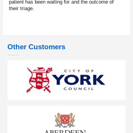
patient has been waiting for and the outcome of
their triage.
Other Customers