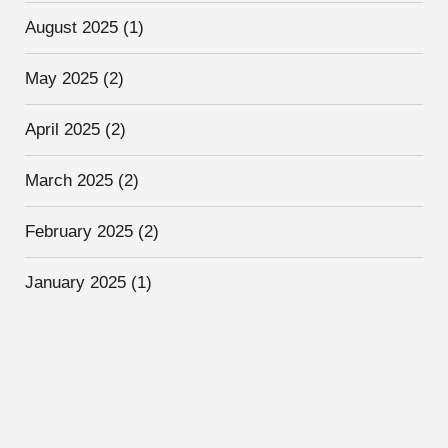
August 2025
(1)
May 2025
(2)
April 2025
(2)
March 2025
(2)
February 2025
(2)
January 2025
(1)