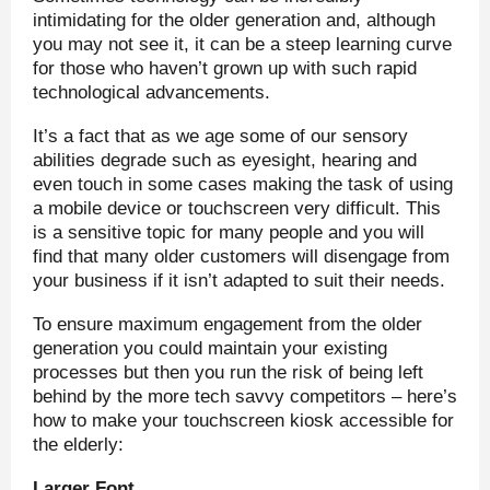
intimidating for the older generation and, although
you may not see it, it can be a steep learning curve
for those who haven’t grown up with such rapid
technological advancements.
It’s a fact that as we age some of our sensory
abilities degrade such as eyesight, hearing and
even touch in some cases making the task of using
a mobile device or touchscreen very difficult. This
is a sensitive topic for many people and you will
find that many older customers will disengage from
your business if it isn’t adapted to suit their needs.
To ensure maximum engagement from the older
generation you could maintain your existing
processes but then you run the risk of being left
behind by the more tech savvy competitors – here’s
how to make your touchscreen kiosk accessible for
the elderly:
Larger Font