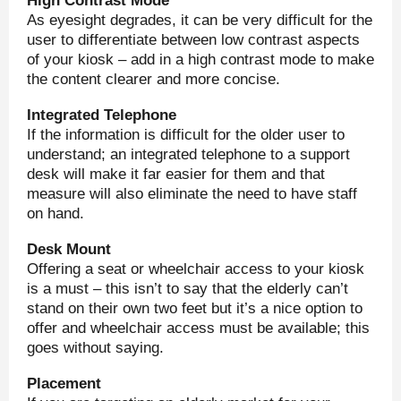
High Contrast Mode
As eyesight degrades, it can be very difficult for the
user to differentiate between low contrast aspects
of your kiosk – add in a high contrast mode to make
the content clearer and more concise.
Integrated Telephone
If the information is difficult for the older user to
understand; an integrated telephone to a support
desk will make it far easier for them and that
measure will also eliminate the need to have staff
on hand.
Desk Mount
Offering a seat or wheelchair access to your kiosk
is a must – this isn’t to say that the elderly can’t
stand on their own two feet but it’s a nice option to
offer and wheelchair access must be available; this
goes without saying.
Placement