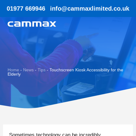
01977 669946
info@cammaxlimited.co.uk
Home
-
News
-
Tips
-
Touchscreen Kiosk Accessibility for the
Elderly
Sometimes technology can be incredibly