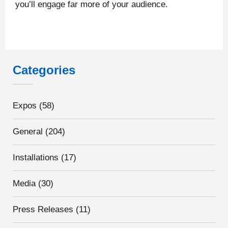
you’ll engage far more of your audience.
Categories
Expos
(58)
General
(204)
Installations
(17)
Media
(30)
Press Releases
(11)