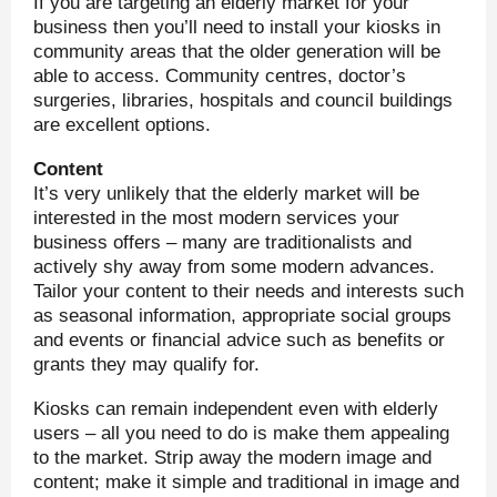
If you are targeting an elderly market for your
business then you’ll need to install your kiosks in
community areas that the older generation will be
able to access. Community centres, doctor’s
surgeries, libraries, hospitals and council buildings
are excellent options.
Content
It’s very unlikely that the elderly market will be
interested in the most modern services your
business offers – many are traditionalists and
actively shy away from some modern advances.
Tailor your content to their needs and interests such
as seasonal information, appropriate social groups
and events or financial advice such as benefits or
grants they may qualify for.
Kiosks can remain independent even with elderly
users – all you need to do is make them appealing
to the market. Strip away the modern image and
content; make it simple and traditional in image and