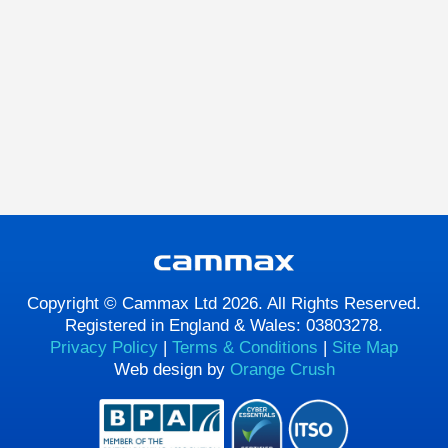
Copyright © Cammax Ltd 2026. All Rights Reserved.
Registered in England & Wales: 03803278.
Privacy Policy
|
Terms & Conditions
|
Site Map
Web design by
Orange Crush