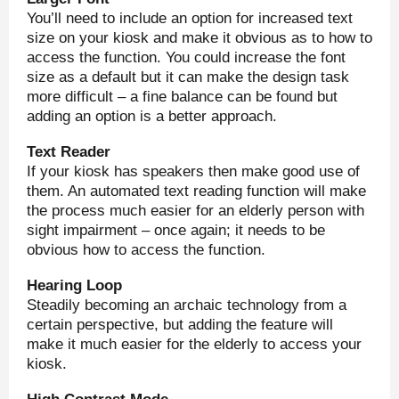
You’ll need to include an option for increased text
size on your kiosk and make it obvious as to how to
access the function. You could increase the font
size as a default but it can make the design task
more difficult – a fine balance can be found but
adding an option is a better approach.
Text Reader
If your kiosk has speakers then make good use of
them. An automated text reading function will make
the process much easier for an elderly person with
sight impairment – once again; it needs to be
obvious how to access the function.
Hearing Loop
Steadily becoming an archaic technology from a
certain perspective, but adding the feature will
make it much easier for the elderly to access your
kiosk.