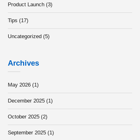
Product Launch
(3)
Tips
(17)
Uncategorized
(5)
Archives
May 2026
(1)
December 2025
(1)
October 2025
(2)
September 2025
(1)