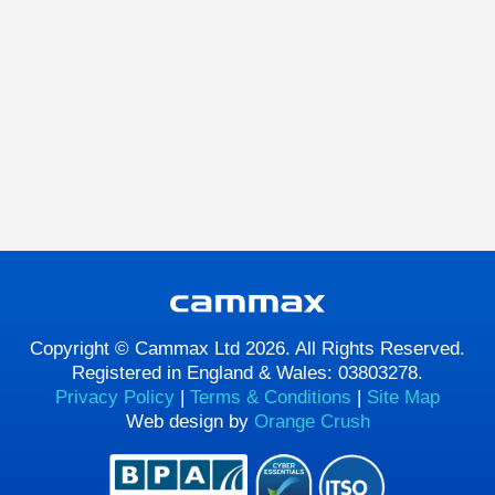
Copyright © Cammax Ltd 2026. All Rights Reserved.
Registered in England & Wales: 03803278.
Privacy Policy
|
Terms & Conditions
|
Site Map
Web design by
Orange Crush