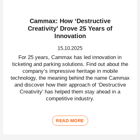
Cammax: How ‘Destructive
Creativity’ Drove 25 Years of
Innovation
15.10.2025
For 25 years, Cammax has led innovation in
ticketing and parking solutions. Find out about the
company’s impressive heritage in mobile
technology, the meaning behind the name Cammax
and discover how their approach of ‘Destructive
Creativity’ has helped them stay ahead in a
competitive industry.
READ MORE