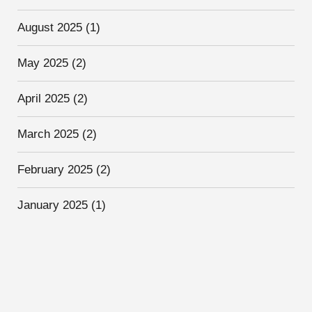
August 2025
(1)
May 2025
(2)
April 2025
(2)
March 2025
(2)
February 2025
(2)
January 2025
(1)