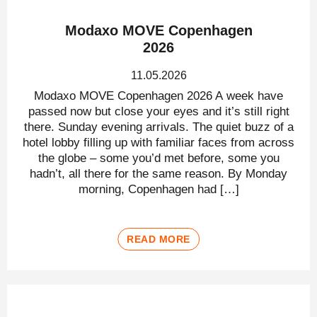
Modaxo MOVE Copenhagen
2026
11.05.2026
Modaxo MOVE Copenhagen 2026 A week have
passed now but close your eyes and it’s still right
there. Sunday evening arrivals. The quiet buzz of a
hotel lobby filling up with familiar faces from across
the globe – some you’d met before, some you
hadn’t, all there for the same reason. By Monday
morning, Copenhagen had […]
READ MORE