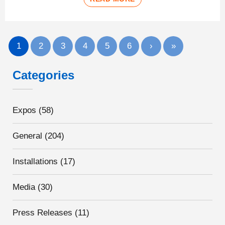
1
2
3
4
5
6
›
»
Categories
Expos
(58)
General
(204)
Installations
(17)
Media
(30)
Press Releases
(11)