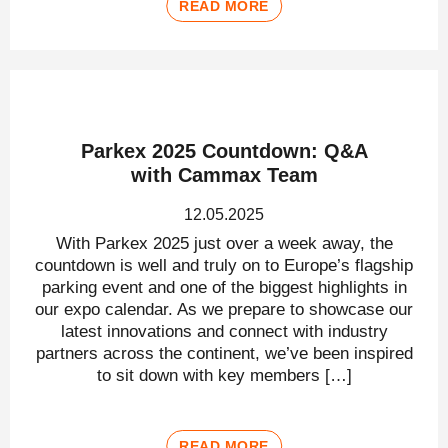
READ MORE
Parkex 2025 Countdown: Q&A
with Cammax Team
12.05.2025
With Parkex 2025 just over a week away, the
countdown is well and truly on to Europe’s flagship
parking event and one of the biggest highlights in
our expo calendar. As we prepare to showcase our
latest innovations and connect with industry
partners across the continent, we’ve been inspired
to sit down with key members […]
READ MORE