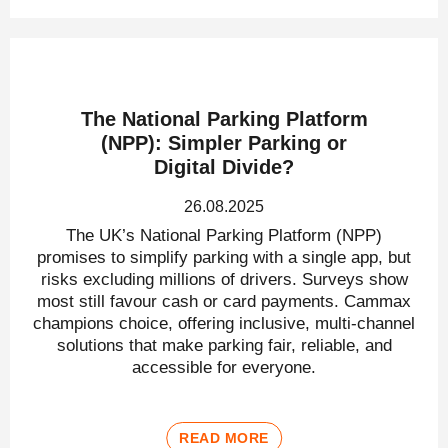
The National Parking Platform
(NPP): Simpler Parking or
Digital Divide?
26.08.2025
The UK’s National Parking Platform (NPP)
promises to simplify parking with a single app, but
risks excluding millions of drivers. Surveys show
most still favour cash or card payments. Cammax
champions choice, offering inclusive, multi-channel
solutions that make parking fair, reliable, and
accessible for everyone.
READ MORE