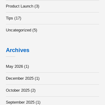
Product Launch
(3)
Tips
(17)
Uncategorized
(5)
Archives
May 2026
(1)
December 2025
(1)
October 2025
(2)
September 2025
(1)