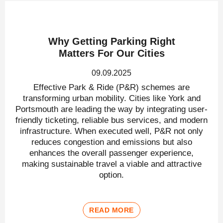
Why Getting Parking Right
Matters For Our Cities
09.09.2025
Effective Park & Ride (P&R) schemes are
transforming urban mobility. Cities like York and
Portsmouth are leading the way by integrating user-
friendly ticketing, reliable bus services, and modern
infrastructure. When executed well, P&R not only
reduces congestion and emissions but also
enhances the overall passenger experience,
making sustainable travel a viable and attractive
option.
READ MORE