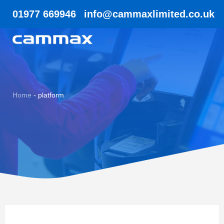
01977 669946
info@cammaxlimited.co.uk
Home
-
platform