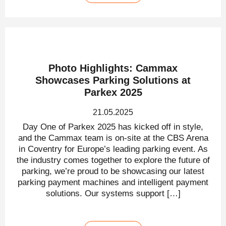
Photo Highlights: Cammax
Showcases Parking Solutions at
Parkex 2025
21.05.2025
Day One of Parkex 2025 has kicked off in style,
and the Cammax team is on-site at the CBS Arena
in Coventry for Europe’s leading parking event. As
the industry comes together to explore the future of
parking, we’re proud to be showcasing our latest
parking payment machines and intelligent payment
solutions. Our systems support […]