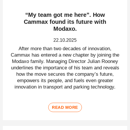
“My team got me here”. How
Cammax found its future with
Modaxo.
22.10.2025
After more than two decades of innovation,
Cammax has entered a new chapter by joining the
Modaxo family. Managing Director Julian Rooney
underlines the importance of his team and reveals
how the move secures the company’s future,
empowers its people, and fuels even greater
innovation in transport and parking technology.
READ MORE