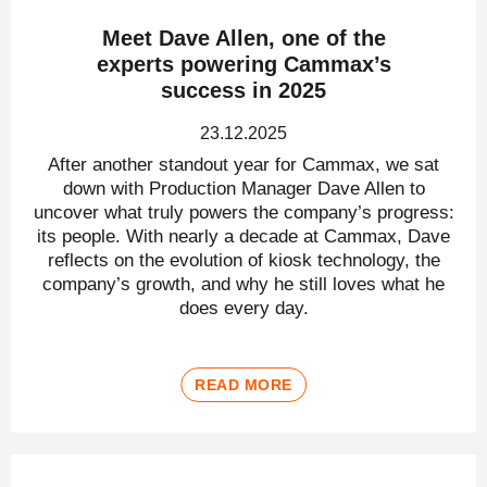
Meet Dave Allen, one of the
experts powering Cammax’s
success in 2025
23.12.2025
After another standout year for Cammax, we sat
down with Production Manager Dave Allen to
uncover what truly powers the company’s progress:
its people. With nearly a decade at Cammax, Dave
reflects on the evolution of kiosk technology, the
company’s growth, and why he still loves what he
does every day.
READ MORE