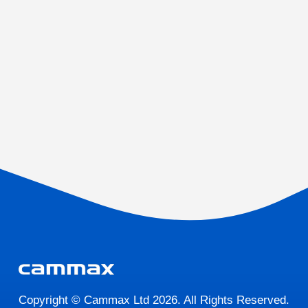
Copyright © Cammax Ltd 2026. All Rights Reserved.