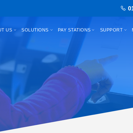
0
UT US
SOLUTIONS
PAY STATIONS
SUPPORT