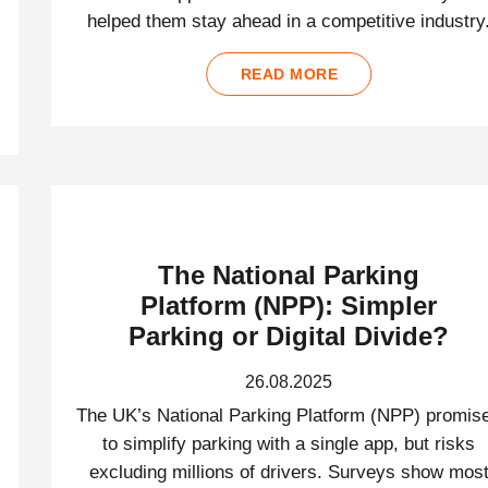
helped them stay ahead in a competitive industry
READ MORE
The National Parking
Platform (NPP): Simpler
Parking or Digital Divide?
26.08.2025
The UK’s National Parking Platform (NPP) promis
to simplify parking with a single app, but risks
excluding millions of drivers. Surveys show mos