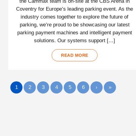
the Cammax team is on-site at the CBS Arena in
Coventry for Europe’s leading parking event. As the
industry comes together to explore the future of
parking, we’re proud to be showcasing our latest
parking payment machines and intelligent payment
solutions. Our systems support […]
READ MORE
1
2
3
4
5
6
›
»