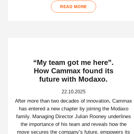
READ MORE
“My team got me here”.
How Cammax found its
future with Modaxo.
22.10.2025
After more than two decades of innovation, Cammax
has entered a new chapter by joining the Modaxo
family. Managing Director Julian Rooney underlines
the importance of his team and reveals how the
move secures the company’s future, empowers its