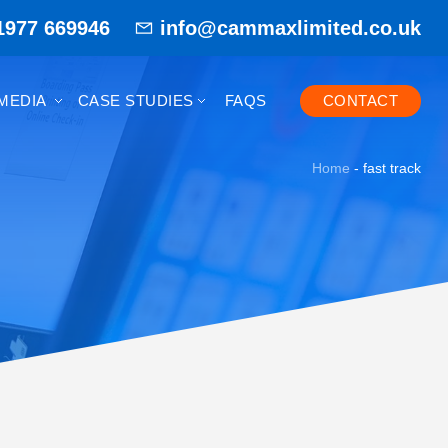
1977 669946
info@cammaxlimited.co.uk
MEDIA
CASE STUDIES
FAQS
CONTACT
Home
-
fast track