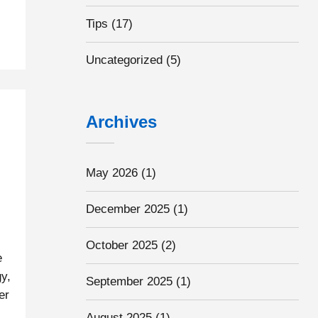
Tips
(17)
Uncategorized
(5)
Archives
May 2026
(1)
December 2025
(1)
October 2025
(2)
e
y,
September 2025
(1)
er
s
August 2025
(1)