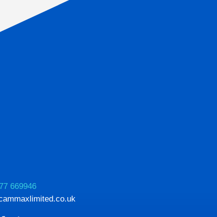
77 669946
cammaxlimited.co.uk