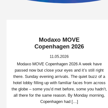
Modaxo MOVE
Copenhagen 2026
11.05.2026
Modaxo MOVE Copenhagen 2026 A week have
passed now but close your eyes and it’s still right
there. Sunday evening arrivals. The quiet buzz of a
hotel lobby filling up with familiar faces from across
the globe – some you’d met before, some you hadn’t,
all there for the same reason. By Monday morning,
Copenhagen had […]