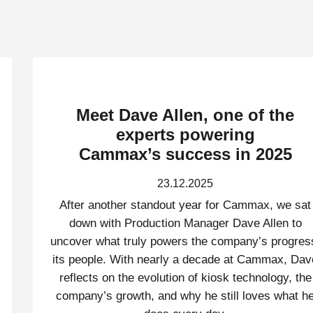
Meet Dave Allen, one of the
experts powering
Cammax’s success in 2025
23.12.2025
After another standout year for Cammax, we sat
down with Production Manager Dave Allen to
uncover what truly powers the company’s progres
its people. With nearly a decade at Cammax, Dav
reflects on the evolution of kiosk technology, the
company’s growth, and why he still loves what h