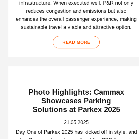
infrastructure. When executed well, P&R not only
reduces congestion and emissions but also
enhances the overall passenger experience, making
sustainable travel a viable and attractive option.
READ MORE
Photo Highlights: Cammax
Showcases Parking
Solutions at Parkex 2025
21.05.2025
Day One of Parkex 2025 has kicked off in style, and