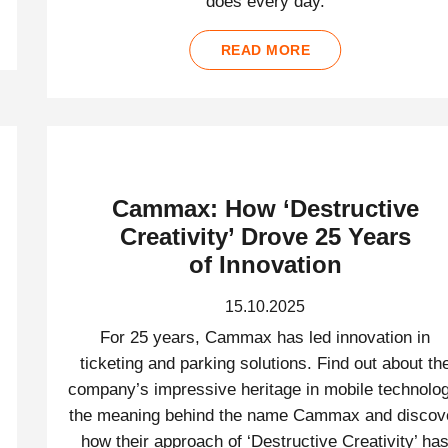
does every day.
READ MORE
Cammax: How ‘Destructive
Creativity’ Drove 25 Years
of Innovation
15.10.2025
For 25 years, Cammax has led innovation in
ticketing and parking solutions. Find out about th
company’s impressive heritage in mobile technolog
the meaning behind the name Cammax and discov
how their approach of ‘Destructive Creativity’ ha