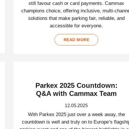
still favour cash or card payments. Cammax
champions choice, offering inclusive, multi-chann
solutions that make parking fair, reliable, and
accessible for everyone.
READ MORE
Parkex 2025 Countdown:
Q&A with Cammax Team
12.05.2025
With Parkex 2025 just over a week away, the
countdown is well and truly on to Europe’s flagshi