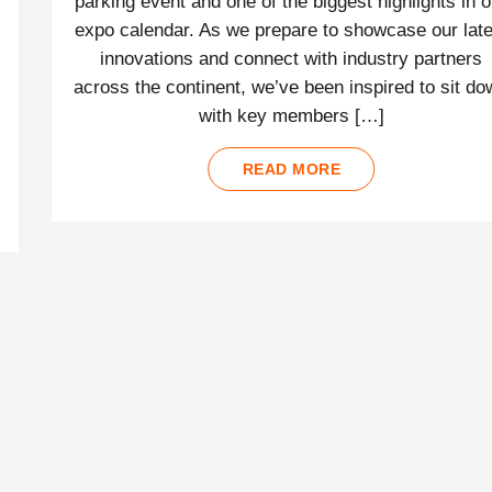
parking event and one of the biggest highlights in o
expo calendar. As we prepare to showcase our late
innovations and connect with industry partners
across the continent, we’ve been inspired to sit d
with key members […]
READ MORE