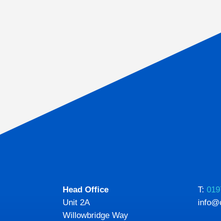
Head Office
T:
019
Unit 2A
info@
Willowbridge Way