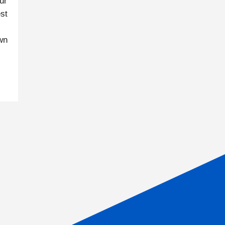
ur
st
own