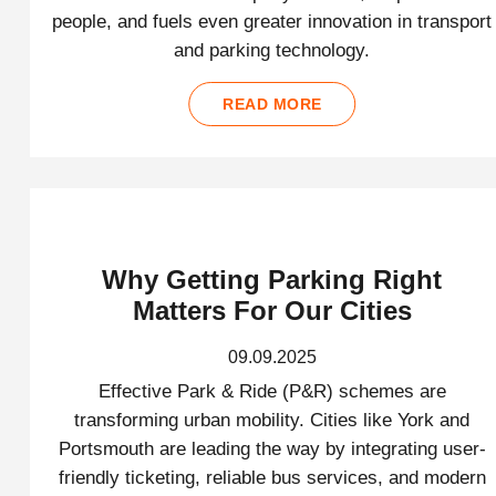
people, and fuels even greater innovation in transport
and parking technology.
READ MORE
Why Getting Parking Right
Matters For Our Cities
09.09.2025
Effective Park & Ride (P&R) schemes are
transforming urban mobility. Cities like York and
Portsmouth are leading the way by integrating user-
friendly ticketing, reliable bus services, and modern