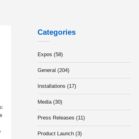
Categories
Expos
(58)
General
(204)
Installations
(17)
Media
(30)
s:
e
Press Releases
(11)
e
Product Launch
(3)