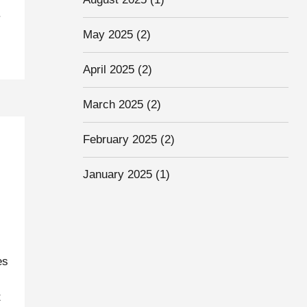
.
May 2025
(2)
April 2025
(2)
March 2025
(2)
February 2025
(2)
January 2025
(1)
es
t