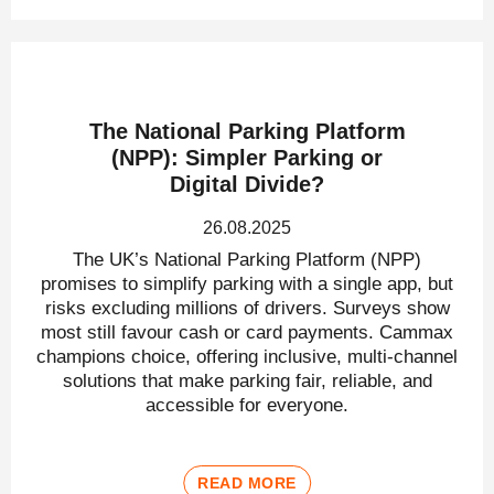
The National Parking Platform
(NPP): Simpler Parking or
Digital Divide?
26.08.2025
The UK’s National Parking Platform (NPP)
promises to simplify parking with a single app, but
risks excluding millions of drivers. Surveys show
most still favour cash or card payments. Cammax
champions choice, offering inclusive, multi-channel
solutions that make parking fair, reliable, and
accessible for everyone.
READ MORE