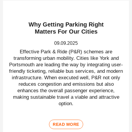
Why Getting Parking Right
Matters For Our Cities
09.09.2025
Effective Park & Ride (P&R) schemes are
transforming urban mobility. Cities like York and
Portsmouth are leading the way by integrating user-
friendly ticketing, reliable bus services, and modern
infrastructure. When executed well, P&R not only
reduces congestion and emissions but also
enhances the overall passenger experience,
making sustainable travel a viable and attractive
option.
READ MORE