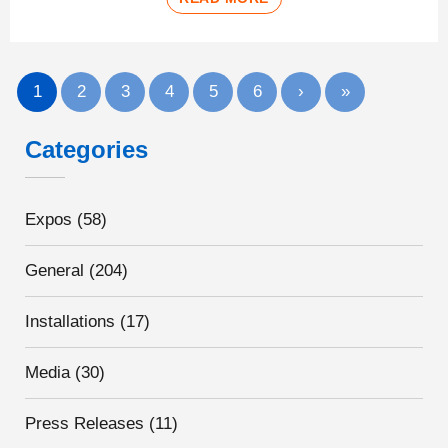
1
2
3
4
5
6
›
»
Categories
Expos
(58)
General
(204)
Installations
(17)
Media
(30)
Press Releases
(11)