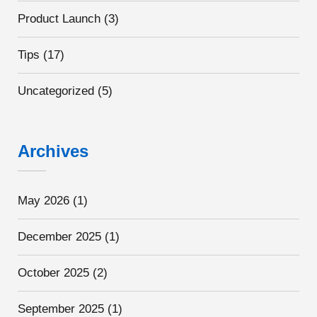
Product Launch
(3)
Tips
(17)
Uncategorized
(5)
Archives
May 2026
(1)
December 2025
(1)
October 2025
(2)
September 2025
(1)