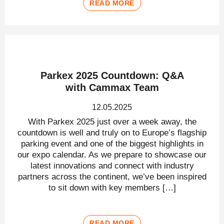
READ MORE
Parkex 2025 Countdown: Q&A
with Cammax Team
12.05.2025
With Parkex 2025 just over a week away, the
countdown is well and truly on to Europe’s flagship
parking event and one of the biggest highlights in
our expo calendar. As we prepare to showcase our
latest innovations and connect with industry
partners across the continent, we’ve been inspired
to sit down with key members […]
READ MORE