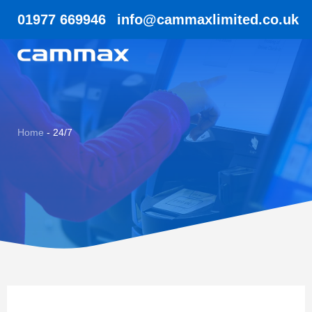
01977 669946
info@cammaxlimited.co.uk
Home
-
24/7