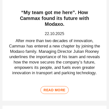
“My team got me here”. How
Cammax found its future with
Modaxo.
22.10.2025
After more than two decades of innovation,
Cammax has entered a new chapter by joining the
Modaxo family. Managing Director Julian Rooney
underlines the importance of his team and reveals
how the move secures the company’s future,
empowers its people, and fuels even greater
innovation in transport and parking technology.
READ MORE