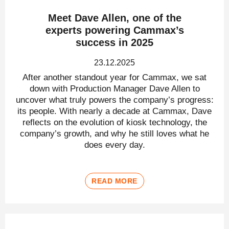
Meet Dave Allen, one of the
experts powering Cammax’s
success in 2025
23.12.2025
After another standout year for Cammax, we sat
down with Production Manager Dave Allen to
uncover what truly powers the company’s progress:
its people. With nearly a decade at Cammax, Dave
reflects on the evolution of kiosk technology, the
company’s growth, and why he still loves what he
does every day.
READ MORE