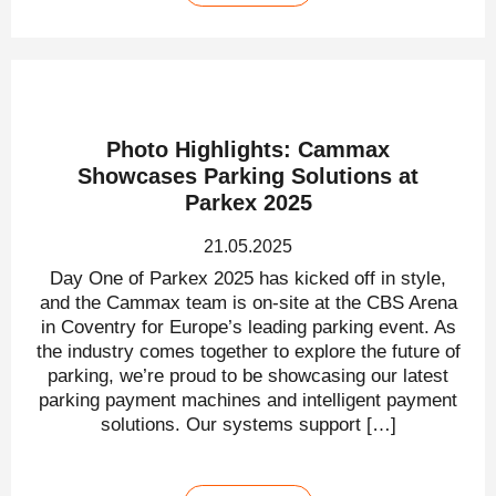
Photo Highlights: Cammax
Showcases Parking Solutions at
Parkex 2025
21.05.2025
Day One of Parkex 2025 has kicked off in style,
and the Cammax team is on-site at the CBS Arena
in Coventry for Europe’s leading parking event. As
the industry comes together to explore the future of
parking, we’re proud to be showcasing our latest
parking payment machines and intelligent payment
solutions. Our systems support […]