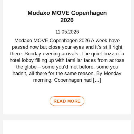
Modaxo MOVE Copenhagen
2026
11.05.2026
Modaxo MOVE Copenhagen 2026 A week have
passed now but close your eyes and it’s still right
there. Sunday evening arrivals. The quiet buzz of a
hotel lobby filling up with familiar faces from across
the globe – some you’d met before, some you
hadn’t, all there for the same reason. By Monday
morning, Copenhagen had […]
READ MORE