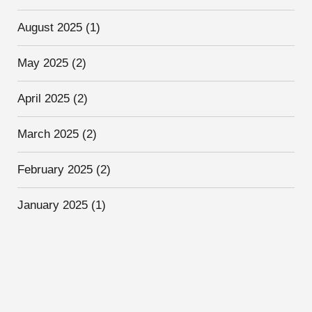
August 2025
(1)
May 2025
(2)
April 2025
(2)
March 2025
(2)
February 2025
(2)
January 2025
(1)