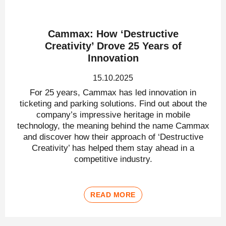
Cammax: How ‘Destructive
Creativity’ Drove 25 Years of
Innovation
15.10.2025
For 25 years, Cammax has led innovation in
ticketing and parking solutions. Find out about the
company’s impressive heritage in mobile
technology, the meaning behind the name Cammax
and discover how their approach of ‘Destructive
Creativity’ has helped them stay ahead in a
competitive industry.
READ MORE