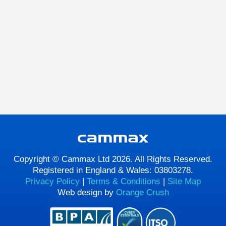
Copyright © Cammax Ltd 2026. All Rights Reserved.
Registered in England & Wales: 03803278.
Privacy Policy
|
Terms & Conditions
|
Site Map
Web design by
Orange Crush