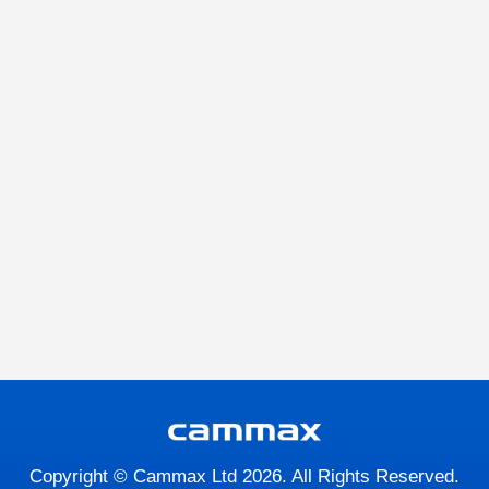
Copyright © Cammax Ltd 2026. All Rights Reserved.