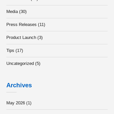
Media
(30)
Press Releases
(11)
Product Launch
(3)
Tips
(17)
Uncategorized
(5)
Archives
May 2026
(1)