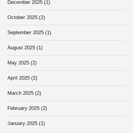
December 2025
(1)
October 2025
(2)
September 2025
(1)
August 2025
(1)
May 2025
(2)
April 2025
(2)
March 2025
(2)
February 2025
(2)
January 2025
(1)