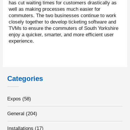
has cut waiting times for customers drastically as
well as making processes much easier for
commuters. The two businesses continue to work
closely together to develop ticketing software and
TVMs to ensure the commuters of South Yorkshire
enjoy a quicker, smarter, and more efficient user
experience.
Categories
Expos
(58)
General
(204)
Installations
(17)