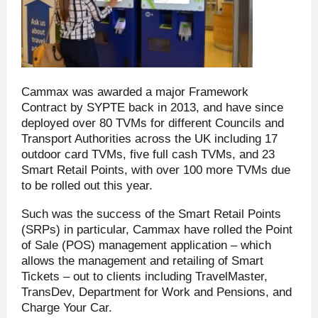
Cammax was awarded a major Framework
Contract by SYPTE back in 2013, and have since
deployed over 80 TVMs for different Councils and
Transport Authorities across the UK including 17
outdoor card TVMs, five full cash TVMs, and 23
Smart Retail Points, with over 100 more TVMs due
to be rolled out this year.
Such was the success of the Smart Retail Points
(SRPs) in particular, Cammax have rolled the Point
of Sale (POS) management application – which
allows the management and retailing of Smart
Tickets – out to clients including TravelMaster,
TransDev, Department for Work and Pensions, and
Charge Your Car.