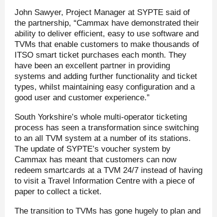
John Sawyer, Project Manager at SYPTE said of
the partnership, “Cammax have demonstrated their
ability to deliver efficient, easy to use software and
TVMs that enable customers to make thousands of
ITSO smart ticket purchases each month. They
have been an excellent partner in providing
systems and adding further functionality and ticket
types, whilst maintaining easy configuration and a
good user and customer experience.”
South Yorkshire’s whole multi-operator ticketing
process has seen a transformation since switching
to an all TVM system at a number of its stations.
The update of SYPTE’s voucher system by
Cammax has meant that customers can now
redeem smartcards at a TVM 24/7 instead of having
to visit a Travel Information Centre with a piece of
paper to collect a ticket.
The transition to TVMs has gone hugely to plan and