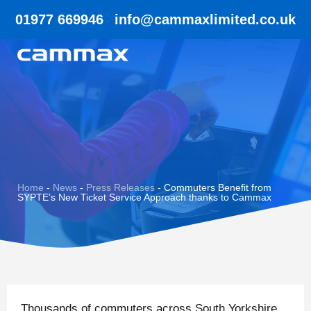
01977 669946
info@cammaxlimited.co.uk
Home
-
News
-
Press Releases
-
Commuters Benefit from
SYPTE’s New Ticket Service Approach thanks to Cammax
Thousands of commuters across South Yorkshire