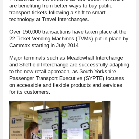
are benefiting from better ways to buy public
transport tickets following a shift to smart
technology at Travel Interchanges.
Over 150,000 transactions have taken place at the
22 Ticket Vending Machines (TVMs) put in place by
Cammax starting in July 2014
Major terminals such as Meadowhall Interchange
and Sheffield Interchange are successfully adapting
to the new retail approach, as South Yorkshire
Passenger Transport Executive (SYPTE) focuses
on accessible and flexible products and services
for its customers.