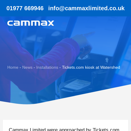
01977 669946
info@cammaxlimited.co.uk
Home
-
News
-
Installations
-
Tickets.com kiosk at Watershed
Cammax Limited were approached by Tickets.com