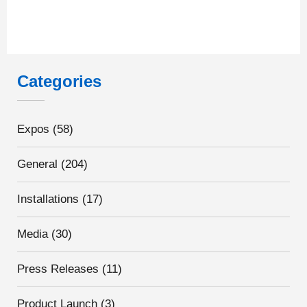
Categories
Expos
(58)
General
(204)
Installations
(17)
Media
(30)
Press Releases
(11)
Product Launch
(3)