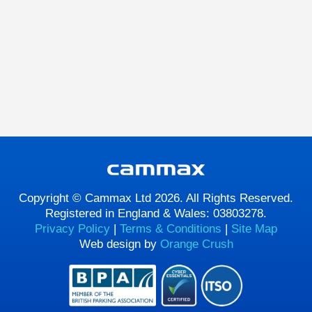
Copyright © Cammax Ltd 2026. All Rights Reserved.
Registered in England & Wales: 03803278.
Privacy Policy
|
Terms & Conditions
|
Site Map
Web design by
Orange Crush