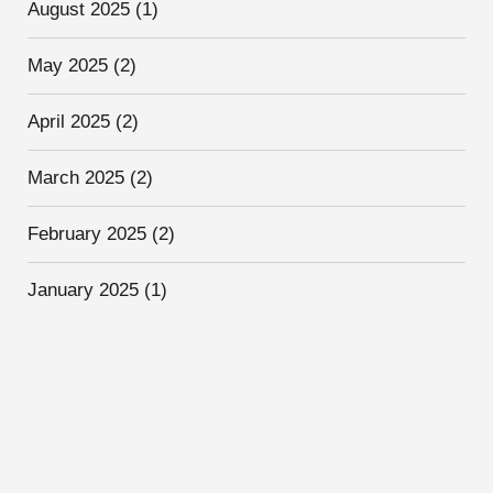
August 2025
(1)
May 2025
(2)
April 2025
(2)
March 2025
(2)
February 2025
(2)
January 2025
(1)