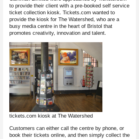
to provide their client with a pre-booked self service
ticket collection kiosk. Tickets.com wanted to
provide the kiosk for The Watershed, who are a
busy media centre in the heart of Bristol that
promotes creativity, innovation and talent.
tickets.com kiosk at The Watershed
Customers can either call the centre by phone, or
book their tickets online, and then simply collect the