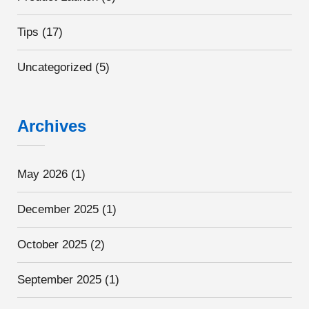
Tips
(17)
Uncategorized
(5)
Archives
May 2026
(1)
December 2025
(1)
October 2025
(2)
September 2025
(1)