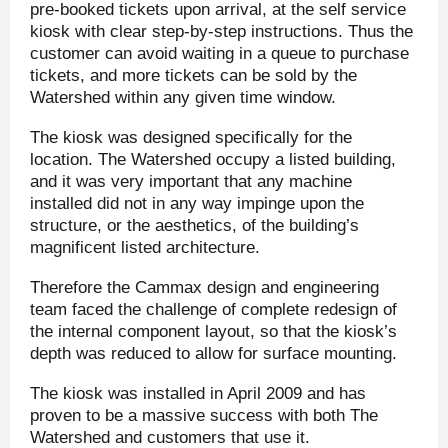
pre-booked tickets upon arrival, at the self service
kiosk with clear step-by-step instructions. Thus the
customer can avoid waiting in a queue to purchase
tickets, and more tickets can be sold by the
Watershed within any given time window.
The kiosk was designed specifically for the
location. The Watershed occupy a listed building,
and it was very important that any machine
installed did not in any way impinge upon the
structure, or the aesthetics, of the building’s
magnificent listed architecture.
Therefore the Cammax design and engineering
team faced the challenge of complete redesign of
the internal component layout, so that the kiosk’s
depth was reduced to allow for surface mounting.
The kiosk was installed in April 2009 and has
proven to be a massive success with both The
Watershed and customers that use it.