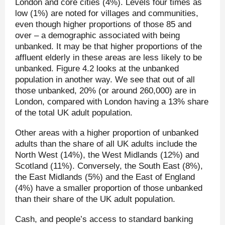
London and core cities (4%). Levels four times as
low (1%) are noted for villages and communities,
even though higher proportions of those 85 and
over – a demographic associated with being
unbanked. It may be that higher proportions of the
affluent elderly in these areas are less likely to be
unbanked. Figure 4.2 looks at the unbanked
population in another way. We see that out of all
those unbanked, 20% (or around 260,000) are in
London, compared with London having a 13% share
of the total UK adult population.
Other areas with a higher proportion of unbanked
adults than the share of all UK adults include the
North West (14%), the West Midlands (12%) and
Scotland (11%). Conversely, the South East (8%),
the East Midlands (5%) and the East of England
(4%) have a smaller proportion of those unbanked
than their share of the UK adult population.
Cash, and people’s access to standard banking