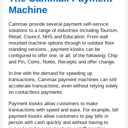
Machine
Cammax provide several payment self-service
solutions to a range of industries including Tourism,
Retail, Council, NHS and Education. From wall
mounted machine options through to outdoor floor
standing versions., payment kiosks can be
configured to offer one, or all, of the following: Chip
and Pin, Coins, Notes, Receipts and offer change.
In line with the demand for speeding up
transactions, Cammax payment machines can still
accelerate transactions, even without relying solely
on contactless payments.
Payment kiosks allow customers to make
transactions with speed and ease. For example, bill
payment kiosks allow customers to pay bills in
person with cash quickly and without having to