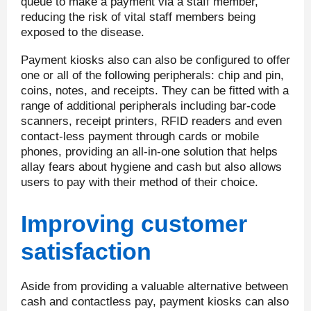
queue to make a payment via a staff member,
reducing the risk of vital staff members being
exposed to the disease.
Payment kiosks also can also be configured to offer
one or all of the following peripherals: chip and pin,
coins, notes, and receipts. They can be fitted with a
range of additional peripherals including bar-code
scanners, receipt printers, RFID readers and even
contact-less payment through cards or mobile
phones, providing an all-in-one solution that helps
allay fears about hygiene and cash but also allows
users to pay with their method of their choice.
Improving customer
satisfaction
Aside from providing a valuable alternative between
cash and contactless pay, payment kiosks can also