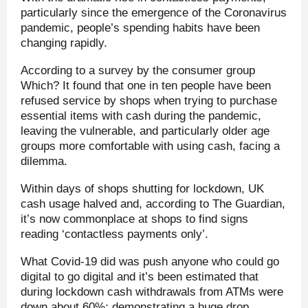
particularly since the emergence of the Coronavirus
pandemic, people’s spending habits have been
changing rapidly.
According to a survey by the consumer group
Which? It found that one in ten people have been
refused service by shops when trying to purchase
essential items with cash during the pandemic,
leaving the vulnerable, and particularly older age
groups more comfortable with using cash, facing a
dilemma.
Within days of shops shutting for lockdown, UK
cash usage halved and, according to The Guardian,
it’s now commonplace at shops to find signs
reading ‘contactless payments only’.
What Covid-19 did was push anyone who could go
digital to go digital and it’s been estimated that
during lockdown cash withdrawals from ATMs were
down about 60%; demonstrating a huge drop.