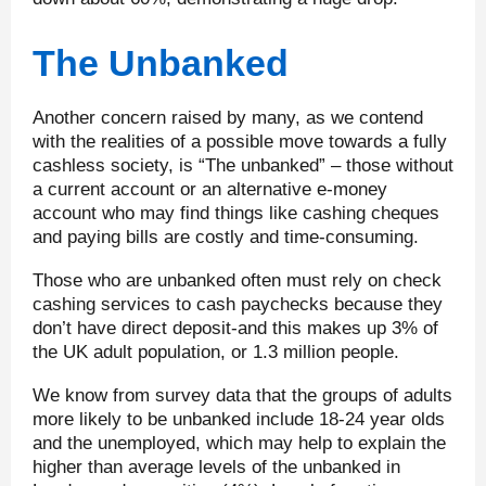
The Unbanked
Another concern raised by many, as we contend
with the realities of a possible move towards a fully
cashless society, is “The unbanked” – those without
a current account or an alternative e-money
account who may find things like cashing cheques
and paying bills are costly and time-consuming.
Those who are unbanked often must rely on check
cashing services to cash paychecks because they
don’t have direct deposit-and this makes up 3% of
the UK adult population, or 1.3 million people.
We know from survey data that the groups of adults
more likely to be unbanked include 18-24 year olds
and the unemployed, which may help to explain the
higher than average levels of the unbanked in