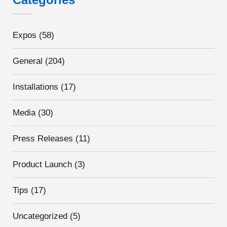
Expos
(58)
General
(204)
Installations
(17)
Media
(30)
Press Releases
(11)
Product Launch
(3)
Tips
(17)
Uncategorized
(5)