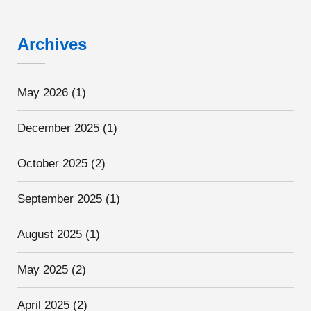
Archives
May 2026
(1)
December 2025
(1)
October 2025
(2)
September 2025
(1)
August 2025
(1)
May 2025
(2)
April 2025
(2)