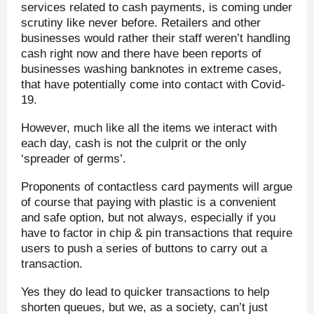
services related to cash payments, is coming under
scrutiny like never before. Retailers and other
businesses would rather their staff weren’t handling
cash right now and there have been reports of
businesses washing banknotes in extreme cases,
that have potentially come into contact with Covid-
19.
However, much like all the items we interact with
each day, cash is not the culprit or the only
‘spreader of germs’.
Proponents of contactless card payments will argue
of course that paying with plastic is a convenient
and safe option, but not always, especially if you
have to factor in chip & pin transactions that require
users to push a series of buttons to carry out a
transaction.
Yes they do lead to quicker transactions to help
shorten queues, but we, as a society, can’t just