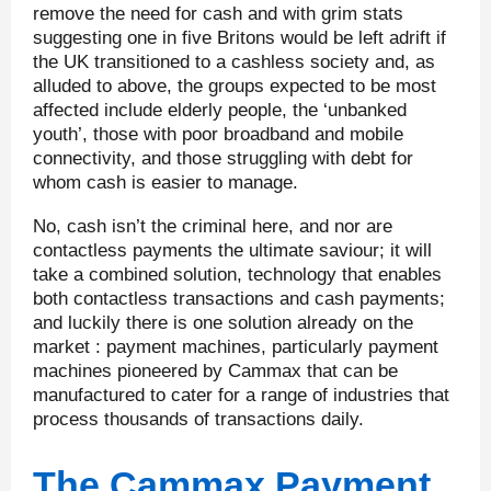
remove the need for cash and with grim stats
suggesting one in five Britons would be left adrift if
the UK transitioned to a cashless society and, as
alluded to above, the groups expected to be most
affected include elderly people, the ‘unbanked
youth’, those with poor broadband and mobile
connectivity, and those struggling with debt for
whom cash is easier to manage.
No, cash isn’t the criminal here, and nor are
contactless payments the ultimate saviour; it will
take a combined solution, technology that enables
both contactless transactions and cash payments;
and luckily there is one solution already on the
market : payment machines, particularly payment
machines pioneered by Cammax that can be
manufactured to cater for a range of industries that
process thousands of transactions daily.
The Cammax Payment