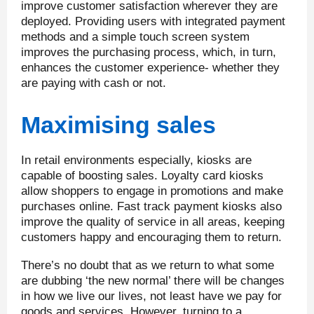
improve customer satisfaction wherever they are
deployed. Providing users with integrated payment
methods and a simple touch screen system
improves the purchasing process, which, in turn,
enhances the customer experience- whether they
are paying with cash or not.
Maximising sales
In retail environments especially, kiosks are
capable of boosting sales. Loyalty card kiosks
allow shoppers to engage in promotions and make
purchases online. Fast track payment kiosks also
improve the quality of service in all areas, keeping
customers happy and encouraging them to return.
There’s no doubt that as we return to what some
are dubbing ‘the new normal’ there will be changes
in how we live our lives, not least have we pay for
goods and services. However, turning to a