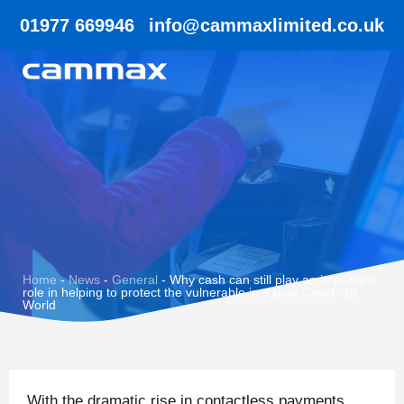
01977 669946
info@cammaxlimited.co.uk
Home
-
News
-
General
-
Why cash can still play an important
role in helping to protect the vulnerable in a post-Covid- 19
World
With the dramatic rise in contactless payments,