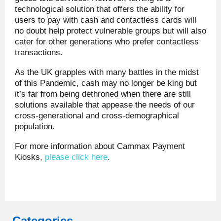
technological solution that offers the ability for
users to pay with cash and contactless cards will
no doubt help protect vulnerable groups but will also
cater for other generations who prefer contactless
transactions.
As the UK grapples with many battles in the midst
of this Pandemic, cash may no longer be king but
it’s far from being dethroned when there are still
solutions available that appease the needs of our
cross-generational and cross-demographical
population.
For more information about Cammax Payment
Kiosks,
please click here
.
Categories