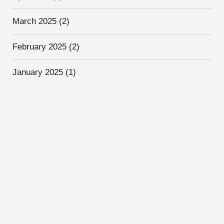
March 2025
(2)
February 2025
(2)
January 2025
(1)