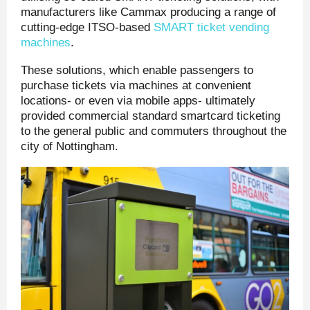
manufacturers like Cammax producing a range of
cutting-edge ITSO-based
SMART ticket vending
machines
.
These solutions, which enable passengers to
purchase tickets via machines at convenient
locations- or even via mobile apps- ultimately
provided commercial standard smartcard ticketing
to the general public and commuters throughout the
city of Nottingham.