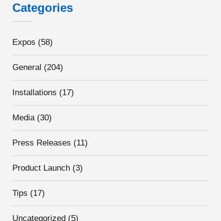
Categories
Expos
(58)
General
(204)
Installations
(17)
Media
(30)
Press Releases
(11)
Product Launch
(3)
Tips
(17)
Uncategorized
(5)