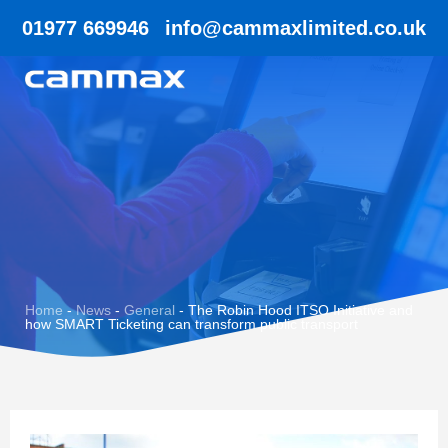
01977 669946
info@cammaxlimited.co.uk
Home
-
News
-
General
-
The Robin Hood ITSO Initiative and
how SMART Ticketing can transform public transport