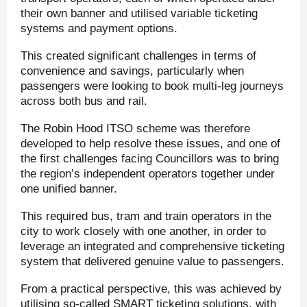
their own banner and utilised variable ticketing
systems and payment options.
This created significant challenges in terms of
convenience and savings, particularly when
passengers were looking to book multi-leg journeys
across both bus and rail.
The Robin Hood ITSO scheme was therefore
developed to help resolve these issues, and one of
the first challenges facing Councillors was to bring
the region’s independent operators together under
one unified banner.
This required bus, tram and train operators in the
city to work closely with one another, in order to
leverage an integrated and comprehensive ticketing
system that delivered genuine value to passengers.
From a practical perspective, this was achieved by
utilising so-called SMART ticketing solutions, with