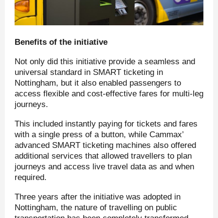
Benefits of the initiative
Not only did this initiative provide a seamless and
universal standard in SMART ticketing in
Nottingham, but it also enabled passengers to
access flexible and cost-effective fares for multi-leg
journeys.
This included instantly paying for tickets and fares
with a single press of a button, while Cammax’
advanced SMART ticketing machines also offered
additional services that allowed travellers to plan
journeys and access live travel data as and when
required.
Three years after the initiative was adopted in
Nottingham, the nature of travelling on public