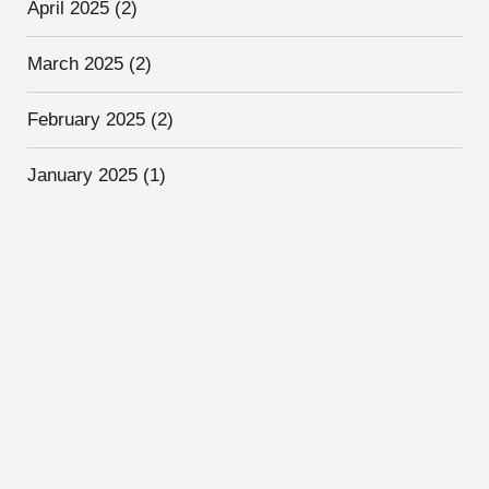
April 2025
(2)
March 2025
(2)
February 2025
(2)
January 2025
(1)