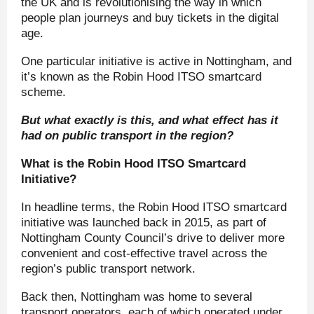
the UK and is revolutionising the way in which
people plan journeys and buy tickets in the digital
age.
One particular initiative is active in Nottingham, and
it’s known as the Robin Hood ITSO smartcard
scheme.
But what exactly is this, and what effect has it
had on public transport in the region?
What is the Robin Hood ITSO Smartcard
Initiative?
In headline terms, the Robin Hood ITSO smartcard
initiative was launched back in 2015, as part of
Nottingham County Council’s drive to deliver more
convenient and cost-effective travel across the
region’s public transport network.
Back then, Nottingham was home to several
transport operators, each of which operated under