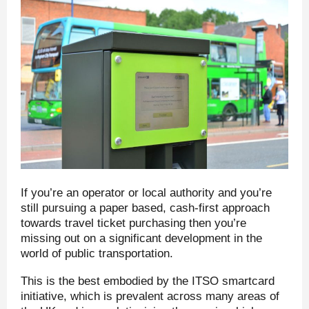
If you’re an operator or local authority and you’re
still pursuing a paper based, cash-first approach
towards travel ticket purchasing then you’re
missing out on a significant development in the
world of public transportation.
This is the best embodied by the ITSO smartcard
initiative, which is prevalent across many areas of