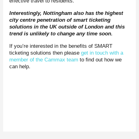
effective travel to residents.
Interestingly, Nottingham also has the highest
city centre penetration of smart ticketing
solutions in the UK outside of London and this
trend is unlikely to change any time soon.
If you’re interested in the benefits of SMART
ticketing solutions then please
get in touch with a
member of the Cammax team
to find out how we
can help.