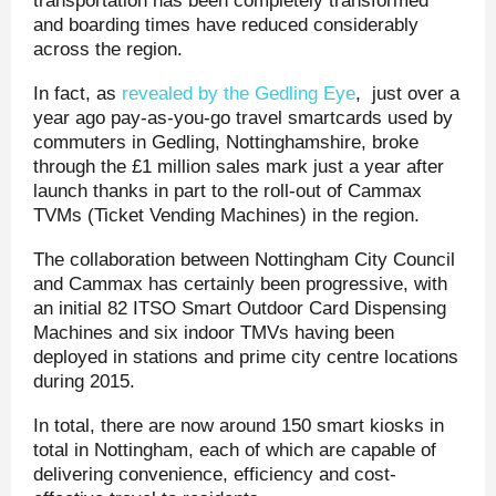
transportation has been completely transformed
and boarding times have reduced considerably
across the region.
In fact, as
revealed by the Gedling Eye
, just over a
year ago pay-as-you-go travel smartcards used by
commuters in Gedling, Nottinghamshire, broke
through the £1 million sales mark just a year after
launch thanks in part to the roll-out of Cammax
TVMs (Ticket Vending Machines) in the region.
The collaboration between Nottingham City Council
and Cammax has certainly been progressive, with
an initial 82 ITSO Smart Outdoor Card Dispensing
Machines and six indoor TMVs having been
deployed in stations and prime city centre locations
during 2015.
In total, there are now around 150 smart kiosks in
total in Nottingham, each of which are capable of
delivering convenience, efficiency and cost-