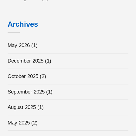
Archives
May 2026
(1)
December 2025
(1)
October 2025
(2)
September 2025
(1)
August 2025
(1)
May 2025
(2)