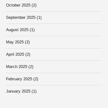
October 2025
(2)
September 2025
(1)
August 2025
(1)
May 2025
(2)
April 2025
(2)
March 2025
(2)
February 2025
(2)
January 2025
(1)