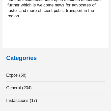
further which is welcome news for advocates of
faster and more efficient public transport in the
region.
Categories
Expos
(58)
General
(204)
Installations
(17)