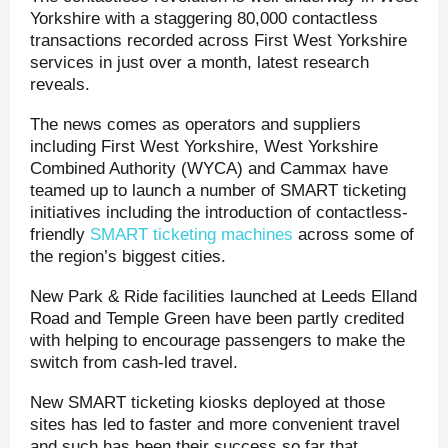
Yorkshire with a staggering 80,000 contactless
transactions recorded across First West Yorkshire
services in just over a month, latest research
reveals.
The news comes as operators and suppliers
including First West Yorkshire, West Yorkshire
Combined Authority (WYCA) and Cammax have
teamed up to launch a number of SMART ticketing
initiatives including the introduction of contactless-
friendly
SMART ticketing machines
across some of
the region’s biggest cities.
New Park & Ride facilities launched at Leeds Elland
Road and Temple Green have been partly credited
with helping to encourage passengers to make the
switch from cash-led travel.
New SMART ticketing kiosks deployed at those
sites has led to faster and more convenient travel
and such has been their success so far that