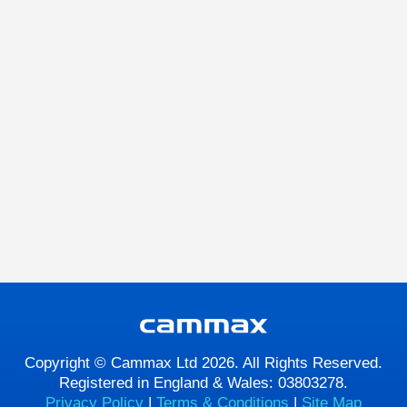
Copyright © Cammax Ltd 2026. All Rights Reserved.
Registered in England & Wales: 03803278.
Privacy Policy
|
Terms & Conditions
|
Site Map