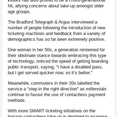
kiosks has also proved to be a cross-generational
hit, allying concerns about take-up amongst older
age groups.
The Bradford Telegraph & Argus interviewed a
number of people following the introduction of new
ticketing machines and feedback from a variety of
demographics has so far been extremely positive.
One woman in her 50s, a generation renowned for
their obstinate stance towards embracing this type
of technology, noticed the speed of getting boarding
public transport, saying, “I have a disabled pass,
but I get served quicker now, so it’s better.”
Meanwhile, commuters in their 20s labelled the
service a “step in the right direction” as millennials
continue to favour the use of contactless payment
methods.
With more SMART ticketing initiatives on the
horizon contactless take up is destined to increase