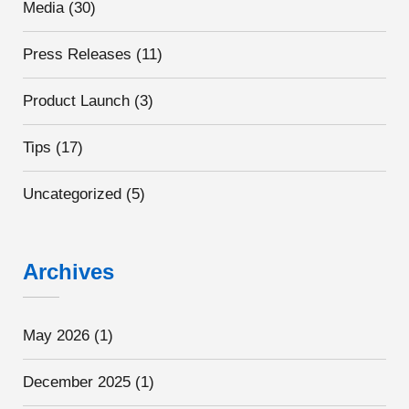
Media
(30)
Press Releases
(11)
Product Launch
(3)
Tips
(17)
Uncategorized
(5)
Archives
May 2026
(1)
December 2025
(1)