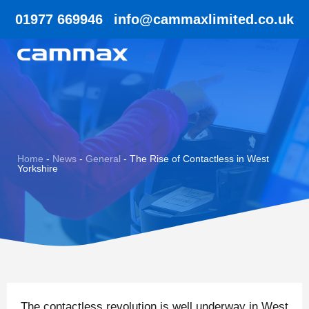
01977 669946
info@cammaxlimited.co.uk
Home
-
News
-
General
-
The Rise of Contactless in West
Yorkshire
The contactless revolution is well underway in West