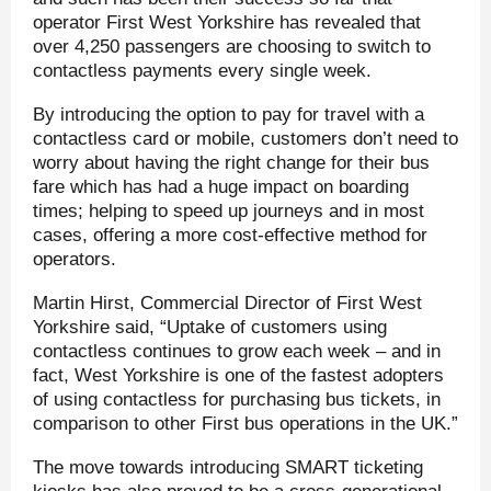
operator First West Yorkshire has revealed that
over 4,250 passengers are choosing to switch to
contactless payments every single week.
By introducing the option to pay for travel with a
contactless card or mobile, customers don’t need to
worry about having the right change for their bus
fare which has had a huge impact on boarding
times; helping to speed up journeys and in most
cases, offering a more cost-effective method for
operators.
Martin Hirst, Commercial Director of First West
Yorkshire said, “Uptake of customers using
contactless continues to grow each week – and in
fact, West Yorkshire is one of the fastest adopters
of using contactless for purchasing bus tickets, in
comparison to other First bus operations in the UK.”
The move towards introducing SMART ticketing