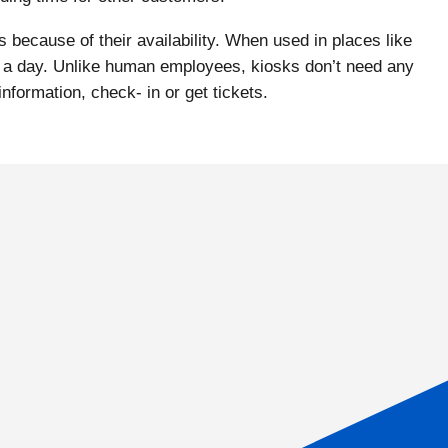
 because of their availability. When used in places like
urs a day. Unlike human employees, kiosks don’t need any
nformation, check- in or get tickets.