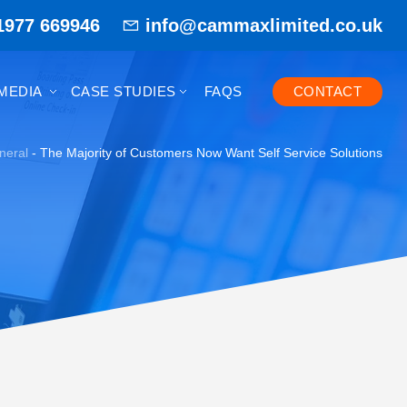
1977 669946
info@cammaxlimited.co.uk
MEDIA
CASE STUDIES
FAQS
CONTACT
neral
-
The Majority of Customers Now Want Self Service Solutions