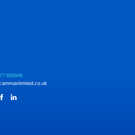
77 669946
cammaxlimited.co.uk