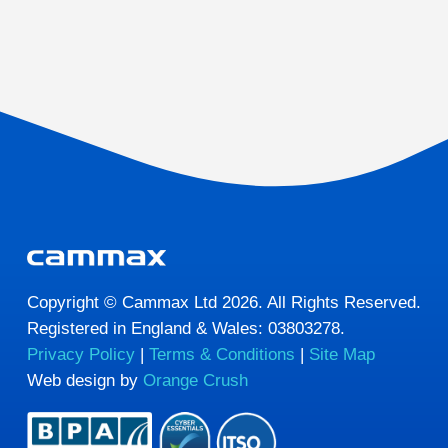
Copyright © Cammax Ltd 2026. All Rights Reserved.
Registered in England & Wales: 03803278.
Privacy Policy
|
Terms & Conditions
|
Site Map
Web design by
Orange Crush