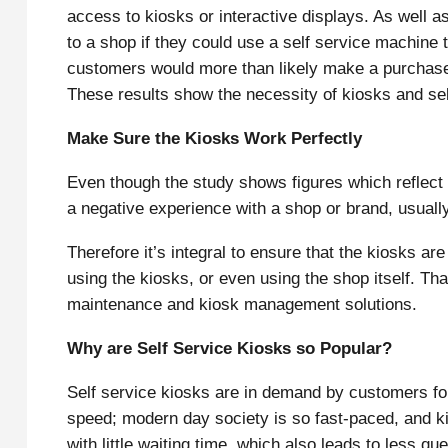
access to kiosks or interactive displays. As well a
to a shop if they could use a self service machine 
customers would more than likely make a purchase 
These results show the necessity of kiosks and se
Make Sure the Kiosks Work Perfectly
Even though the study shows figures which reflect
a negative experience with a shop or brand, usuall
Therefore it’s integral to ensure that the kiosks a
using the kiosks, or even using the shop itself. Th
maintenance and kiosk management solutions.
Why are Self Service Kiosks so Popular?
Self service kiosks are in demand by customers fo
speed; modern day society is so fast-paced, and ki
with little waiting time, which also leads to less q