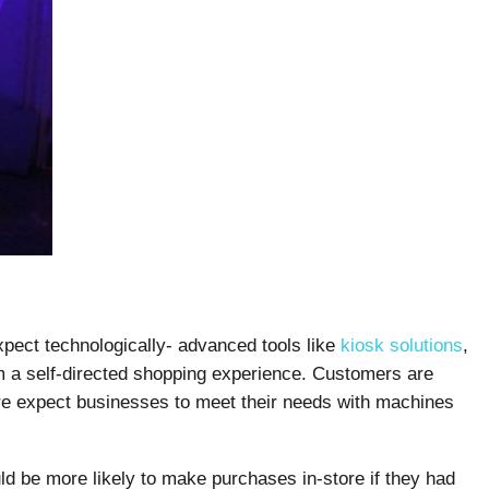
pect technologically- advanced tools like
kiosk solutions
,
hem a self-directed shopping experience. Customers are
re expect businesses to meet their needs with machines
d be more likely to make purchases in-store if they had