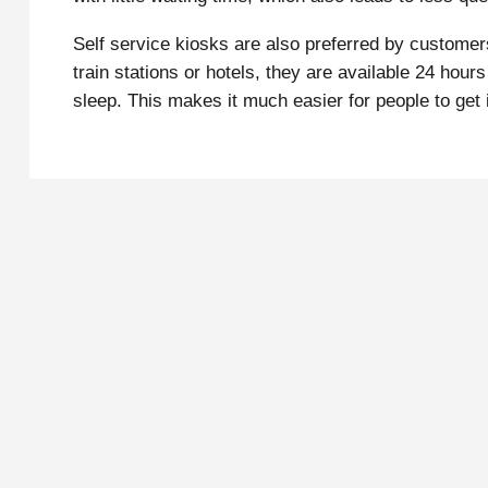
Self service kiosks are also preferred by customers
train stations or hotels, they are available 24 ho
sleep. This makes it much easier for people to get i