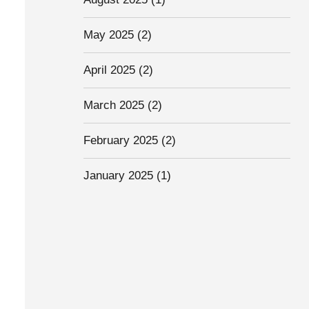
May 2025
(2)
April 2025
(2)
March 2025
(2)
February 2025
(2)
January 2025
(1)