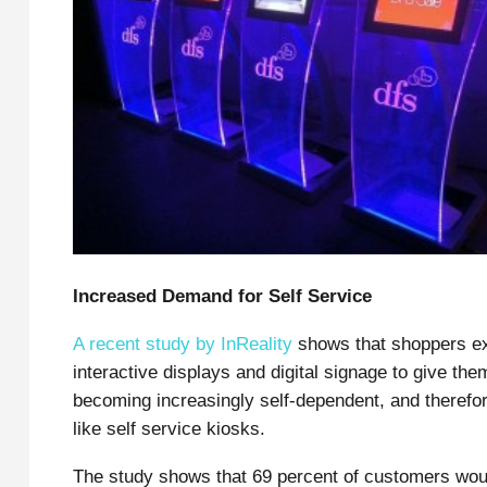
Increased Demand for Self Service
A recent study by InReality
shows that shoppers ex
interactive displays and digital signage to give t
becoming increasingly self-dependent, and therefo
like self service kiosks.
The study shows that 69 percent of customers woul