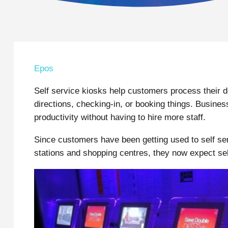
Epos
Self service kiosks help customers process their 
directions, checking-in, or booking things. Busine
productivity without having to hire more staff.
Since customers have been getting used to self ser
stations and shopping centres, they now expect sel