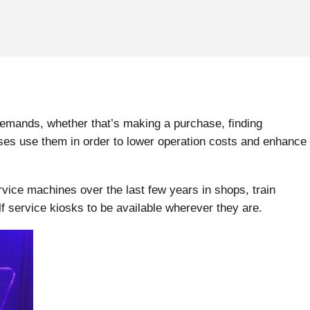
demands, whether that’s making a purchase, finding
sses use them in order to lower operation costs and enhance
vice machines over the last few years in shops, train
f service kiosks to be available wherever they are.