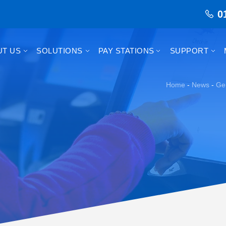
0
UT US
SOLUTIONS
PAY STATIONS
SUPPORT
Home
-
News
-
Ge