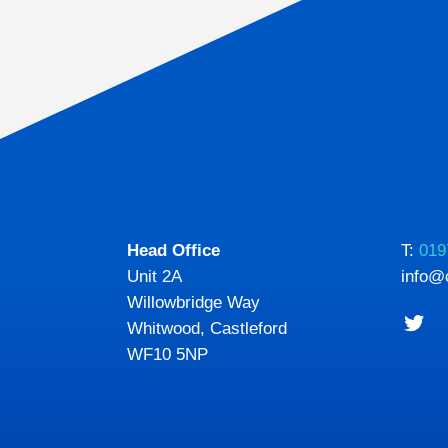
Head Office
T:
019
Unit 2A
info@
Willowbridge Way
Whitwood, Castleford
WF10 5NP