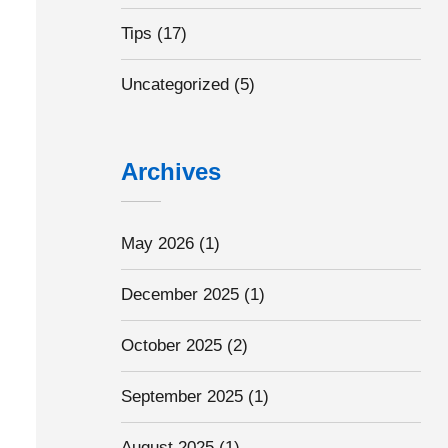
Tips
(17)
Uncategorized
(5)
Archives
May 2026
(1)
December 2025
(1)
October 2025
(2)
September 2025
(1)
August 2025
(1)