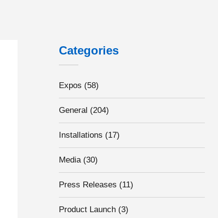
Categories
Expos
(58)
General
(204)
Installations
(17)
Media
(30)
Press Releases
(11)
Product Launch
(3)