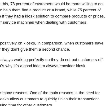
s this, 78 percent of customers would be more willing to go
to help them find a product or a brand, while 75 percent of
if they had a kiosk solution to compare products or prices.
lf service machines when dealing with customers.
 positively on kiosks, in comparison, when customers have
y they don’t give them a second chance.
re always working perfectly so they do not put customers off
at’s why it’s a good idea to always consider kiosk
r many reasons. One of the main reasons is the need for
osks allow customers to quickly finish their transactions
ueuing time for other customers.