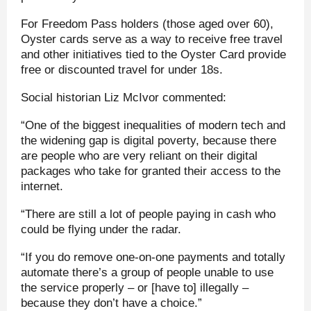
For Freedom Pass holders (those aged over 60),
Oyster cards serve as a way to receive free travel
and other initiatives tied to the Oyster Card provide
free or discounted travel for under 18s.
Social historian Liz McIvor commented:
“One of the biggest inequalities of modern tech and
the widening gap is digital poverty, because there
are people who are very reliant on their digital
packages who take for granted their access to the
internet.
“There are still a lot of people paying in cash who
could be flying under the radar.
“If you do remove one-on-one payments and totally
automate there’s a group of people unable to use
the service properly – or [have to] illegally –
because they don’t have a choice.”