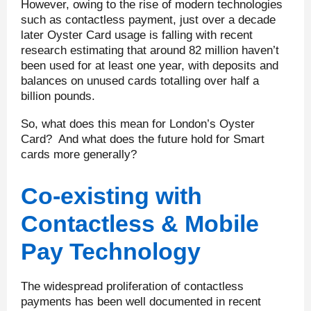
However, owing to the rise of modern technologies
such as contactless payment, just over a decade
later Oyster Card usage is falling with recent
research estimating that around 82 million haven’t
been used for at least one year, with deposits and
balances on unused cards totalling over half a
billion pounds.
So, what does this mean for London’s Oyster
Card? And what does the future hold for Smart
cards more generally?
Co-existing with
Contactless & Mobile
Pay Technology
The widespread proliferation of contactless
payments has been well documented in recent