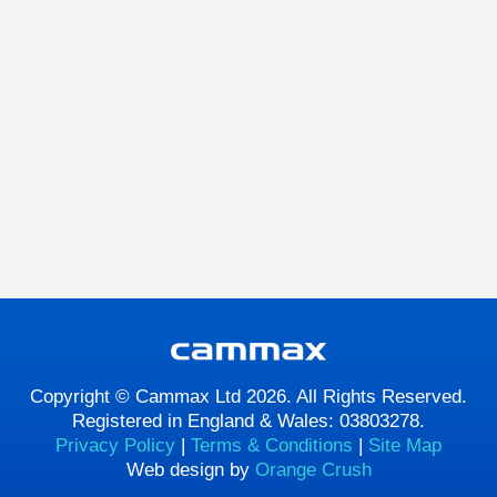
Copyright © Cammax Ltd 2026. All Rights Reserved.
Registered in England & Wales: 03803278.
Privacy Policy
|
Terms & Conditions
|
Site Map
Web design by
Orange Crush