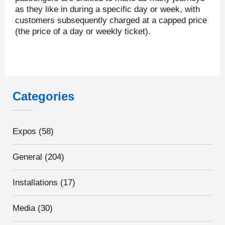
as they like in during a specific day or week, with
customers subsequently charged at a capped price
(the price of a day or weekly ticket).
Categories
Expos
(58)
General
(204)
Installations
(17)
Media
(30)