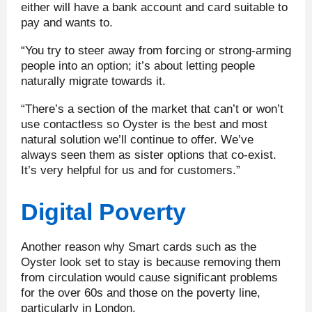
either will have a bank account and card suitable to
pay and wants to.
“You try to steer away from forcing or strong-arming
people into an option; it’s about letting people
naturally migrate towards it.
“There’s a section of the market that can’t or won’t
use contactless so Oyster is the best and most
natural solution we’ll continue to offer. We’ve
always seen them as sister options that co-exist.
It’s very helpful for us and for customers.”
Digital Poverty
Another reason why Smart cards such as the
Oyster look set to stay is because removing them
from circulation would cause significant problems
for the over 60s and those on the poverty line,
particularly in London.