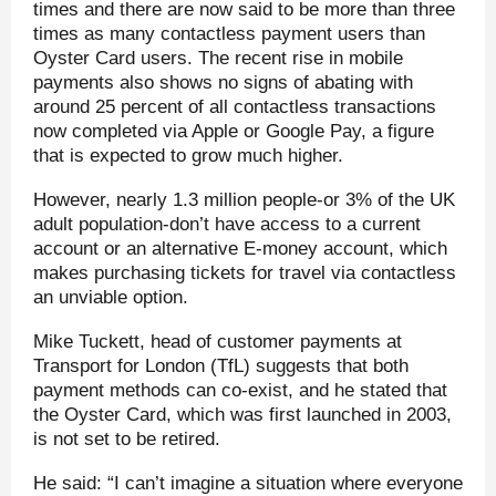
times and there are now said to be more than three
times as many contactless payment users than
Oyster Card users. The recent rise in mobile
payments also shows no signs of abating with
around 25 percent of all contactless transactions
now completed via Apple or Google Pay, a figure
that is expected to grow much higher.
However, nearly 1.3 million people-or 3% of the UK
adult population-don’t have access to a current
account or an alternative E-money account, which
makes purchasing tickets for travel via contactless
an unviable option.
Mike Tuckett, head of customer payments at
Transport for London (TfL) suggests that both
payment methods can co-exist, and he stated that
the Oyster Card, which was first launched in 2003,
is not set to be retired.
He said: “I can’t imagine a situation where everyone