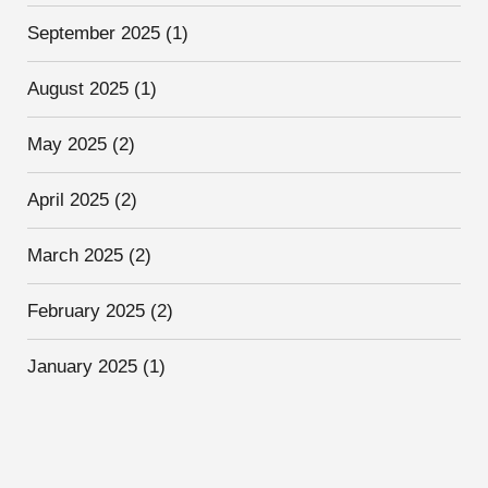
September 2025
(1)
August 2025
(1)
May 2025
(2)
April 2025
(2)
March 2025
(2)
February 2025
(2)
January 2025
(1)