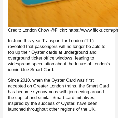
Credit: London Chow @Flickr: https://www.flickr.com/
In June this year Transport for London (TfL)
revealed that passengers will no longer be able to
top up their Oyster cards at underground and
overground ticket office windows, leading to
widespread speculation about the future of London’s
iconic blue Smart Card.
Since 2010, when the Oyster Card was first
accepted on Greater London trains, the Smart Card
has become synonymous with journeying around
the capital and similar Smart card initiatives,
inspired by the success of Oyster, have been
launched throughout other regions of the UK.