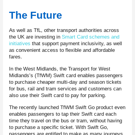
The Future
As well as TfL, other transport authorities across
the UK are investing in
Smart Card schemes and
initiatives
that support payment inclusivity, as well
as convenient access to flexible and affordable
fares.
In the West Midlands, the Transport for West
Midlands’s (TfWM) Swift card enables passengers
to purchase cheaper multi-day and season tickets
for bus, rail and tram services and customers can
also use their Swift card to pay for parking.
The recently launched TfWM Swift Go product even
enables passengers to tap their Swift card each
time they travel on the bus or tram, without having
to purchase a specific ticket. With Swift Go,
passengers are entitled to make as many journeys