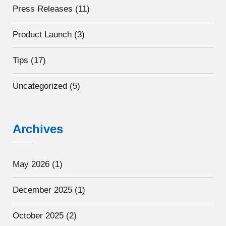
Press Releases
(11)
Product Launch
(3)
Tips
(17)
Uncategorized
(5)
Archives
May 2026
(1)
December 2025
(1)
October 2025
(2)