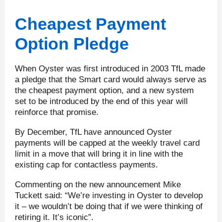
Cheapest Payment
Option Pledge
When Oyster was first introduced in 2003 TfL made
a pledge that the Smart card would always serve as
the cheapest payment option, and a new system
set to be introduced by the end of this year will
reinforce that promise.
By December, TfL have announced Oyster
payments will be capped at the weekly travel card
limit in a move that will bring it in line with the
existing cap for contactless payments.
Commenting on the new announcement Mike
Tuckett said: “We’re investing in Oyster to develop
it – we wouldn’t be doing that if we were thinking of
retiring it. It’s iconic”.