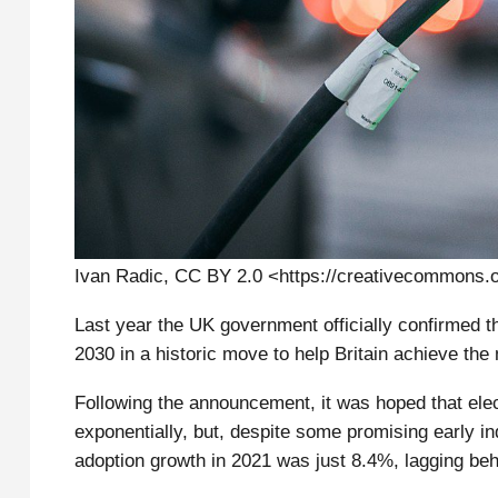
Ivan Radic, CC BY 2.0 <https://creativecommons.
Last year the UK government officially confirmed th
2030 in a historic move to help Britain achieve the
Following the announcement, it was hoped that elec
exponentially, but, despite some promising early in
adoption growth in 2021 was just 8.4%, lagging beh