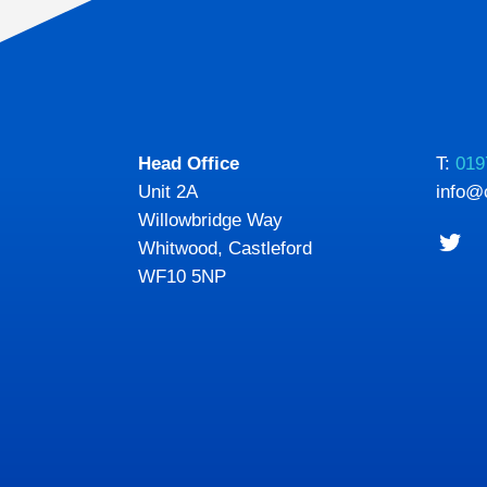
Head Office
T:
019
Unit 2A
info@
Willowbridge Way
Whitwood, Castleford
WF10 5NP