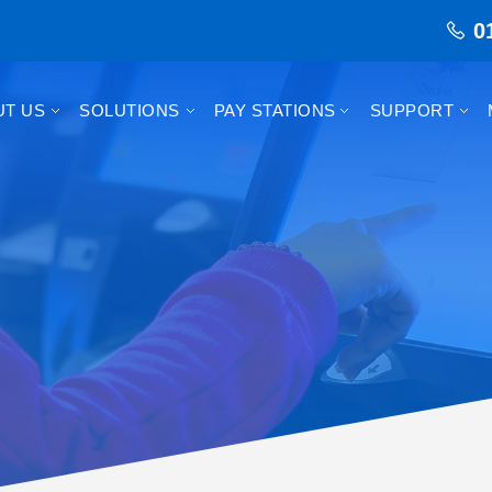
0
UT US
SOLUTIONS
PAY STATIONS
SUPPORT