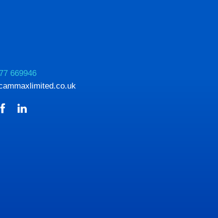
77 669946
cammaxlimited.co.uk