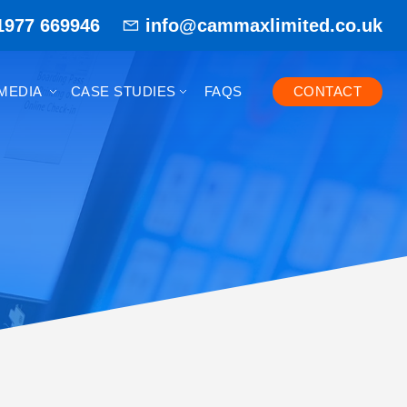
1977 669946
info@cammaxlimited.co.uk
MEDIA
CASE STUDIES
FAQS
CONTACT