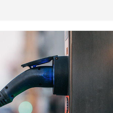
Home
-
News
-
General
-
Smart Ticketing & the Parking In