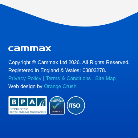
Copyright © Cammax Ltd 2026. All Rights Reserved.
Registered in England & Wales: 03803278.
Privacy Policy
|
Terms & Conditions
|
Site Map
Web design by
Orange Crush