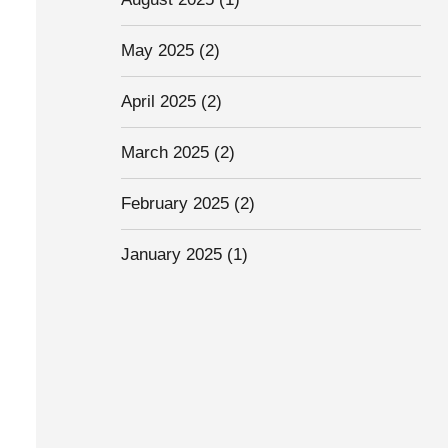
May 2025
(2)
April 2025
(2)
March 2025
(2)
February 2025
(2)
January 2025
(1)