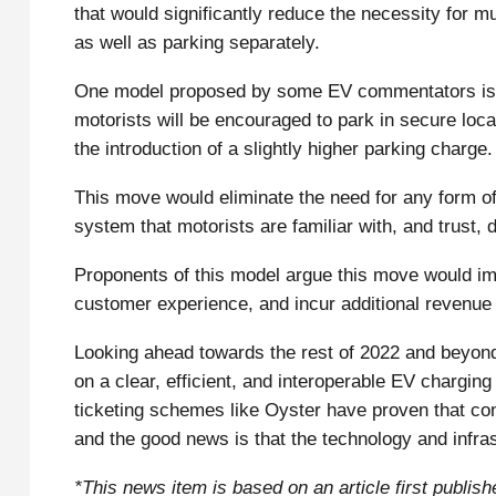
that would significantly reduce the necessity for mu
as well as parking separately.
One model proposed by some EV commentators is fo
motorists will be encouraged to park in secure locat
the introduction of a slightly higher parking charge.
This move would eliminate the need for any form o
system that motorists are familiar with, and trust, d
Proponents of this model argue this move would i
customer experience, and incur additional revenue 
Looking ahead towards the rest of 2022 and beyond, 
on a clear, efficient, and interoperable EV chargin
ticketing schemes like Oyster have proven that co
and the good news is that the technology and infrast
*This news item is based on an article first publ