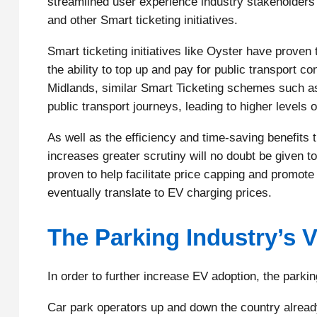
streamlined user experience industry stakeholders
and other Smart ticketing initiatives.
Smart ticketing initiatives like Oyster have proven
the ability to top up and pay for public transport c
Midlands, similar Smart Ticketing schemes such as 
public transport journeys, leading to higher levels 
As well as the efficiency and time-saving benefits t
increases greater scrutiny will no doubt be given 
proven to help facilitate price capping and promote
eventually translate to EV charging prices.
The Parking Industry’s V
In order to further increase EV adoption, the parking
Car park operators up and down the country already