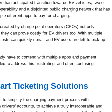
r than anticipated transition towards EV vehicles, two of
erability and a disjointed public charging network that has
e different apps to pay for charging.
 created by charge point operators (CPOs) not only
 they can prove costly for EV drivers too. With multiple
sts can quickly spiral, and EV users are left to pick up
eady have to contend with multiple apps and payment
ed to address this frustrating, and often confusing,
rt Ticketing Solutions
s to simplify the charging payment process with
 drivers’ accounts, to achieve a truly interoperable and