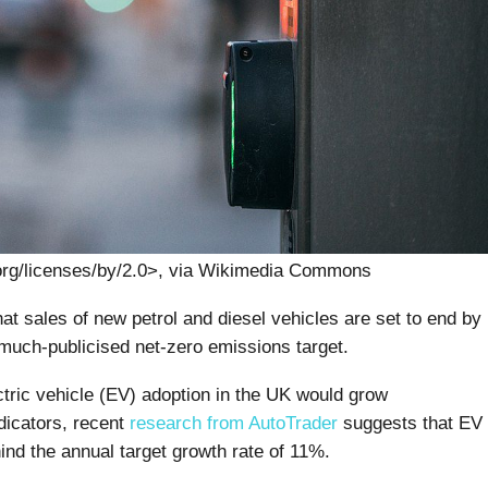
org/licenses/by/2.0>, via Wikimedia Commons
at sales of new petrol and diesel vehicles are set to end by
 much-publicised net-zero emissions target.
tric vehicle (EV) adoption in the UK would grow
dicators, recent
research from AutoTrader
suggests that EV
ind the annual target growth rate of 11%.