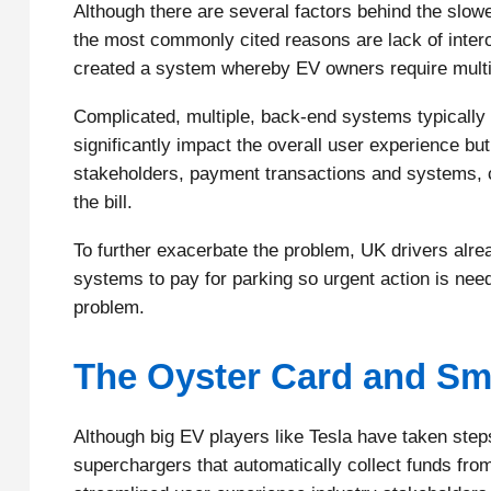
Although there are several factors behind the slowe
the most commonly cited reasons are lack of interop
created a system whereby EV owners require multipl
Complicated, multiple, back-end systems typically
significantly impact the overall user experience but
stakeholders, payment transactions and systems, co
the bill.
To further exacerbate the problem, UK drivers alr
systems to pay for parking so urgent action is need
problem.
The Oyster Card and Sma
Although big EV players like Tesla have taken step
superchargers that automatically collect funds from