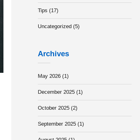
Tips
(17)
Uncategorized
(5)
Archives
May 2026
(1)
December 2025
(1)
October 2025
(2)
September 2025
(1)
August 2025
(1)