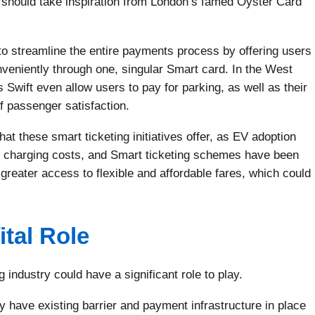
 should take inspiration from London’s famed Oyster Card
 to streamline the entire payments process by offering users
onveniently through one, singular Smart card. In the West
Swift even allow users to pay for parking, as well as their
of passenger satisfaction.
hat these smart ticketing initiatives offer, as EV adoption
to charging costs, and Smart ticketing schemes have been
 greater access to flexible and affordable fares, which could
ital Role
 industry could have a significant role to play.
 have existing barrier and payment infrastructure in place