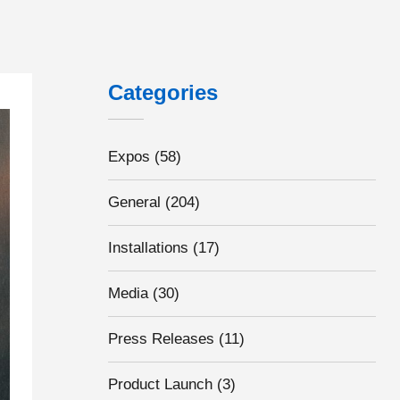
Categories
dustry, could they hold the key to increasing UK EV adoption rates?
Expos
(58)
General
(204)
Installations
(17)
Media
(30)
Press Releases
(11)
Product Launch
(3)