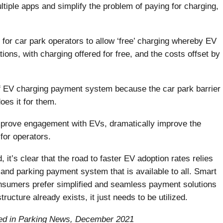
ltiple apps and simplify the problem of paying for charging,
r car park operators to allow ‘free’ charging whereby EV
ions, with charging offered for free, and the costs offset by
f EV charging payment system because the car park barrier
oes it for them.
mprove engagement with EVs, dramatically improve the
for operators.
it’s clear that the road to faster EV adoption rates relies
g and parking payment system that is available to all. Smart
nsumers prefer simplified and seamless payment solutions
ructure already exists, it just needs to be utilized.
ished in Parking News, December 2021