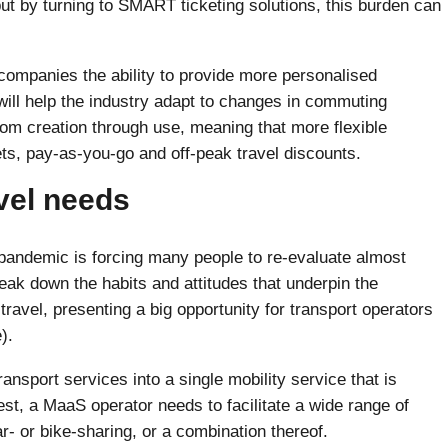
t by turning to SMART ticketing solutions, this burden can
ompanies the ability to provide more personalised
will help the industry adapt to changes in commuting
om creation through use, meaning that more flexible
ets, pay-as-you-go and off-peak travel discounts.
vel needs
 pandemic is forcing many people to re-evaluate almost
reak down the habits and attitudes that underpin the
avel, presenting a big opportunity for transport operators
).
ransport services into a single mobility service that is
t, a MaaS operator needs to facilitate a wide range of
ar- or bike-sharing, or a combination thereof.