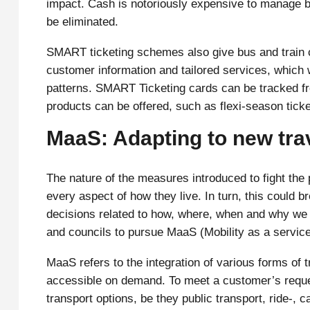
impact. Cash is notoriously expensive to manage bu
be eliminated.
SMART ticketing schemes also give bus and train c
customer information and tailored services, which 
patterns. SMART Ticketing cards can be tracked fr
products can be offered, such as flexi-season tick
MaaS: Adapting to new tra
The nature of the measures introduced to fight the
every aspect of how they live. In turn, this could b
decisions related to how, where, when and why we tr
and councils to pursue MaaS (Mobility as a service
MaaS refers to the integration of various forms of t
accessible on demand. To meet a customer’s reques
transport options, be they public transport, ride-, c