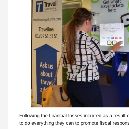
Following the financial losses incurred as a result
to do everything they can to promote fiscal respons