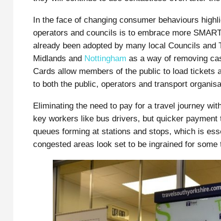
In the face of changing consumer behaviours highlig
operators and councils is to embrace more SMART
already been adopted by many local Councils and T
Midlands and
Nottingham
as a way of removing cas
Cards allow members of the public to load tickets 
to both the public, operators and transport organisa
Eliminating the need to pay for a travel journey wi
key workers like bus drivers, but quicker payment 
queues forming at stations and stops, which is esse
congested areas look set to be ingrained for some 