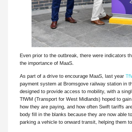
Even prior to the outbreak, there were indicators t
the importance of MaaS.
As part of a drive to encourage MaaS, last year
Tf
payment system at Bromsgove railway station in th
designed to provide access to mobility, with a sin
TfWM (Transport for West Midlands) hoped to gain a
how they are paying, and how often Swift tariffs ar
body fill in the blanks because they are now able to
parking a vehicle to onward transit, helping them 