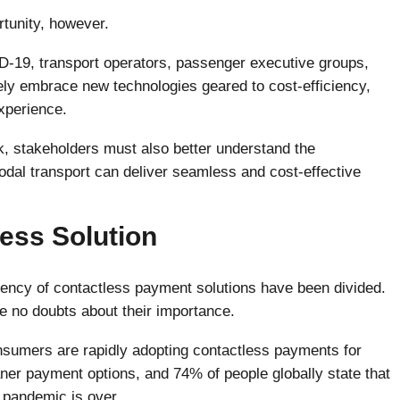
rtunity, however.
D-19, transport operators, passenger executive groups,
ely embrace new technologies geared to cost-efficiency,
xperience.
ork, stakeholders must also better understand the
dal transport can deliver seamless and cost-effective
ess Solution
iciency of contactless payment solutions have been divided.
e no doubts about their importance.
nsumers are rapidly adopting contactless payments for
er payment options, and 74% of people globally state that
e pandemic is over.