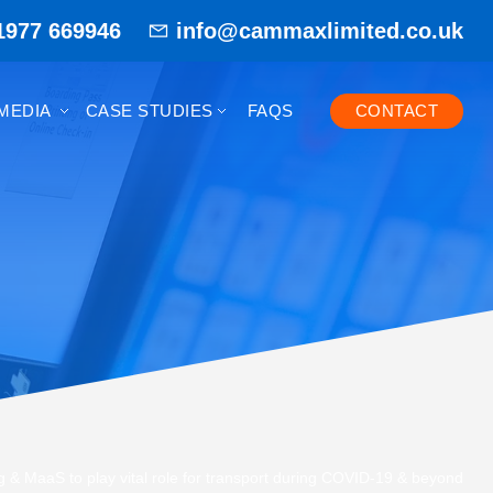
1977 669946
info@cammaxlimited.co.uk
MEDIA
CASE STUDIES
FAQS
CONTACT
 & MaaS to play vital role for transport during COVID-19 & beyond