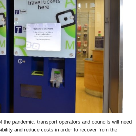
 of the pandemic, transport operators and councils will need
ibility and reduce costs in order to recover from the