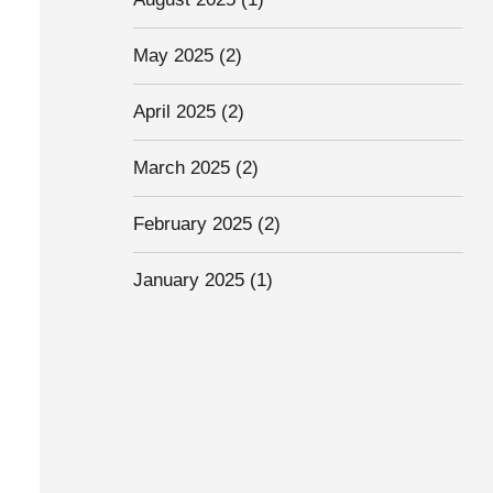
May 2025
(2)
April 2025
(2)
March 2025
(2)
February 2025
(2)
January 2025
(1)