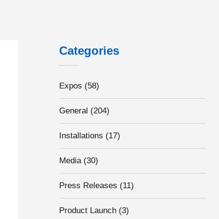
Categories
Expos
(58)
General
(204)
Installations
(17)
Media
(30)
Press Releases
(11)
Product Launch
(3)