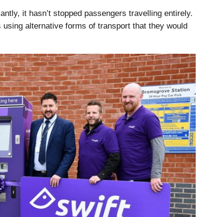
cantly, it hasn’t stopped passengers travelling entirely.
 using alternative forms of transport that they would