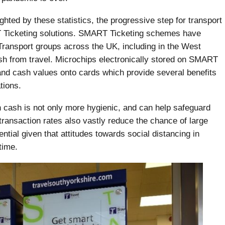
hted by these statistics, the progressive step for transport
 Ticketing solutions. SMART Ticketing schemes have
ransport groups across the UK, including in the West
h from travel. Microchips electronically stored on SMART
and cash values onto cards which provide several benefits
tions.
th cash is not only more hygienic, and can help safeguard
transaction rates also vastly reduce the chance of large
ntial given that attitudes towards social distancing in
time.