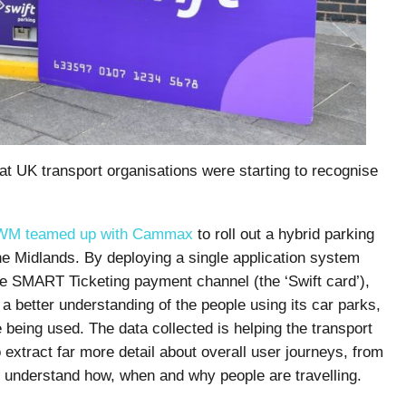
hat UK transport organisations were starting to recognise
WM teamed up with Cammax
to roll out a hybrid parking
e Midlands. By deploying a single application system
gle SMART Ticketing payment channel (the ‘Swift card’),
 better understanding of the people using its car parks,
e being used. The data collected is helping the transport
 extract far more detail about overall user journeys, from
to understand how, when and why people are travelling.