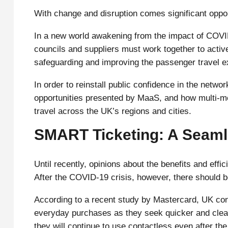
With change and disruption comes significant oppo
In a new world awakening from the impact of COVI
councils and suppliers must work together to activ
safeguarding and improving the passenger travel e
In order to reinstall public confidence in the netw
opportunities presented by MaaS, and how multi-mo
travel across the UK’s regions and cities.
SMART Ticketing: A Seaml
Until recently, opinions about the benefits and eff
After the COVID-19 crisis, however, there should b
According to a recent study by Mastercard, UK co
everyday purchases as they seek quicker and clean
they will continue to use contactless even after th