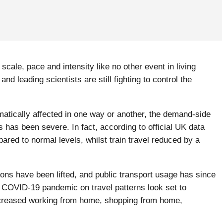
cale, pace and intensity like no other event in living
 leading scientists are still fighting to control the
atically affected in one way or another, the demand-side
s has been severe. In fact, according to official UK data
red to normal levels, whilst train travel reduced by a
ions have been lifted, and public transport usage has since
he COVID-19 pandemic on travel patterns look set to
increased working from home, shopping from home,