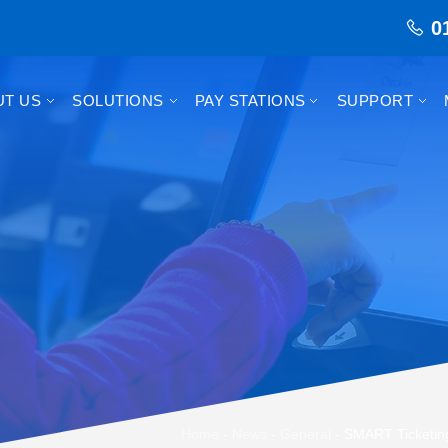
0
UT US
SOLUTIONS
PAY STATIONS
SUPPORT
Home
-
News
-
General
-
SMART Ticketing