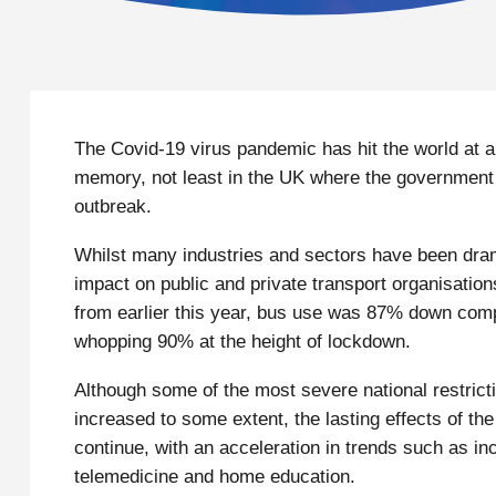
The Covid-19 virus pandemic has hit the world at a s
memory, not least in the UK where the government and
outbreak.
Whilst many industries and sectors have been dram
impact on public and private transport organisation
from earlier this year, bus use was 87% down compa
whopping 90% at the height of lockdown.
Although some of the most severe national restrict
increased to some extent, the lasting effects of t
continue, with an acceleration in trends such as 
telemedicine and home education.