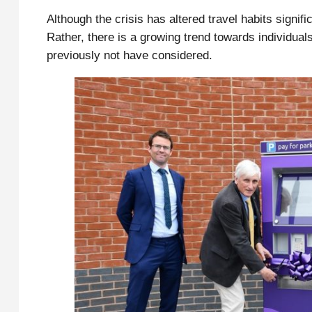
Although the crisis has altered travel habits signifi
Rather, there is a growing trend towards individuals
previously not have considered.