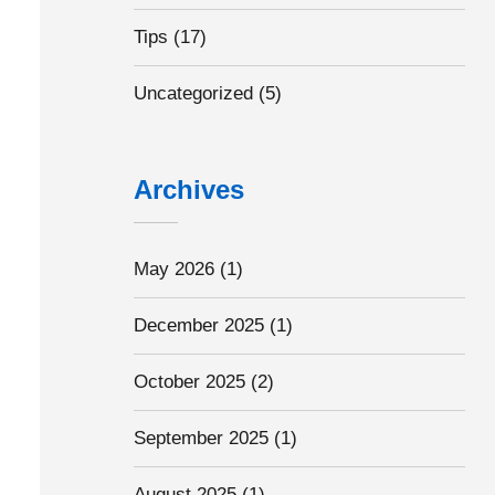
Tips
(17)
Uncategorized
(5)
Archives
May 2026
(1)
December 2025
(1)
October 2025
(2)
September 2025
(1)
August 2025
(1)