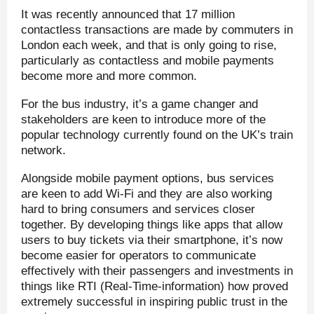
It was recently announced that 17 million
contactless transactions are made by commuters in
London each week, and that is only going to rise,
particularly as contactless and mobile payments
become more and more common.
For the bus industry, it’s a game changer and
stakeholders are keen to introduce more of the
popular technology currently found on the UK’s train
network.
Alongside mobile payment options, bus services
are keen to add Wi-Fi and they are also working
hard to bring consumers and services closer
together. By developing things like apps that allow
users to buy tickets via their smartphone, it’s now
become easier for operators to communicate
effectively with their passengers and investments in
things like RTI (Real-Time-information) how proved
extremely successful in inspiring public trust in the