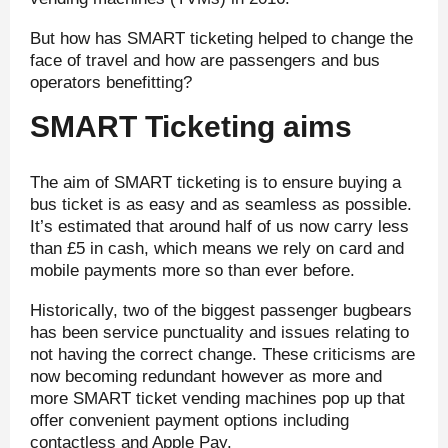
But how has SMART ticketing helped to change the
face of travel and how are passengers and bus
operators benefitting?
SMART Ticketing aims
The aim of SMART ticketing is to ensure buying a
bus ticket is as easy and as seamless as possible.
It’s estimated that around half of us now carry less
than £5 in cash, which means we rely on card and
mobile payments more so than ever before.
Historically, two of the biggest passenger bugbears
has been service punctuality and issues relating to
not having the correct change. These criticisms are
now becoming redundant however as more and
more SMART ticket vending machines pop up that
offer convenient payment options including
contactless and Apple Pay.