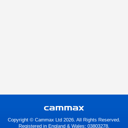
Copyright © Cammax Ltd 2026. All Rights Reserved.
Registered in England & Wales: 03803278.