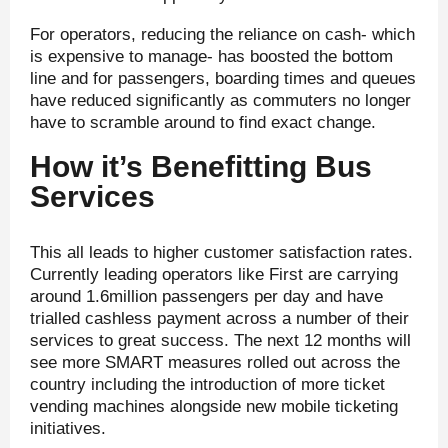
For operators, reducing the reliance on cash- which
is expensive to manage- has boosted the bottom
line and for passengers, boarding times and queues
have reduced significantly as commuters no longer
have to scramble around to find exact change.
How it’s Benefitting Bus
Services
This all leads to higher customer satisfaction rates.
Currently leading operators like First are carrying
around 1.6million passengers per day and have
trialled cashless payment across a number of their
services to great success. The next 12 months will
see more SMART measures rolled out across the
country including the introduction of more ticket
vending machines alongside new mobile ticketing
initiatives.