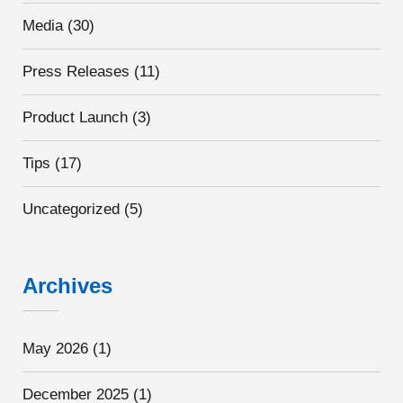
Media
(30)
Press Releases
(11)
Product Launch
(3)
Tips
(17)
Uncategorized
(5)
Archives
May 2026
(1)
December 2025
(1)