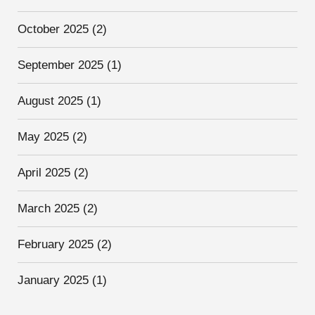
October 2025
(2)
September 2025
(1)
August 2025
(1)
May 2025
(2)
April 2025
(2)
March 2025
(2)
February 2025
(2)
January 2025
(1)