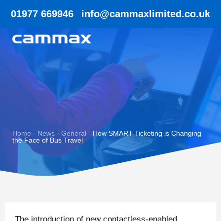
01977 669946
info@cammaxlimited.co.uk
Home
-
News
-
General
-
How SMART Ticketing is Changing
the Face of Bus Travel
The introduction of new contactless-enabled