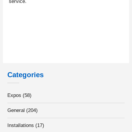
service.
Categories
Expos
(58)
General
(204)
Installations
(17)