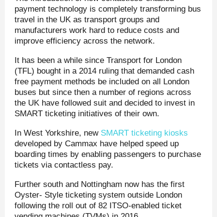
payment technology is completely transforming bus
travel in the UK as transport groups and
manufacturers work hard to reduce costs and
improve efficiency across the network.
It has been a while since Transport for London
(TFL) bought in a 2014 ruling that demanded cash
free payment methods be included on all London
buses but since then a number of regions across
the UK have followed suit and decided to invest in
SMART ticketing initiatives of their own.
In West Yorkshire, new
SMART ticketing kiosks
developed by Cammax have helped speed up
boarding times by enabling passengers to purchase
tickets via contactless pay.
Further south and Nottingham now has the first
Oyster- Style ticketing system outside London
following the roll out of 82 ITSO-enabled ticket
vending machines (TVMs) in 2016.