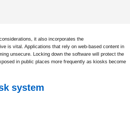
considerations, it also incorporates the
ve is vital. Applications that rely on web-based content in
oming unsecure. Locking down the software will protect the
 exposed in public places more frequently as kiosks become
osk system