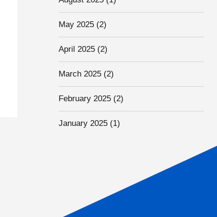
May 2025
(2)
April 2025
(2)
March 2025
(2)
February 2025
(2)
January 2025
(1)