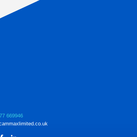
77 669946
cammaxlimited.co.uk