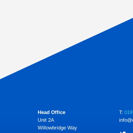
Head Office
T:
019
Unit 2A
info@
Willowbridge Way