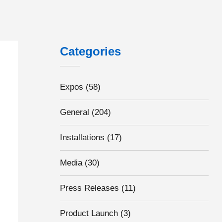
Categories
Expos
(58)
General
(204)
Installations
(17)
Media
(30)
Press Releases
(11)
Product Launch
(3)