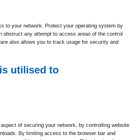
ks to your network. Protect your operating system by
 obstruct any attempt to access areas of the control
re also allows you to track usage for security and
s utilised to
 aspect of securing your network, by controlling website
wnloads. By limiting access to the browser bar and